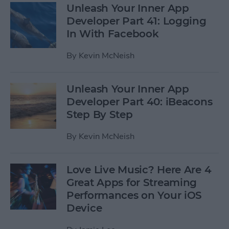
Unleash Your Inner App
Developer Part 41: Logging
In With Facebook
By
Kevin McNeish
Unleash Your Inner App
Developer Part 40: iBeacons
Step By Step
By
Kevin McNeish
Love Live Music? Here Are 4
Great Apps for Streaming
Performances on Your iOS
Device