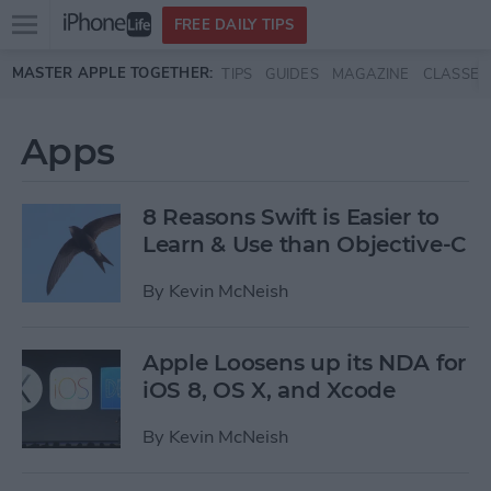
Open
FREE DAILY TIPS
main
Skip to main content
MASTER APPLE TOGETHER:
TIPS
GUIDES
MAGAZINE
CLASSES
menu
Apps
8 Reasons Swift is Easier to
Learn & Use than Objective-C
By
Kevin McNeish
Apple Loosens up its NDA for
iOS 8, OS X, and Xcode
By
Kevin McNeish