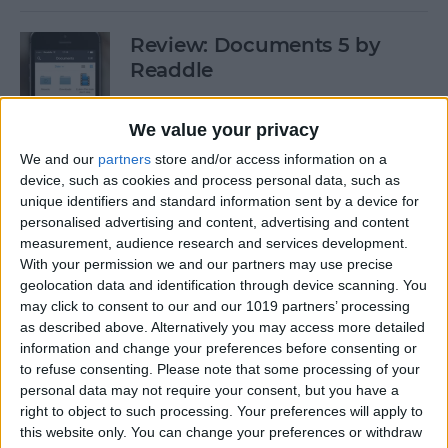
Review: Documents 5 by
Readdle
By
Krisoy Desouza
We value your privacy
We and our
partners
store and/or access information on a
Have Some Fat Tuesday Fun
device, such as cookies and process personal data, such as
With These 3 Mardi Gras
unique identifiers and standard information sent by a device for
personalised advertising and content, advertising and content
Apps
measurement, audience research and services development.
With your permission we and our partners may use precise
By
Paula Bostrom
geolocation data and identification through device scanning. You
may click to consent to our and our 1019 partners’ processing
as described above. Alternatively you may access more detailed
Freemium vs. Premium: A Generation
information and change your preferences before consenting or
Too Young To Know Better?
to refuse consenting.
Please note that some processing of your
personal data may not require your consent, but you have a
By
Dig Om
right to object to such processing. Your preferences will apply to
this website only. You can change your preferences or withdraw