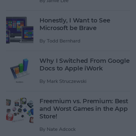
By
Jamie Lee
Honestly, I Want to See
Microsoft be Brave
By
Todd Bernhard
Why I Switched From Google
Docs to Apple iWork
By
Mark Struczewski
Freemium vs. Premium: Best
and Worst Games in the App
Store!
By
Nate Adcock