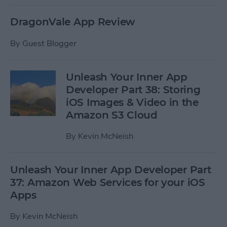
DragonVale App Review
By
Guest Blogger
Unleash Your Inner App
Developer Part 38: Storing
iOS Images & Video in the
Amazon S3 Cloud
By
Kevin McNeish
Unleash Your Inner App Developer Part
37: Amazon Web Services for your iOS
Apps
By
Kevin McNeish