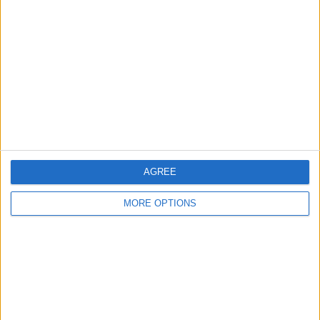
About Us
Contact Us
Change Ad Consent
Privacy Policy
Customer Service
Affiliate Disclaimer
AGREE
MORE OPTIONS
POPULAR ARTICLES
How To Turn Off Flashlight on iPhone (Without
Swiping Up!)