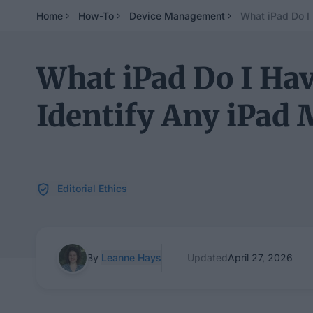
Home
How-To
Device Management
What iPad Do I
What iPad Do I Hav
Identify Any iPad 
Editorial Ethics
By
Leanne Hays
Updated
April 27, 2026