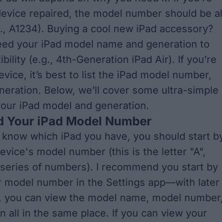
device repaired, the model number should be al
., A1234). Buying a cool new iPad accessory?
 need your iPad model name and generation to
ility (e.g., 4th-Generation iPad Air). If you’re
evice, it’s best to list the iPad model number,
eration. Below, we’ll cover some ultra-simple
your iPad model and generation.
d Your iPad Model Number
o know which iPad you have, you should start b
evice's model number (this is the letter "A",
 series of numbers). I recommend you start by
 model number in the Settings app—with later
s, you can view the model name, model number
n all in the same place. If you can view your