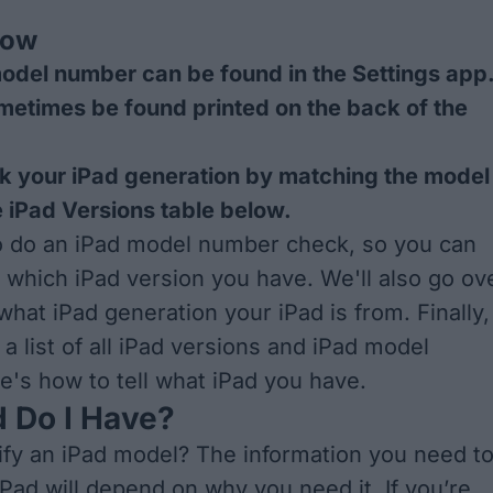
now
odel number can be found in the Settings app
ometimes be found printed on the back of the
k your iPad generation by matching the model
 iPad Versions table below.
o do an iPad model number check, so you can
y which iPad version you have. We'll also go ov
hat iPad generation your iPad is from. Finally,
 a list of all iPad versions and iPad model
's how to tell what iPad you have.
 Do I Have?
ify an iPad model? The information you need t
iPad will depend on why you need it. If you’re