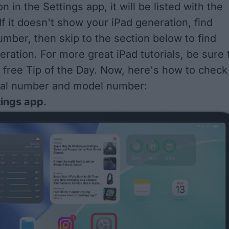
n in the Settings app, it will be listed with the
f it doesn't show your iPad generation, find
mber, then skip to the section below to find
eration. For more great iPad tutorials, be sure 
r free
Tip of the Day
. Now, here's how to check
rial number and model number:
tings app
.