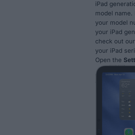
iPad generatio
model name. I
your model nu
your iPad gen
check out ou
your iPad se
Open the
Set