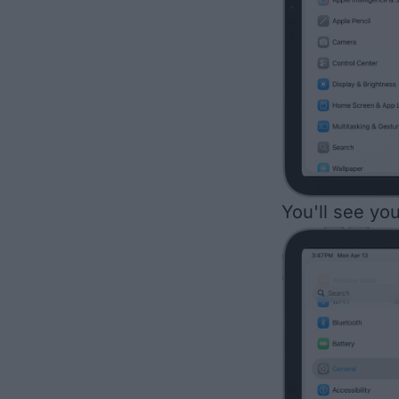
You'll see yo