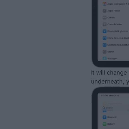
It will change
underneath, y