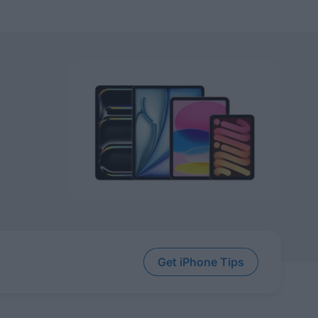
Get iPhone Tips