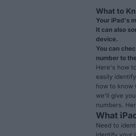
What to K
Your iPad's m
It can also s
device.
You can chec
number to the
Here's how t
easily identif
how to know w
we'll give you
numbers. Here
What iPad
Need to ident
identify your 