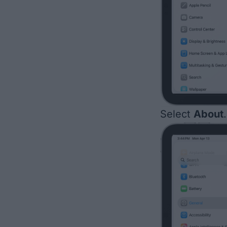
Select
About
.