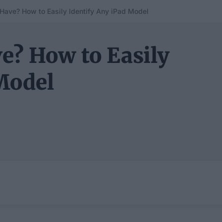
 Have? How to Easily Identify Any iPad Model
e? How to Easily
Model