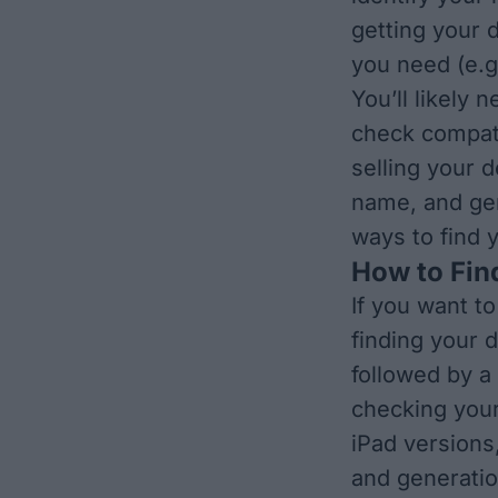
getting your 
you need (e.g
You’ll likely
check compatib
selling your d
name, and gen
ways to find 
How to Fin
If you want t
finding your d
followed by a
checking your
iPad version
and generatio