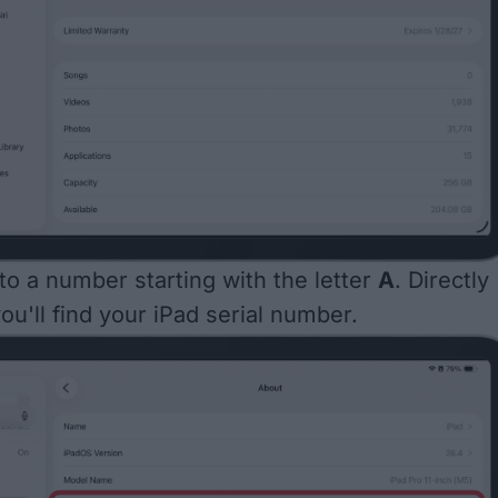
 to a number starting with the letter
A
. Directly
ou'll find your iPad serial number.