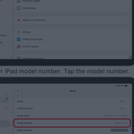
ur iPad model number. Tap the model number.