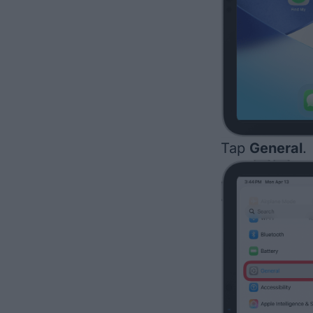
Tap
General
.