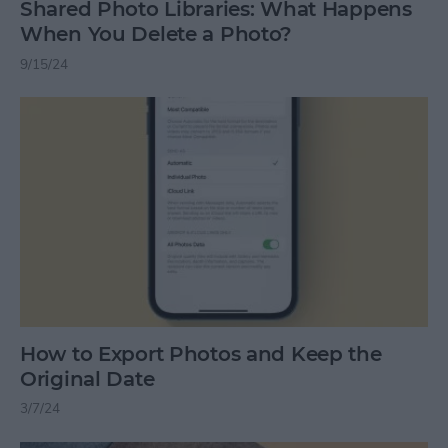
Shared Photo Libraries: What Happens
When You Delete a Photo?
9/15/24
How to Export Photos and Keep the
Original Date
3/7/24