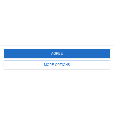
Answered: Can Someone
Remote Access Your
iPhone
3/10/26
How to Make Folders on
iPhone for Photo Albums
6/3/25
AGREE
MORE OPTIONS
How to Export Photos and
Keep the Original Date
3/7/24
How to Save Photos from
Files to Camera Roll