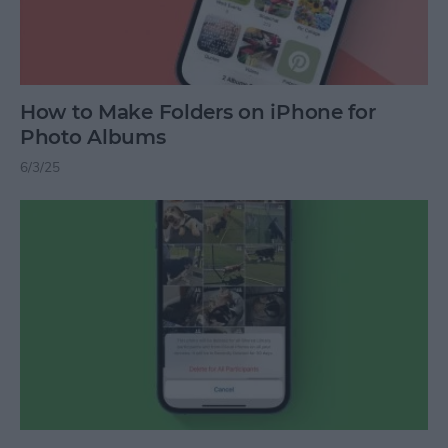
How to Make Folders on iPhone for
Photo Albums
6/3/25