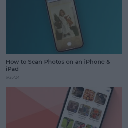
How to Scan Photos on an iPhone &
iPad
6/26/24