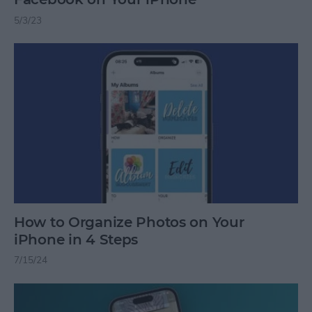
5/3/23
How to Organize Photos on Your
iPhone in 4 Steps
7/15/24