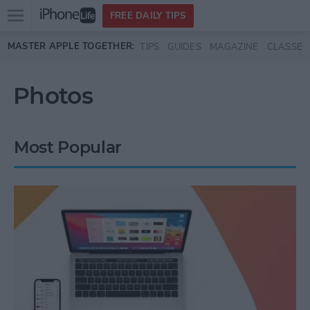
Open
FREE DAILY TIPS
main
Skip to main content
MASTER APPLE TOGETHER:
TIPS
GUIDES
MAGAZINE
CLASSES
menu
Photos
Most Popular