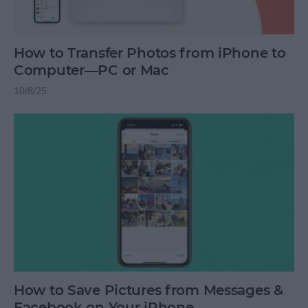
How to Transfer Photos from iPhone to
Computer—PC or Mac
10/8/25
How to Save Pictures from Messages &
Facebook on Your iPhone