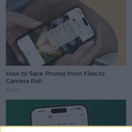
How to Save Photos from Files to
Camera Roll
4/24/25