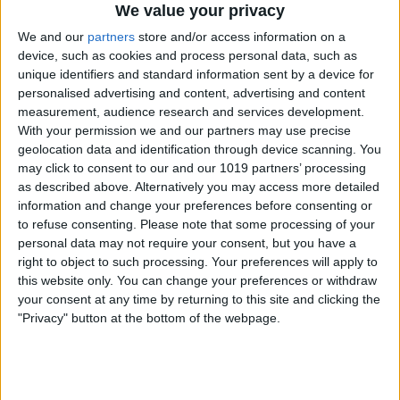
We value your privacy
We and our
partners
store and/or access information on a
device, such as cookies and process personal data, such as
unique identifiers and standard information sent by a device for
personalised advertising and content, advertising and content
measurement, audience research and services development.
How to Resize an Image on iPhone
With your permission we and our partners may use precise
geolocation data and identification through device scanning. You
4/30/24
may click to consent to our and our 1019 partners’ processing
as described above. Alternatively you may access more detailed
information and change your preferences before consenting or
to refuse consenting.
Please note that some processing of your
personal data may not require your consent, but you have a
right to object to such processing. Your preferences will apply to
this website only. You can change your preferences or withdraw
your consent at any time by returning to this site and clicking the
"Privacy" button at the bottom of the webpage.