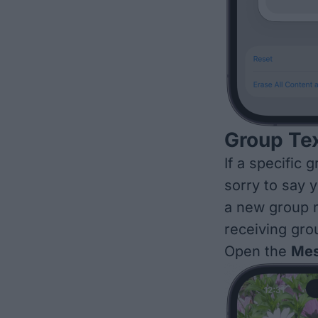
Group Tex
If a specific 
sorry to say 
a new group
receiving gro
Open the
Mes