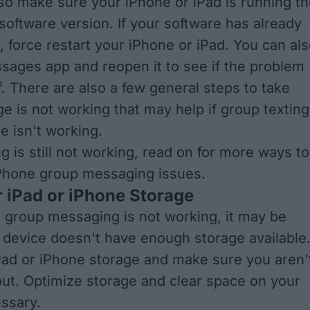
so make sure your iPhone or iPad is running t
software version. If your software has already
d,
force restart your iPhone or iPad
. You can al
ssages app
and reopen it to see if the problem
f. There are also a few general steps to take
e is not working
that may help if group texting
e isn't working.
ng is still not working, read on for more ways to
iPhone group messaging issues.
 iPad or iPhone Storage
e group messaging is not working, it may be
device doesn't have enough storage available
ad or iPhone storage
and make sure you aren'
out.
Optimize storage
and clear space on your
essary.