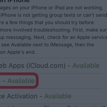
ages on your iPhone or iPad are not working,
iPhone is not getting group texts or can't send
re a few things that you should try before
more involved troubleshooting. First, make su
oup messaging
. Next, check for an
Apple servic
u see Available next to iMessage, then the
 on Apple's end.