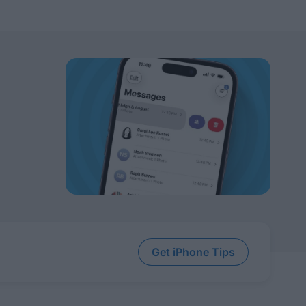
Get iPhone Tips