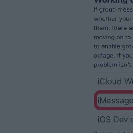
If group mess
whether your 
them, there a
moving on to 
to
enable gr
outage
. If yo
problem isn't