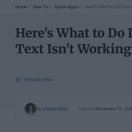
Home
How-To
Apple Apps
Here's What to Do If an
Here's What to Do 
Text Isn't Working
Editorial Ethics
By
Leanne Hays
Updated
November 13, 20