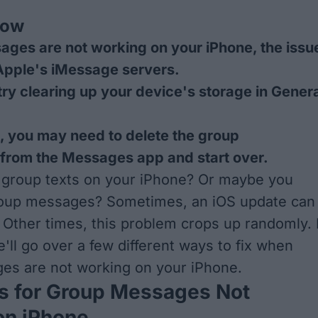
now
ages are not working on your iPhone, the issu
Apple's iMessage servers.
try clearing up your device's storage in Gener
ils, you may need to delete the group
 from the Messages app and start over.
 group texts on your iPhone? Or maybe you
roup messages? Sometimes, an iOS update can
 Other times, this problem crops up randomly. 
we'll go over a few different ways to fix when
es are not working on your iPhone.
s for Group Messages Not
on iPhone