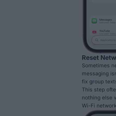
Reset Netw
Sometimes ne
messaging isn
fix group tex
This step oft
nothing else w
Wi-Fi network