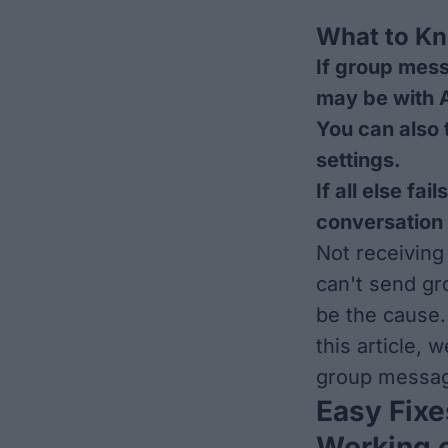
What to K
If group mess
may be with 
You can also 
settings.
If all else fa
conversation
Not receiving
can't send g
be the cause.
this article, 
group messag
Easy Fixe
Working 