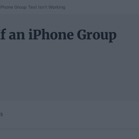
 iPhone Group Text Isn't Working
If an iPhone Group
25