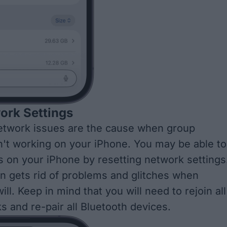
ork Settings
twork issues are the cause when group
't working on your iPhone. You may be able to
ts on your iPhone by
resetting network settings
en gets rid of problems and glitches when
ill. Keep in mind that you will need to rejoin all
s and re-pair all Bluetooth devices.