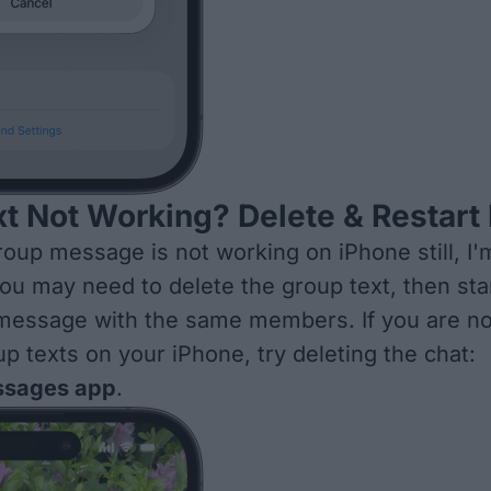
t Not Working? Delete & Restart 
group message is not working on iPhone still, I'
you may need to delete the group text, then
sta
 message
with the same members. If you are no
up texts on your iPhone, try deleting the chat:
sages app
.