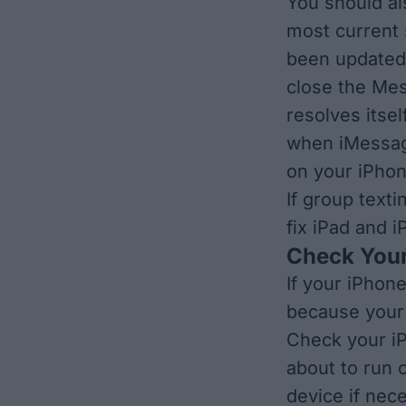
You should al
most current 
been update
close the Me
resolves itsel
when
iMessag
on your iPhon
If group texti
fix iPad and 
Check Your
If your iPhon
because your 
Check your iP
about to run 
device if nec