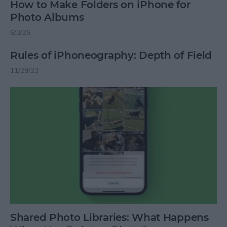
How to Make Folders on iPhone for
Photo Albums
6/3/25
Rules of iPhoneography: Depth of Field
11/29/23
Shared Photo Libraries: What Happens