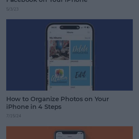
5/3/23
How to Organize Photos on Your
iPhone in 4 Steps
7/15/24