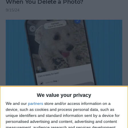
When You Delete a Photo?
9/15/24
How to Add a Caption to a Photo on
We value your privacy
iPhone & iPad
We and our
partners
store and/or access information on a
9/30/25
device, such as cookies and process personal data, such as
unique identifiers and standard information sent by a device for
personalised advertising and content, advertising and content
measurement, audience research and services development.