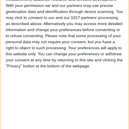
With your permission we and our partners may use precise
geolocation data and identification through device scanning. You
may click to consent to our and our 1017 partners’ processing
as described above. Alternatively you may access more detailed
information and change your preferences before consenting or
to refuse consenting.
Please note that some processing of your
personal data may not require your consent, but you have a
right to object to such processing. Your preferences will apply to
this website only. You can change your preferences or withdraw
your consent at any time by returning to this site and clicking the
How to Save Snapchat Pictures on
"Privacy" button at the bottom of the webpage.
iPhone
8/10/21