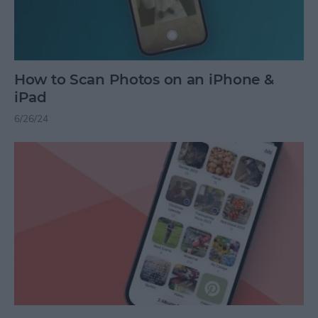
How to Scan Photos on an iPhone &
iPad
6/26/24