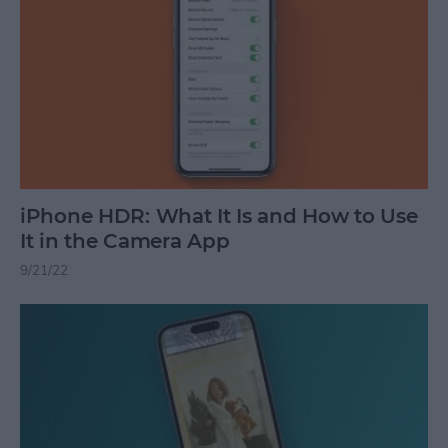
iPhone HDR: What It Is and How to Use
It in the Camera App
9/21/22