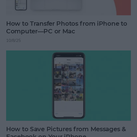
How to Transfer Photos from iPhone to
Computer—PC or Mac
10/8/25
How to Save Pictures from Messages &
Facebook on Your iPhone