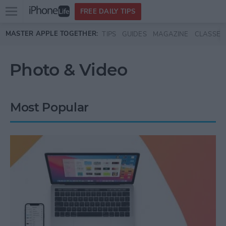
Open
FREE DAILY TIPS
main
Skip to main content
MASTER APPLE TOGETHER:
TIPS
GUIDES
MAGAZINE
CLASSES
menu
Photo & Video
Most Popular