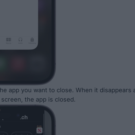
he app you want to close. When it disappears 
 screen, the app is closed.