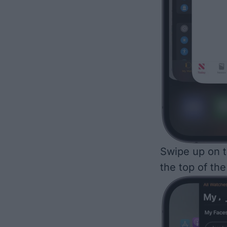
Swipe up on t
the top of the