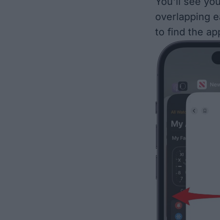
You'll see yo
overlapping e
to find the ap