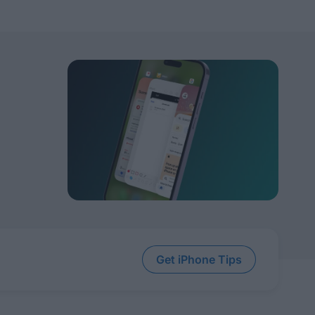
Get iPhone Tips