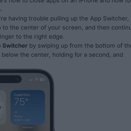
e’s how to close apps on an iPhone and how to
.
're having trouble pulling up the App Switcher,
p to the center of your screen, and then contin
inger to the right edge.
 Switcher
by swiping up from the bottom of th
t below the center, holding for a second, and