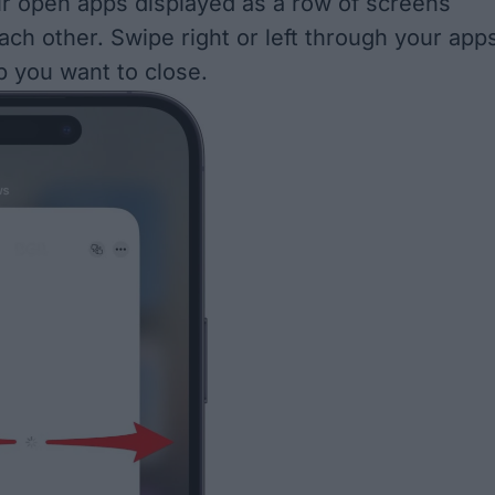
ur open apps displayed as a row of screens
ach other. Swipe right or left through your app
p you want to close.