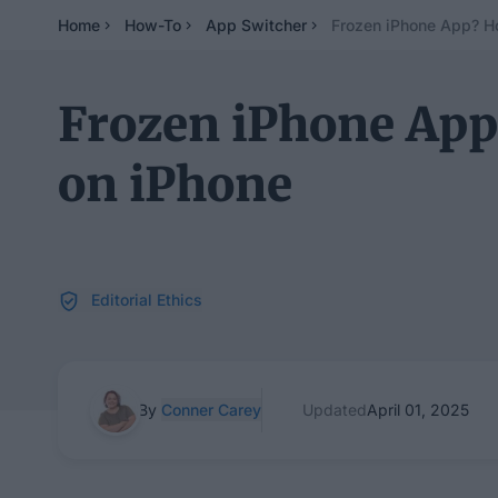
Home
How-To
App Switcher
Frozen iPhone App? H
Frozen iPhone App
on iPhone
Editorial Ethics
By
Conner Carey
Updated
April 01, 2025