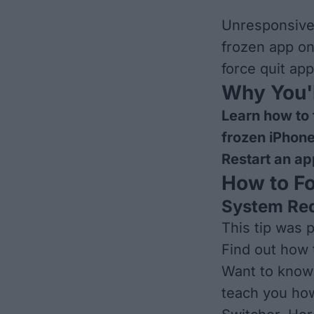
Unresponsive 
frozen app on
force quit ap
Why You'l
Learn how to 
frozen iPhon
Restart an ap
How to Fo
System Re
This tip was 
Find out how 
Want to know 
teach you how