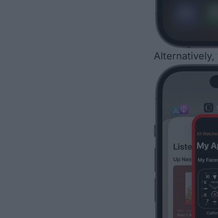
Alternatively,