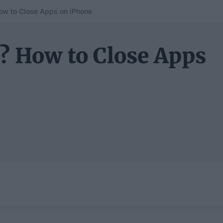
ow to Close Apps on iPhone
? How to Close Apps