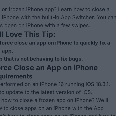
or frozen iPhone app? Learn how to close a
 iPhone with the built-in App Switcher. You ca
ps open on iPhone with a few swipes.
l Love This Tip:
force close an app on iPhone to quickly fix a
e app.
p that is not behaving to fix bugs.
rce Close an App on iPhone
quirements
performed on an iPhone 16 running iOS 18.3.1.
to update to the
latest version of iOS
.
how to close a frozen app on iPhone? We'll
 to close apps on an iPhone with the App