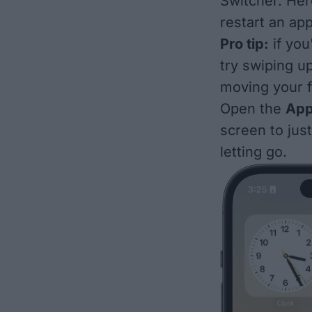
Switcher. Her
restart an app
Pro tip:
if you
try swiping u
moving your f
Open the
App
screen to jus
letting go.