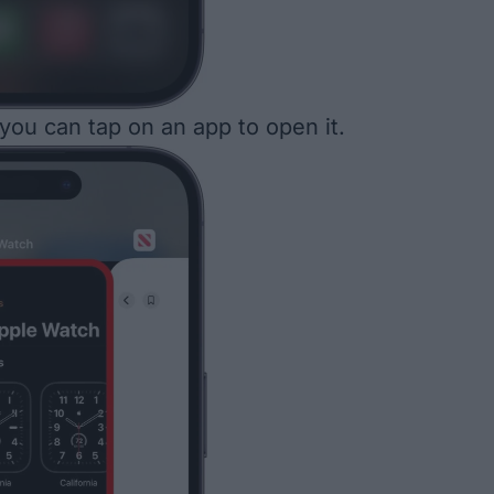
 you can tap on an app to open it.