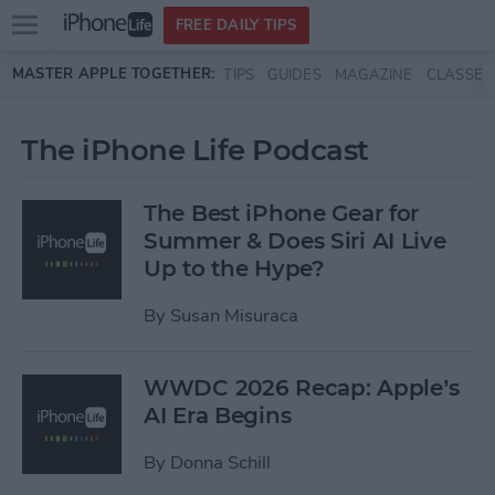
Open
FREE DAILY TIPS
main
Skip to main content
MASTER APPLE TOGETHER:
TIPS
GUIDES
MAGAZINE
CLASSES
menu
The iPhone Life Podcast
The Best iPhone Gear for
Summer & Does Siri AI Live
Up to the Hype?
By
Susan Misuraca
WWDC 2026 Recap: Apple’s
AI Era Begins
By
Donna Schill