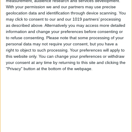
measurement, audience research and services development.
With your permission we and our partners may use precise
Hands on with the iPhone 16
geolocation data and identification through device scanning. You
Pro Max & AirPods 4
may click to consent to our and our 1019 partners’ processing
as described above. Alternatively you may access more detailed
By
Susan Misuraca
information and change your preferences before consenting or
to refuse consenting.
Please note that some processing of your
personal data may not require your consent, but you have a
iPhone 16 Event Recap—
right to object to such processing. Your preferences will apply to
this website only. You can change your preferences or withdraw
Why Apple Intelligence Stole
your consent at any time by returning to this site and clicking the
the Show
"Privacy" button at the bottom of the webpage.
By
Susan Misuraca
Top iOS 18 Features Coming
to Your iPhone This Fall
By
Susan Misuraca