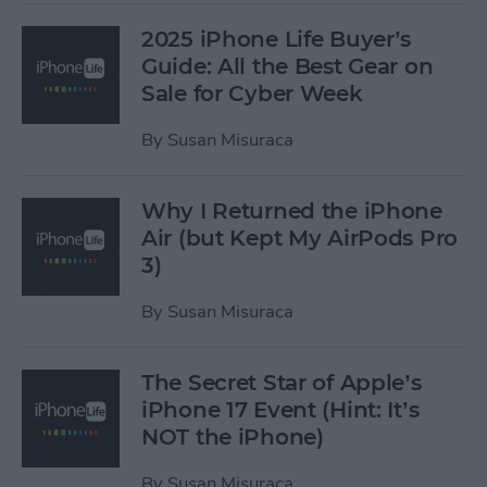
2025 iPhone Life Buyer’s
Guide: All the Best Gear on
Sale for Cyber Week
By
Susan Misuraca
Why I Returned the iPhone
Air (but Kept My AirPods Pro
3)
By
Susan Misuraca
The Secret Star of Apple’s
iPhone 17 Event (Hint: It’s
NOT the iPhone)
By
Susan Misuraca