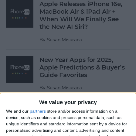
Apple Releases iPhone 16e,
MacBook Air & iPad Air +
When Will We Finally See
the New AI Siri?
By
Susan Misuraca
New Year Apps for 2025,
Apple Predictions & Buyer’s
Guide Favorites
By
Susan Misuraca
We value your privacy
The iPhone Life 2024 Buyer’s
We and our
partners
store and/or access information on a
Guide
device, such as cookies and process personal data, such as
unique identifiers and standard information sent by a device for
By
Susan Misuraca
personalised advertising and content, advertising and content