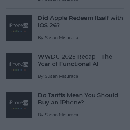
Did Apple Redeem Itself with
iOS 26?
By
Susan Misuraca
WWDC 2025 Recap—The
Year of Functional AI
By
Susan Misuraca
Do Tariffs Mean You Should
Buy an iPhone?
By
Susan Misuraca