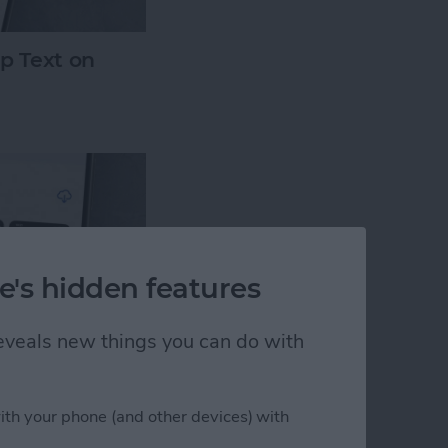
p Text on
e's hidden features
 reveals new things you can do with
ssing? How to
 iPhone
ith your phone (and other devices) with