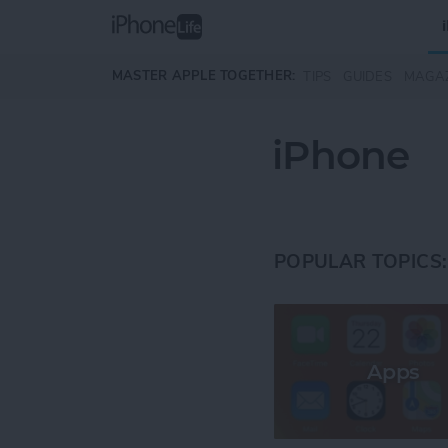
Skip to main content
MASTER APPLE TOGETHER:
TIPS
GUIDES
MAGA
iPhone
POPULAR TOPICS:
Apps