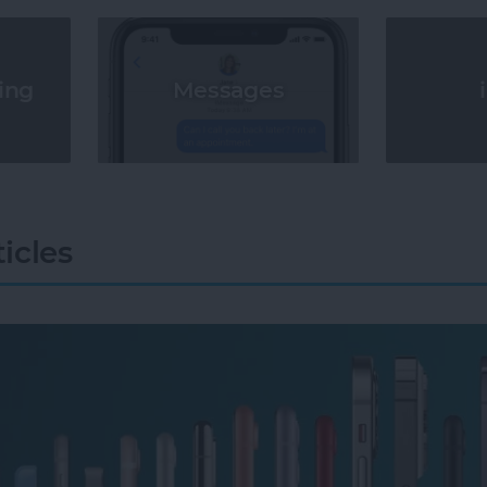
Messages
ing
icles