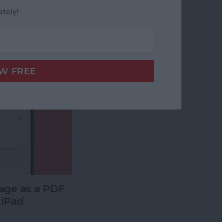
ately!
age as a PDF
 iPad