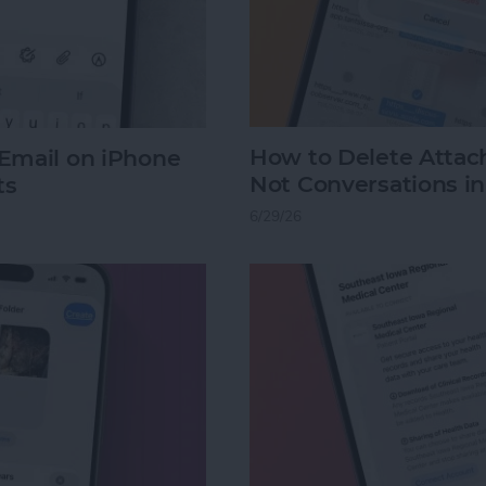
How to Delete Atta
Email on iPhone
Not Conversations i
ts
6/29/26