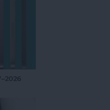
7–2026