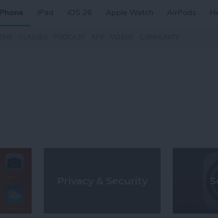
iPhone
iPad
iOS 26
Apple Watch
AirPods
H
ZINE
CLASSES
PODCAST
APP
VIDEOS
COMMUNITY
S
Privacy & Security