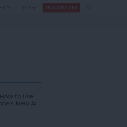
Search
Search
ow Tos
Insider
FREE DAILY TIPS
this site
form
Search
for
: How to Use
one's New AI