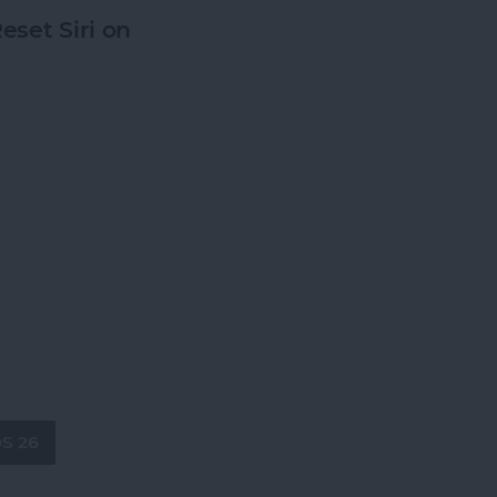
eset Siri on
OS 26