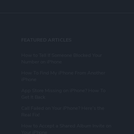
FEATURED ARTICLES
How to Tell If Someone Blocked Your
Number on iPhone
How To Find My iPhone From Another
iPhone
App Store Missing on iPhone? How To
Get It Back
Call Failed on Your iPhone? Here’s the
Real Fix!
How to Accept a Shared Album Invite on
Your iPhone