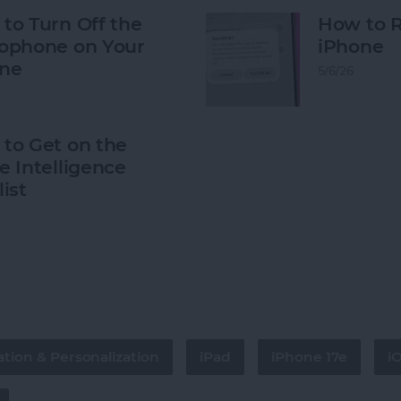
to Turn Off the
How to R
ophone on Your
iPhone
ne
5/6/26
to Get on the
e Intelligence
list
tion & Personalization
iPad
iPhone 17e
i