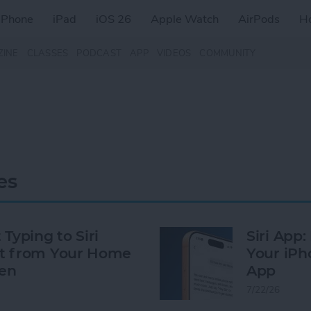
iPhone
iPad
iOS 26
Apple Watch
AirPods
H
ZINE
CLASSES
PODCAST
APP
VIDEOS
COMMUNITY
es
 Typing to Siri
Siri App
t from Your Home
Your iPh
en
App
7/22/26