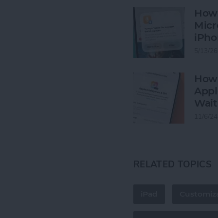
How 
Micr
iPho
5/13/26
How 
Appl
Wait
11/6/24
RELATED TOPICS
iPad
Customiza