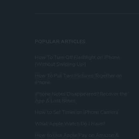
POPULAR ARTICLES
How To Turn Off Flashlight on iPhone
(Without Swiping Up!)
How To Put Two Pictures Together on
iPhone
iPhone Notes Disappeared? Recover the
App & Lost Notes
How to Set Timer on iPhone Camera
What Apple Watch Do I Have?
How to Use Apple Pay on Amazon &