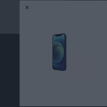
iPhone 6s & 6s Plus
At iPhone Life, we use our 35 years of experi
publisher to help millions of people master th
Our experts obsessively test each tip, guide
release to ensure you get all the hidden steps
anywhere else.