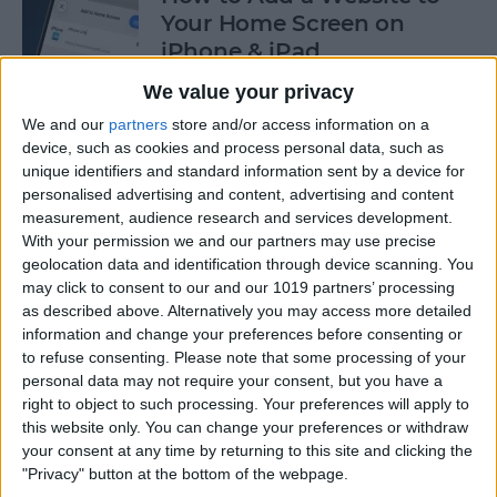
Your Home Screen on
iPhone & iPad
5/7/26
We value your privacy
We and our
partners
store and/or access information on a
How to Reset Siri on iPhone
device, such as cookies and process personal data, such as
5/6/26
unique identifiers and standard information sent by a device for
personalised advertising and content, advertising and content
measurement, audience research and services development.
With your permission we and our partners may use precise
geolocation data and identification through device scanning. You
How to Customize Controls
may click to consent to our and our 1019 partners’ processing
in the Magnifier App on
as described above. Alternatively you may access more detailed
iPhone
information and change your preferences before consenting or
to refuse consenting.
Please note that some processing of your
5/4/26
personal data may not require your consent, but you have a
right to object to such processing. Your preferences will apply to
iOS 26 Dark Icons: Why Are
this website only. You can change your preferences or withdraw
Icons Dark?
your consent at any time by returning to this site and clicking the
10/23/25
"Privacy" button at the bottom of the webpage.