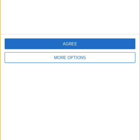
Customer Service
Affiliate Disclaimer
AGREE
MORE OPTIONS
POPULAR ARTICLES
How To Turn Off Flashlight on iPhone (Without
Swiping Up!)
How To Put Two Pictures Together on iPhone
iPhone Notes Disappeared? Recover the App & Lost
Notes
How to Set Timer on iPhone Camera