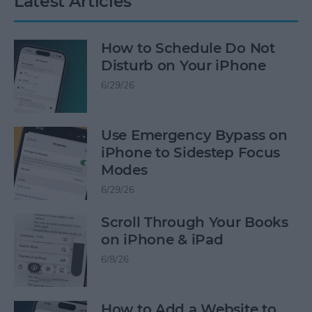
Latest Articles
How to Schedule Do Not
Disturb on Your iPhone
6/29/26
Use Emergency Bypass on
iPhone to Sidestep Focus
Modes
6/29/26
Scroll Through Your Books
on iPhone & iPad
6/8/26
How to Add a Website to