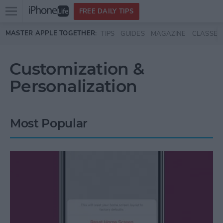
Open
FREE DAILY TIPS
main
Skip to main content
MASTER APPLE TOGETHER:
TIPS
GUIDES
MAGAZINE
CLASSES
menu
Customization &
Personalization
Most Popular