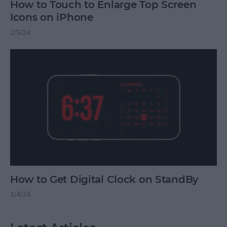
How to Touch to Enlarge Top Screen
Icons on iPhone
2/5/24
How to Get Digital Clock on StandBy
1/4/24