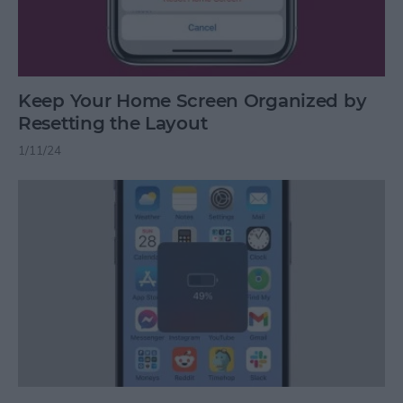
Keep Your Home Screen Organized by
Resetting the Layout
1/11/24