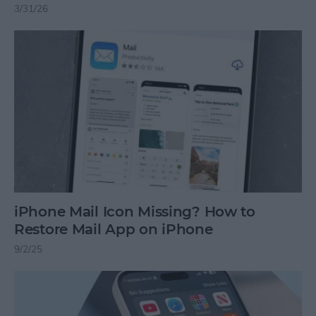
3/31/26
iPhone Mail Icon Missing? How to
Restore Mail App on iPhone
9/2/25