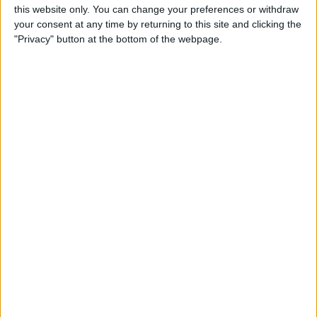
this website only. You can change your preferences or withdraw
your consent at any time by returning to this site and clicking the
"Privacy" button at the bottom of the webpage.
Solved: iPhone Unable to Check for
Update
3/26/24
Touch Screen Not Working? How to Fix
Ghost Touch on iPhone