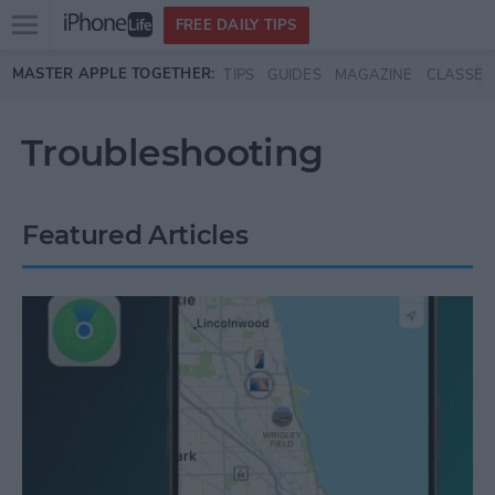
Open
FREE DAILY TIPS
main
Skip to main content
MASTER APPLE TOGETHER:
TIPS
GUIDES
MAGAZINE
CLASSES
menu
Troubleshooting
Featured Articles