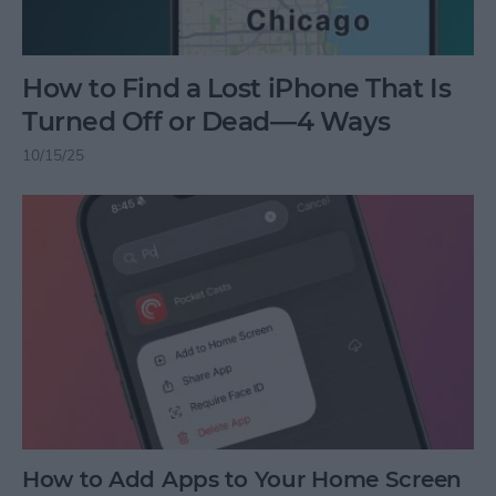
How to Find a Lost iPhone That Is
Turned Off or Dead—4 Ways
10/15/25
How to Add Apps to Your Home Screen