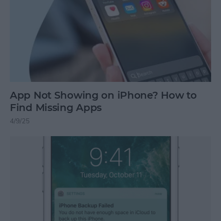
App Not Showing on iPhone? How to
Find Missing Apps
4/9/25