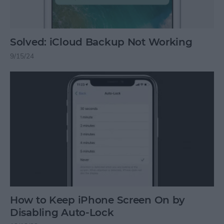
Solved: iCloud Backup Not Working
9/15/24
How to Keep iPhone Screen On by
Disabling Auto-Lock