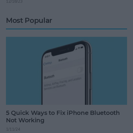
12/18/23
Most Popular
5 Quick Ways to Fix iPhone Bluetooth
Not Working
1/11/24