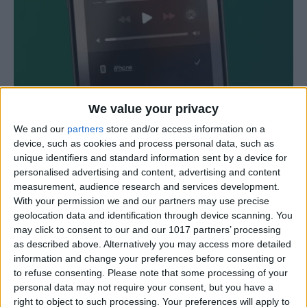
We value your privacy
iPhone or iPad Stuck in Headphone
We and our
partners
store and/or access information on a
Mode? Here’s the Fix!
device, such as cookies and process personal data, such as
4/30/24
unique identifiers and standard information sent by a device for
personalised advertising and content, advertising and content
measurement, audience research and services development.
With your permission we and our partners may use precise
geolocation data and identification through device scanning. You
may click to consent to our and our 1017 partners’ processing
as described above. Alternatively you may access more detailed
information and change your preferences before consenting or
to refuse consenting.
Please note that some processing of your
personal data may not require your consent, but you have a
right to object to such processing. Your preferences will apply to