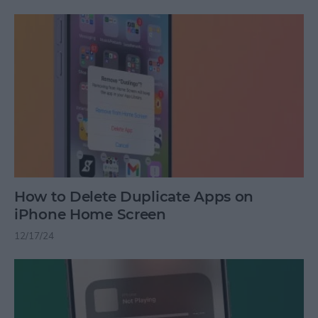
How to Delete Duplicate Apps on
iPhone Home Screen
12/17/24