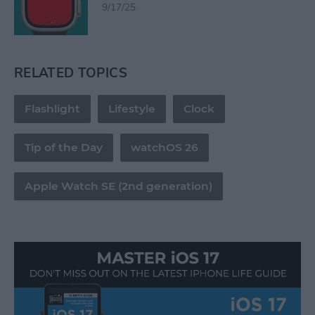
9/17/25
RELATED TOPICS
Flashlight
Lifestyle
Clock
Tip of the Day
watchOS 26
Apple Watch SE (2nd generation)