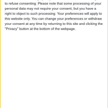
About Us
to refuse consenting.
Please note that some processing of your
personal data may not require your consent, but you have a
Contact Us
right to object to such processing. Your preferences will apply to
this website only. You can change your preferences or withdraw
your consent at any time by returning to this site and clicking the
Change Ad Consent
"Privacy" button at the bottom of the webpage.
Privacy Policy
Customer Service
Affiliate Disclaimer
POPULAR ARTICLES
How To Turn Off Flashlight on iPhone (Without
Swiping Up!)