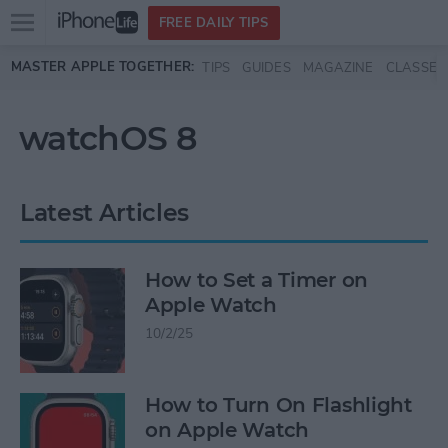
Open
FREE DAILY TIPS
main
Skip to main content
MASTER APPLE TOGETHER:
TIPS
GUIDES
MAGAZINE
CLASSES
menu
watchOS 8
Latest Articles
How to Set a Timer on
Apple Watch
10/2/25
How to Turn On Flashlight
on Apple Watch