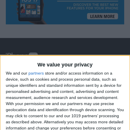
We value your privacy
At iPhone Life, we use our 35 years of experience as a
We and our
partners
store and/or access information on a
tech publisher to help millions of people master their
device, such as cookies and process personal data, such as
unique identifiers and standard information sent by a device for
Apple devices. Our experts obsessively test each tip,
personalised advertising and content, advertising and content
guide, and video we release to ensure you get all the
measurement, audience research and services development.
hidden steps you won’t find anywhere else.
With your permission we and our partners may use precise
geolocation data and identification through device scanning. You
may click to consent to our and our 1019 partners’ processing
Advertise With Us
as described above. Alternatively you may access more detailed
information and change your preferences before consenting or