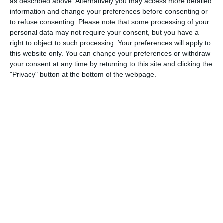
as described above. Alternatively you may access more detailed
the name of the app you want to enable
information and change your preferences before consenting or
to refuse consenting.
Please note that some processing of your
accessibility settings for, or you can
personal data may not require your consent, but you have a
simply scroll through the list and find it.
right to object to such processing. Your preferences will apply to
this website only. You can change your preferences or withdraw
your consent at any time by returning to this site and clicking the
"Privacy" button at the bottom of the webpage.