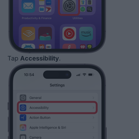
Tap
Accessibility
.