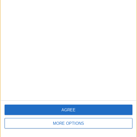
AGREE
Tap
Delete
.
MORE OPTIONS