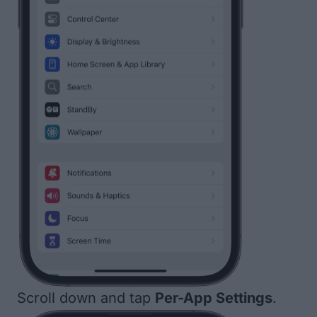
Scroll down and tap
Per-App Settings
.