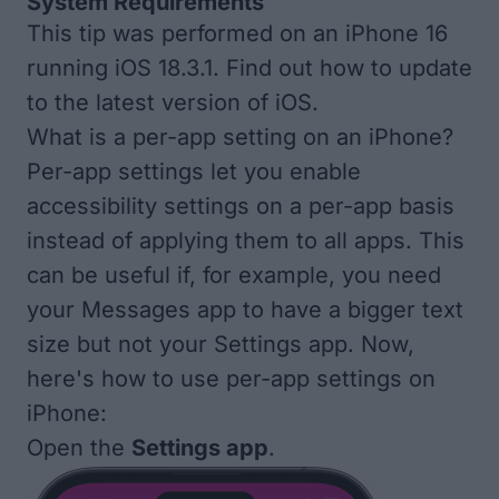
System Requirements
This tip was performed on an iPhone 16
running iOS 18.3.1. Find out how to update
to the
latest version of iOS
.
What is a per-app setting on an iPhone?
Per-app settings let you enable
accessibility settings on a per-app basis
instead of applying them to all apps. This
can be useful if, for example, you need
your Messages app to have a bigger text
size but not your Settings app. Now,
here's how to use per-app settings on
iPhone:
Open the
Settings app
.