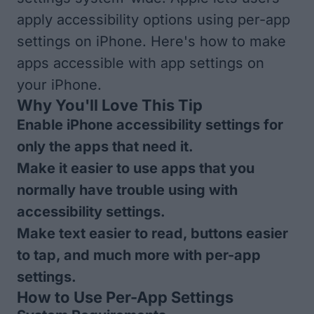
apply accessibility options using per-app
settings on iPhone. Here's how to make
apps accessible with app settings on
your iPhone.
Why You'll Love This Tip
Enable iPhone accessibility settings for
only the apps that need it.
Make it easier to use apps that you
normally have trouble using with
accessibility settings.
Make text easier to read, buttons easier
to tap, and much more with per-app
settings.
How to Use Per-App Settings