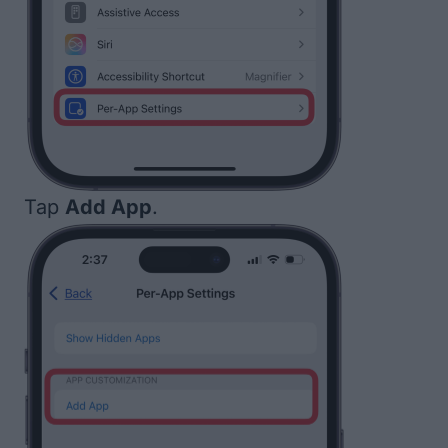
Tap
Add App
.