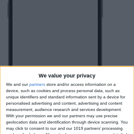
We value your privacy
We and our
partners
store and/or access information on a
device, such as cookies and process personal data, such as
unique identifiers and standard information sent by a device for
personalised advertising and content, advertising and content
measurement, audience research and services development.
With your permission we and our partners may use precise
geolocation data and identification through device scanning. You
may click to consent to our and our 1019 partners’ processing
You can tap the
Search bar
and type in