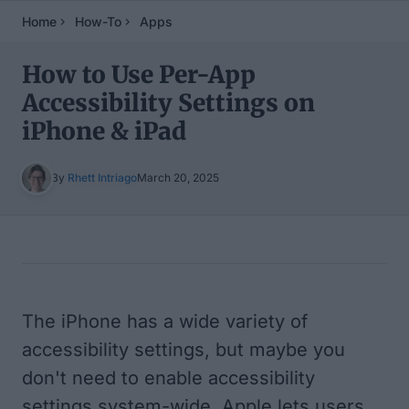
Home
How-To
Apps
How to Use Per-App
Accessibility Settings on
iPhone & iPad
By
Rhett Intriago
March 20, 2025
Table of Contents
The iPhone has a wide variety of
accessibility settings, but maybe you
don't need to enable accessibility
settings system-wide. Apple lets users