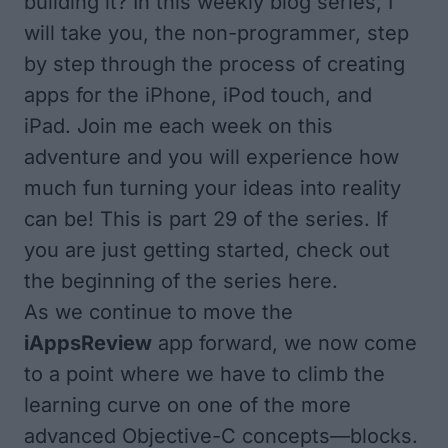
building it? In this weekly blog series, I
will take you, the non-programmer, step
by step through the process of creating
apps for the iPhone, iPod touch, and
iPad. Join me each week on this
adventure and you will experience how
much fun turning your ideas into reality
can be! This is part 29 of the series. If
you are just getting started, check out
the
beginning of the series here
.
As we continue to move the
iAppsReview
app forward, we now come
to a point where we have to climb the
learning curve on one of the more
advanced Objective-C concepts—blocks.