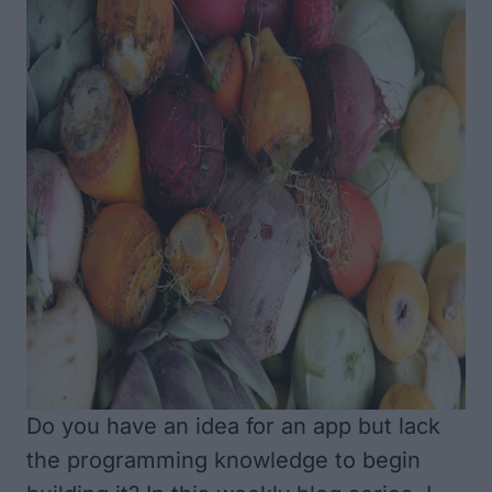
Do you have an idea for an app but lack
the programming knowledge to begin