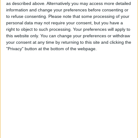
as described above. Alternatively you may access more detailed
information and change your preferences before consenting or
to refuse consenting.
Please note that some processing of your
personal data may not require your consent, but you have a
Figure 7 - The values from the
ReviewEntity
object are copied to
right to object to such processing. Your preferences will apply to
controls.
this website only. You can change your preferences or withdraw
Now lets add some code to the project
your consent at any time by returning to this site and clicking the
that retrieves the image from the Assets
"Privacy" button at the bottom of the webpage.
Library, and in the process you will gain
an understanding of how blocks work.
In the Project Navigator, select the
ReviewViewController.m
file.
At the top of the code file, add the
#import
statement shown at the bottom
of
Figure 8
.