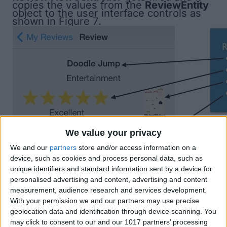
copies the values from the
ReviewEntity
object to the user interface controls as
shown in
Figure 7
.
We value your privacy
We and our
partners
store and/or access information on a
device, such as cookies and process personal data, such as
unique identifiers and standard information sent by a device for
personalised advertising and content, advertising and content
measurement, audience research and services development.
With your permission we and our partners may use precise
geolocation data and identification through device scanning. You
may click to consent to our and our 1017 partners’ processing