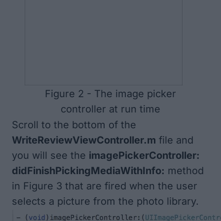
Figure 2 - The image picker
controller at run time
Scroll to the bottom of the
WriteReviewViewController.m
file and
you will see the
imagePickerController:
didFinishPickingMediaWithInfo:
method
in
Figure 3
that are fired when the user
selects a picture from the photo library.