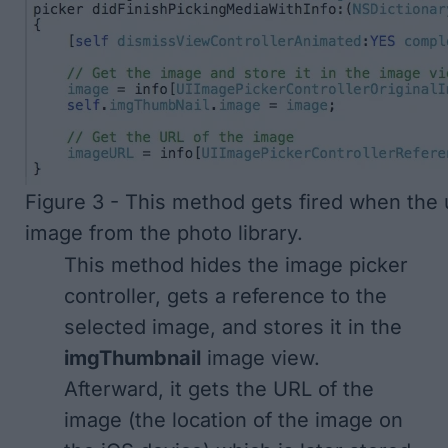
Figure 3 - This method gets fired when the 
image from the photo library.
This method hides the image picker
controller, gets a reference to the
selected image, and stores it in the
imgThumbnail
image view.
Afterward, it gets the URL of the
image (the location of the image on