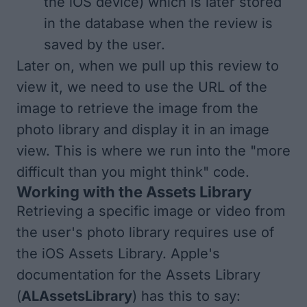
the iOS device) which is later stored
in the database when the review is
saved by the user.
Later on, when we pull up this review to
view it, we need to use the URL of the
image to retrieve the image from the
photo library and display it in an image
view. This is where we run into the "more
difficult than you might think" code.
Working with the Assets Library
Retrieving a specific image or video from
the user's photo library requires use of
the iOS Assets Library. Apple's
documentation for the Assets Library
(
ALAssetsLibrary
) has this to say: