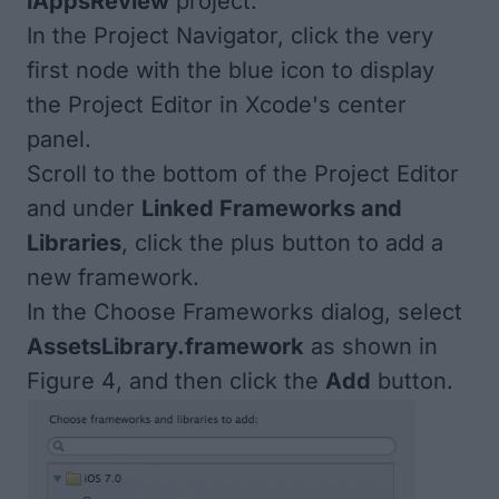
iAppsReview
project.
In the Project Navigator, click the very
first node with the blue icon to display
the Project Editor in Xcode's center
panel.
Scroll to the bottom of the Project Editor
and under
Linked Frameworks and
Libraries
, click the plus button to add a
new framework.
In the Choose Frameworks dialog, select
AssetsLibrary.framework
as shown in
Figure 4
, and then click the
Add
button.