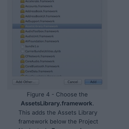
Figure 4 - Choose the
AssetsLibrary.framework
.
This adds the Assets Library
framework below the Project