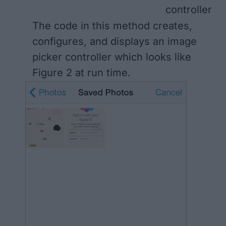
controller
The code in this method creates,
configures, and displays an image
picker controller which looks like
Figure 2
at run time.