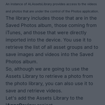
An instance of ALAssetsLibrary provides access to the videos
and photos that are under the control of the Photos application.
The library includes those that are in the
Saved Photos album, those coming from
iTunes, and those that were directly
imported into the device. You use it to
retrieve the list of all asset groups and to
save images and videos into the Saved
Photos album.
So, although we are going to use the
Assets Library to retrieve a photo from
the photo library, you can also use it to
save and retrieve videos.
Let's add the Assets Library to the