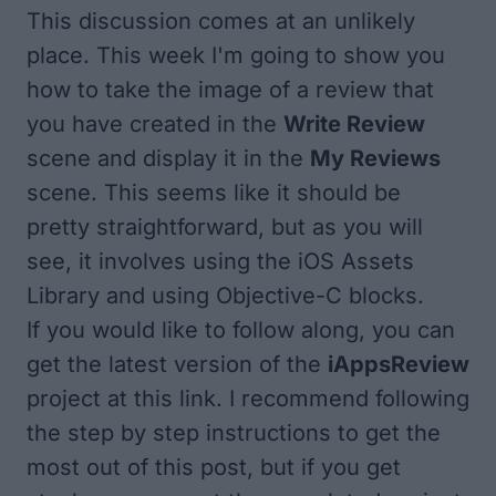
This discussion comes at an unlikely
place. This week I'm going to show you
how to take the image of a review that
you have created in the
Write Review
scene and display it in the
My Reviews
scene. This seems like it should be
pretty straightforward, but as you will
see, it involves using the iOS Assets
Library and using Objective-C blocks.
If you would like to follow along, you can
get the latest version of the
iAppsReview
project at
this link
. I recommend following
the step by step instructions to get the
most out of this post, but if you get