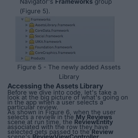
Navigator's
Frameworks
group
(
Figure 5
).
Figure 5 - The newly added Assets
Library
Accessing the Assets Library
Before we dive into code, let's take a
look at the big picture of what's going on
in the app when a user selects a
particular review.
As shown in
Figure 6
, when the user
selects a review in the
My Reviews
scene at run time, the
ReviewEntity
associated with the row they have
selected gets passed to the
Review
scene's
ReviewViewController
.