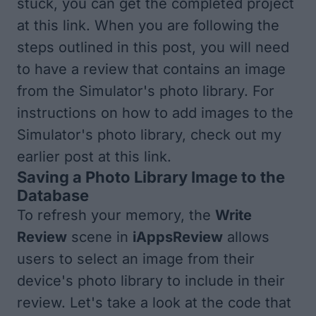
stuck, you can get the completed project
at
this link
. When you are following the
steps outlined in this post, you will need
to have a review that contains an image
from the Simulator's photo library. For
instructions on how to add images to the
Simulator's photo library, check out my
earlier post at
this link
.
Saving a Photo Library Image to the
Database
To refresh your memory, the
Write
Review
scene in
iAppsReview
allows
users to select an image from their
device's photo library to include in their
review. Let's take a look at the code that