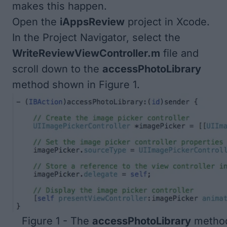
makes this happen.
Open the
iAppsReview
project in Xcode.
In the Project Navigator, select the
WriteReviewViewController.m
file and
scroll down to the
accessPhotoLibrary
method shown in
Figure 1
.
Figure 1 - The
accessPhotoLibrary
method