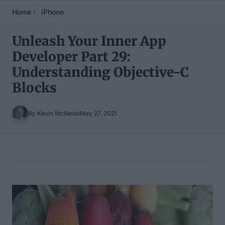
Home
iPhone
Unleash Your Inner App
Developer Part 29:
Understanding Objective-C
Blocks
By Kevin McNeish
May 27, 2021
Table of Contents