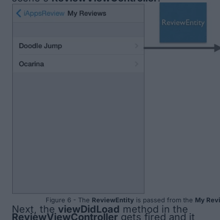
Figure 6 - The
ReviewEntity
is passed from the
My Rev
Next, the
viewDidLoad
method in the
ReviewViewController
gets fired and it