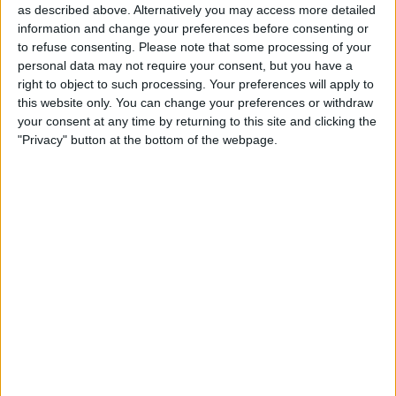
as described above. Alternatively you may access more detailed
entered (either by you, or another user).
information and change your preferences before consenting or
You can see this in the image on the right
to refuse consenting.
Please note that some processing of your
personal data may not require your consent, but you have a
in
Figure 2
.
right to object to such processing. Your preferences will apply to
There are eleven main steps involved in
this website only. You can change your preferences or withdraw
your consent at any time by returning to this site and clicking the
setting up and running the sample app.
"Privacy" button at the bottom of the webpage.
It's easy to get lost in the process, so I
have illustrated each step in the overview
diagram shown in
Figure 3
.