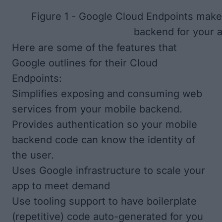
Figure 1 - Google Cloud Endpoints make 
backend for your 
Here are some of the features that
Google outlines for their Cloud
Endpoints:
Simplifies exposing and consuming web
services from your mobile backend.
Provides authentication so your mobile
backend code can know the identity of
the user.
Uses Google infrastructure to scale your
app to meet demand
Use tooling support to have boilerplate
(repetitive) code auto-generated for you