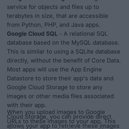
service for objects and files up to
terabytes in size, that are accessible
from Python, PHP, and Java apps.
Google Cloud SQL
- A relational SQL
database based on the MySQL database.
This is similar to using a SQLite database
directly, without the benefit of Core Data.
Most apps will use the App Engine
Datastore to store their app's data and
Google Cloud Storage to store any
images or other media files associated
with their app.
When you upload images to Google
Cloud Storage, you can provide direct
URLs to these images to your app. This
allows your app to retrieve these images