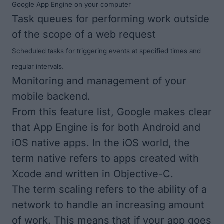
Google App Engine on your computer
Task queues for performing work outside
of the scope of a web request
Scheduled tasks for triggering events at specified times and
regular intervals.
Monitoring and management of your
mobile backend.
From this feature list, Google makes clear
that App Engine is for both Android and
iOS native apps. In the iOS world, the
term
native
refers to apps created with
Xcode and written in Objective-C.
The term
scaling
refers to the ability of a
network to handle an increasing amount
of work. This means that if your app goes