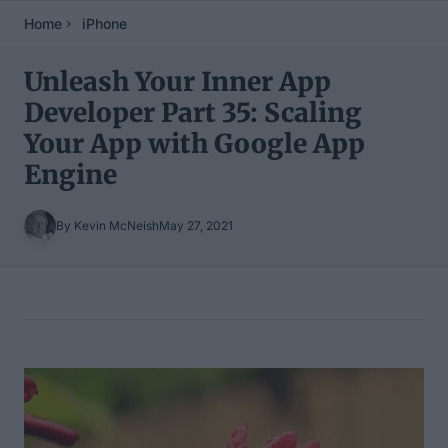
Home
iPhone
Unleash Your Inner App
Developer Part 35: Scaling
Your App with Google App
Engine
By Kevin McNeish
May 27, 2021
Table of Contents