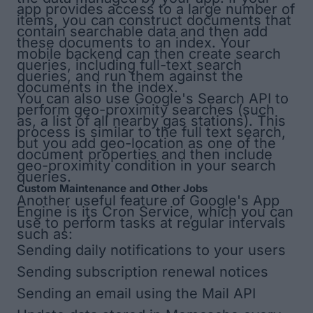
app provides access to a large number of
items, you can construct documents that
contain searchable data and then add
these documents to an index. Your
mobile backend can then create search
queries, including full-text search
queries, and run them against the
documents in the index.
You can also use Google's Search API to
perform geo-proximity searches (such
as, a list of all nearby gas stations). This
process is similar to the full text search,
but you add geo-location as one of the
document properties and then include
geo-proximity condition in your search
queries.
Custom Maintenance and Other Jobs
Another useful feature of Google's App
Engine is its
Cron Service
, which you can
use to perform tasks at regular intervals
such as:
Sending daily notifications to your users
Sending subscription renewal notices
Sending an email using the Mail API