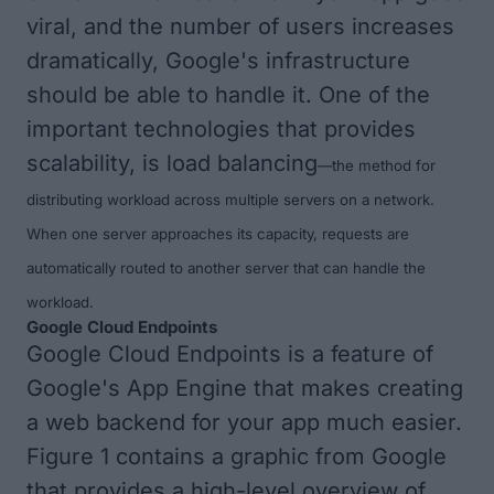
viral, and the number of users increases
dramatically, Google's infrastructure
should be able to handle it. One of the
important technologies that provides
scalability, is
load balancing
—
the method for
distributing workload across multiple servers on a network.
When one server approaches its capacity, requests are
automatically routed to another server that can handle the
workload.
Google Cloud Endpoints
Google Cloud Endpoints
is a feature of
Google's App Engine that makes creating
a web backend for your app much easier.
Figure 1
contains a graphic from Google
that provides a high-level overview of