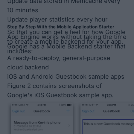
Update data stored in Memcache every
10 minutes
Update player statistics every hour
Step By Step With the Mobile Application Starter
So that you can get a feel for how Google
App Engine works without taking the time
to create a mobile backend for your app,
Google has a Mobile Backend starter that
includes:
A ready-to-deploy, general-purpose
cloud backend
iOS and Android Guestbook sample apps
Figure 2
contains screenshots of
Google's iOS Guestbook sample app.