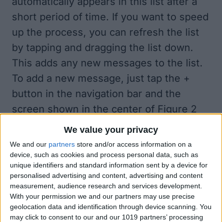
automatically appears in this list after a
short period of time. If you want to speed
up the process, you can refresh the list
by tapping and dragging the list down.
This adds any new messages to the list.
To add a new message, just tap the +
button in the navigation bar and the
screen shown in the center of
Figure 2
appears. Just type your message and tap
We value your privacy
the keyboard's
Send
button.
We and our
partners
store and/or access information on a
The Guestbook app takes advantages of
device, such as cookies and process personal data, such as
unique identifiers and standard information sent by a device for
Apple Push Notifications, so if the
personalised advertising and content, advertising and content
Guestbook app isn't the currently running
measurement, audience research and services development.
With your permission we and our partners may use precise
app, you will get a banner message
geolocation data and identification through device scanning. You
indicating a new message has been
may click to consent to our and our 1019 partners’ processing