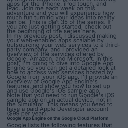
apps for the iPhone, iPod touch, and
iPad. Join me each week on this
adventure and you will experience how
much fun turning your ideas into reality
can be! This is part 35 of the series. If
you are just getting started, check out
the
beginning of the series here
.
In my previous post, I discussed making
your web-enabled apps scalable by
outsourcing your web services to a third-
party company, and I provided an
overview of the services offered by
Google, Amazon, and Microsoft. In this
post, I'm going to dive into Google App
Engine so you can get a detailed look at
how to access web services hosted by
Google from your iOS app. I'll provide an
overview of Google App Engine's
features, and show you how to set up
and use Google's iOS sample app.
Note that you need to run Google's iOS
sample app on an actual device, not in
the Simulator. This means you need to
have a paid Apple Developer account
($99 per year).
Google App Engine on the Google Cloud Platform
Google lists the following features that