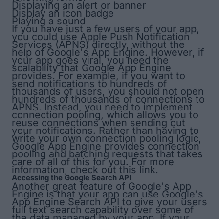
Displaying an alert or banner
Display an icon badge
Playing a sound
If you have just a few users of your app,
you could use Apple Push Notification
Services (APNS) directly, without the
help of Google's App Engine. However, if
your app goes viral, you need the
scalability that Google App Engine
provides. For example, if you want to
send notifications to hundreds of
thousands of users, you should
not
open
hundreds of thousands of connections to
APNS. Instead, you need to implement
connection pooling
, which allows you to
reuse connections when sending out
your notifications. Rather than having to
write your own connection pooling logic,
Google App Engine provides connection
pooling and batching requests that takes
care of all of this for you. For more
information, check out
this link
.
Accessing the Google Search API
Another great feature of Google's App
Engine is that your app can use Google's
App Engine Search API
to give your users
full text search capability over some of
the data managed by your app. If your