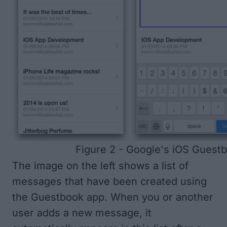
Figure 2 - Google's iOS Guest
The image on the left shows a list of
messages that have been created using
the Guestbook app. When you or another
user adds a new message, it