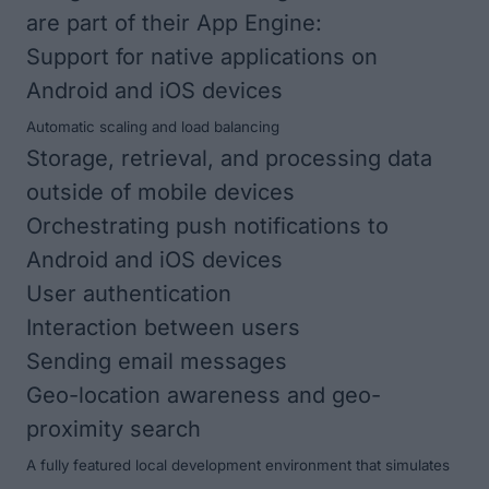
are part of their App Engine:
Support for native applications on
Android and iOS devices
Automatic scaling and load balancing
Storage, retrieval, and processing data
outside of mobile devices
Orchestrating push notifications to
Android and iOS devices
User authentication
Interaction between users
Sending email messages
Geo-location awareness and geo-
proximity search
A fully featured local development environment that simulates