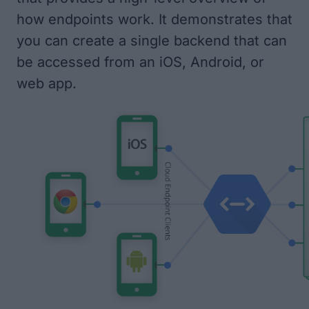
how endpoints work. It demonstrates that
you can create a single backend that can
be accessed from an iOS, Android, or
web app.