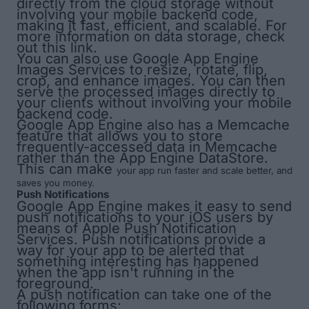
directly from the cloud storage without
involving your mobile backend code,
making it fast, efficient, and scalable. For
more information on data storage, check
out
this link
.
You can also use Google App Engine
Images Services to resize, rotate, flip,
crop, and enhance images. You can then
serve the processed images directly to
your clients without involving your mobile
backend code.
Google App Engine also has a
Memcache
feature that allows you to store
frequently-accessed data in Memcache
rather than the App Engine DataStore.
This can make
your app run faster and scale better, and
saves you money.
Push Notifications
Google App Engine makes it easy to send
push notifications to your iOS users by
means of Apple Push Notification
Services. Push notifications provide a
way for your app to be alerted that
something interesting has happened
when the app isn't running in the
foreground.
A push notification can take one of the
following forms: