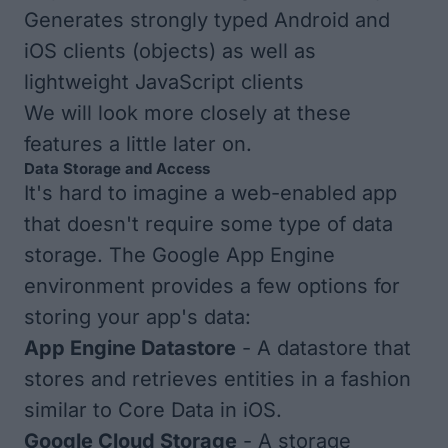
Generates strongly typed Android and
iOS clients (objects) as well as
lightweight JavaScript clients
We will look more closely at these
features a little later on.
Data Storage and Access
It's hard to imagine a web-enabled app
that doesn't require some type of data
storage. The Google App Engine
environment provides a few options for
storing your app's data:
App Engine Datastore
- A datastore that
stores and retrieves entities in a fashion
similar to Core Data in iOS.
Google Cloud Storage
- A storage