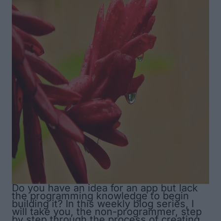
Do you have an idea for an app but lack
the programming knowledge to begin
building it? In this weekly blog series, I
will take you, the non-programmer, step
by step through the process of creating