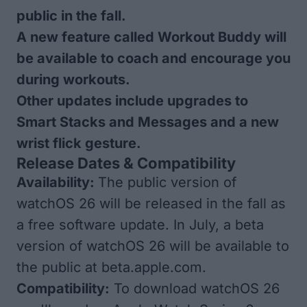
public in the fall.
A new feature called Workout Buddy will
be available to coach and encourage you
during workouts.
Other updates include upgrades to
Smart Stacks and Messages and a new
wrist flick gesture.
Release Dates & Compatibility
Availability:
The public version of
watchOS 26 will be released in the fall as
a free software update. In July, a
beta
version of watchOS 26
will be available to
the public at
beta.apple.com.
Compatibility:
To download watchOS 26