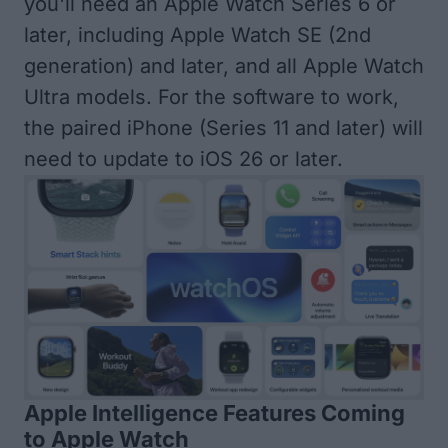
you'll need an
Apple Watch Series 6 or
later
, including Apple Watch SE (2nd
generation) and later, and all Apple Watch
Ultra models. For the software to work,
the paired iPhone (Series 11 and later) will
need to
update to iOS 26 or later
.
Apple Intelligence Features Coming
to Apple Watch