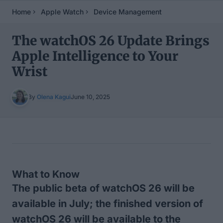
Home
Apple Watch
Device Management
The watchOS 26 Update Brings
Apple Intelligence to Your
Wrist
By
Olena Kagui
June 10, 2025
Table of Contents
What to Know
The public beta of watchOS 26 will be
available in July; the finished version of
watchOS 26 will be available to the