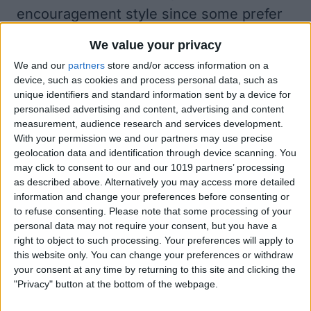
encouragement style since some prefer
gentle reminders while others thrive
We value your privacy
when given tough love. We also hope
We and our
partners
store and/or access information on a
Workout Buddy focuses more on
device, such as cookies and process personal data, such as
unique identifiers and standard information sent by a device for
coaching tailored to your specific needs
personalised advertising and content, advertising and content
and less on boilerplate words of
measurement, audience research and services development.
With your permission we and our partners may use precise
encouragement. To use Workout Buddy,
geolocation data and identification through device scanning. You
you'll need to be connected to an iPhone
may click to consent to our and our 1019 partners’ processing
as described above. Alternatively you may access more detailed
that supports AI as well as Bluetooth
information and change your preferences before consenting or
headphones.
to refuse consenting.
Please note that some processing of your
personal data may not require your consent, but you have a
Other watchOS 26 Workout app features
right to object to such processing. Your preferences will apply to
include being able to have your watch
this website only. You can change your preferences or withdraw
your consent at any time by returning to this site and clicking the
auto-pick a soundtrack for your workout.
"Privacy" button at the bottom of the webpage.
It will try to find something based on