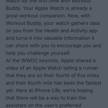
Watch for the first time with Workout
Buddy. Your Apple Watch is already a
great workout companion. Now, with
Workout Buddy, your watch gathers data
on you from the Health and Activity app
and turns it into valuable information it
can share with you to encourage you and
help you challenge yourself.
At the WWDC keynote, Apple shared a
video of an Apple Watch telling a runner
that they are on their fourth of five miles
and their fourth mile has been the fastest
yet. Here at iPhone Life, we’re hoping
that there will be a way to train the
assistant on the user’s preferred