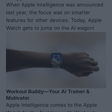
When Apple Intelligence was announced
last year, the focus was on smarter
features for other devices. Today, Apple
Watch gets to jump on the AI wagon!
Workout Buddy—Your AI Trainer &
Motivator
Apple Intelligence comes to the Apple