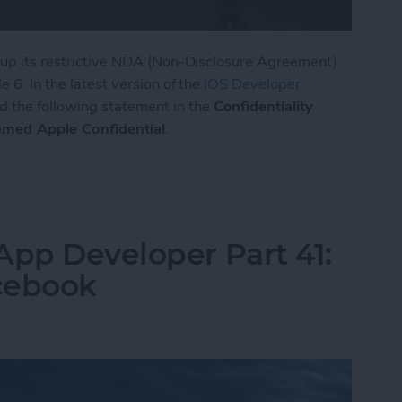
d up its restrictive NDA (Non-Disclosure Agreement)
 6. In the latest version of the
iOS Developer
d the following statement in the
Confidentiality
emed Apple Confidential
:
ts NDA for iOS 8, OS X, and Xcode
App Developer Part 41:
cebook