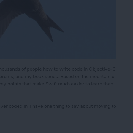
f thousands of people how to write code in Objective-C
 forums, and my book series. Based on the mountain of
 key points that make Swift much easier to learn than
ever coded in, I have one thing to say about moving to
Easier to Learn & Use than Objective-C