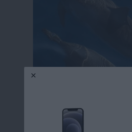
Do you have an idea for an app but lack the p
weekly blog series, I will take you, the begi
of creating apps for the iPhone, iPod touch, 
will experience how much fun turning your app 
series. If you are just getting started, check o
These days, more and more iOS apps offer user