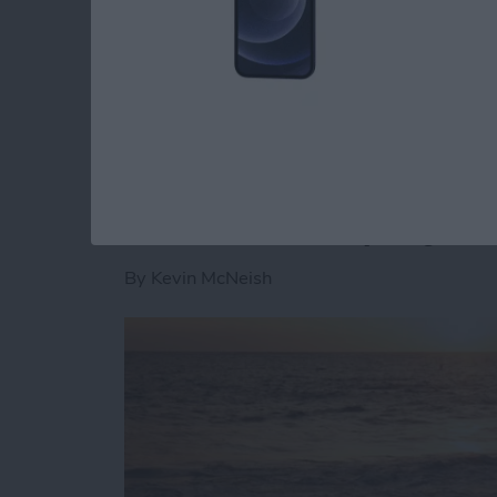
want your app to go viral, this is a great firs
use social media logins. As stated in the Fa
Read more
about Unleash Your Inner
Unleash Your Inner 
iBeacons Step By S
By
Kevin McNeish