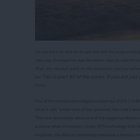
Do you have an idea for an app but lack the programming kn
take you, the beginner app developer, step by step throu
iPad. Join me each week on this adventure and you will e
T
his is part 40 of the series. If you are jus
be!
here
.
One of the hottest technologies to come out of iOS 7 is i
what it calls "a new class of low-powered, low-cost transm
This new technology solves one of the biggest problems 
a device when it's indoors. Unlike GPS technology that de
longitude, the iBeacon technology measures a device's rel