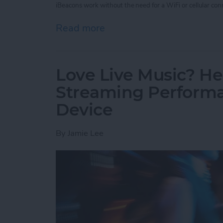
iBeacons work without the need for a WiFi or cellular conn
Read more
about Unleash Your Inner 
Love Live Music? He
Streaming Performa
Device
By
Jamie Lee