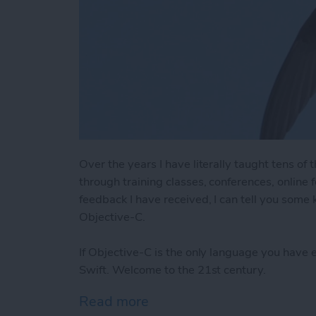
Over the years I have literally taught tens o
through training classes, conferences, online
feedback I have received, I can tell you some
Objective-C.
If Objective-C is the only language you have 
Swift. Welcome to the 21st century.
Read more
about 8 Reasons Swift is 