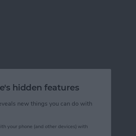
e's hidden features
 reveals new things you can do with
ith your phone (and other devices) with