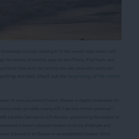
owledge to begin building it? In this weekly blog series, I will
gh the process of creating apps for the iPhone, iPod touch, and
xperience how much fun turning your app ideas into reality can
t getting started, check out the
beginning of the series
Beacon. In case you haven't heard, iBeacon is Apple's trademark for
itters that can notify nearby iOS 7 devices of their presence."
with Location Services on iOS devices
—pinpointing the location of
termines a device's absolute location in terms of latitude and
ative distance to an iBeacon in an established location. Since