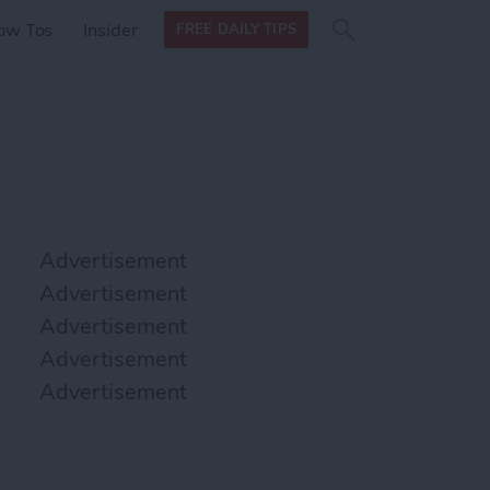
Search
Search
ow Tos
Insider
FREE DAILY TIPS
this site
form
Search
for
Advertisement
Advertisement
Advertisement
Advertisement
Advertisement