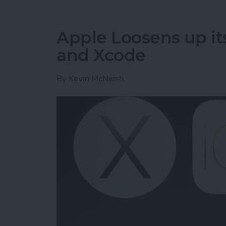
Apple Loosens up its
and Xcode
By
Kevin McNeish