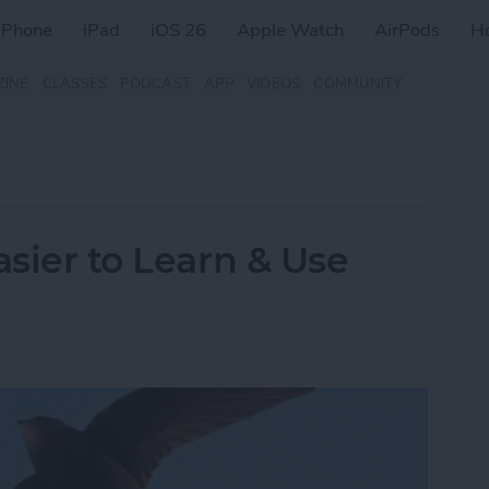
iPhone
iPad
iOS 26
Apple Watch
AirPods
H
ZINE
CLASSES
PODCAST
APP
VIDEOS
COMMUNITY
asier to Learn & Use