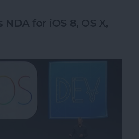
 NDA for iOS 8, OS X,