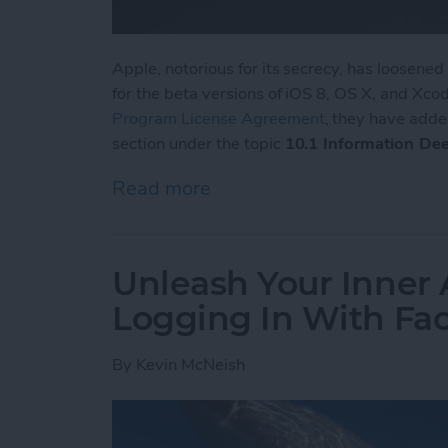
Apple, notorious for its secrecy, has loosene
for the beta versions of iOS 8, OS X, and Xcode
Program License Agreement
, they have adde
section under the topic
10.1 Information De
Read more
about Apple Loosens up i
Unleash Your Inner 
Logging In With Fa
By
Kevin McNeish