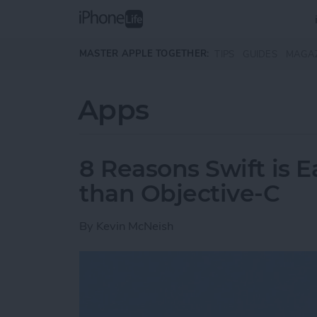
Skip to main content
MASTER APPLE TOGETHER:
TIPS
GUIDES
MAGA
Apps
8 Reasons Swift is E
than Objective-C
By
Kevin McNeish