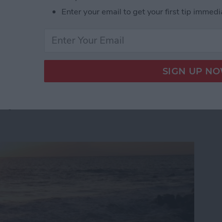
t step. In fact, 80 percent of the top-grossing iOS apps
Enter your email to get your first tip immedi
cebook documentation:
 App Developer Part 41: Logging In With Facebook
App Developer Part 40:
tep