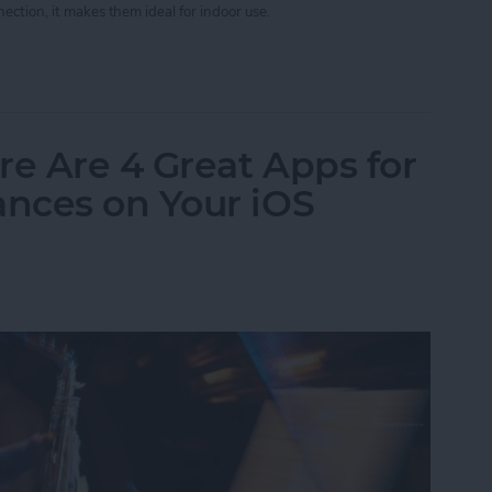
ection, it makes them ideal for indoor use.
App Developer Part 40: iBeacons Step By Step
re Are 4 Great Apps for
nces on Your iOS