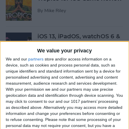
By
Mike Riley
iOS 13, iPadOS, watchOS 6 &
More: Everything Apple
Announced at the WWDC
We value your privacy
Keynote
We and our
partners
store and/or access information on a
device, such as cookies and process personal data, such as
By
Leanne Hays
unique identifiers and standard information sent by a device for
personalised advertising and content, advertising and content
measurement, audience research and services development.
Here’s What Will Happen to
With your permission we and our partners may use precise
Your Playlists & Backups
geolocation data and identification through device scanning. You
may click to consent to our and our 1017 partners’ processing
When iTunes Goes Away
as described above. Alternatively you may access more detailed
information and change your preferences before consenting or
By
Tamlin Day
to refuse consenting.
Please note that some processing of your
personal data may not require your consent, but you have a