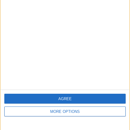
guide, and video we release to ensure you get all the
hidden steps you won’t find anywhere else.
Advertise With Us
About Us
Contact Us
Change Ad Consent
Privacy Policy
Customer Service
AGREE
Affiliate Disclaimer
MORE OPTIONS