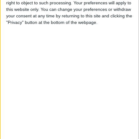
right to object to such processing. Your preferences will apply to
iPad Pro Apps for Creative
this website only. You can change your preferences or withdraw
Professionals: 8 Ways to
your consent at any time by returning to this site and clicking the
Accomplish More & Have
"Privacy" button at the bottom of the webpage.
Fun
By
Rheanne Taylor
iPhone Basics: How to
Navigate the iOS Safari App
Using the Webpage Icons
By
Hallei Halter
10 Siri Voice Commands for
iPhone for the Blind &
Visually Impaired