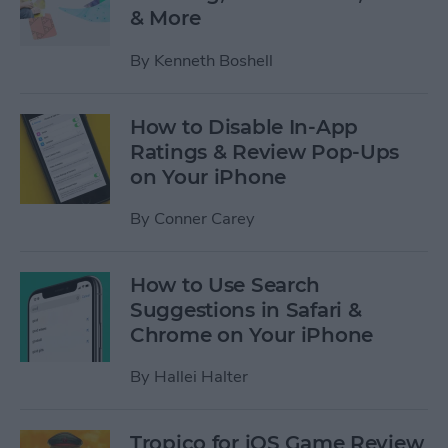
& More
By
Kenneth Boshell
How to Disable In-App
Ratings & Review Pop-Ups
on Your iPhone
By
Conner Carey
How to Use Search
Suggestions in Safari &
Chrome on Your iPhone
By
Hallei Halter
Tropico for iOS Game Review