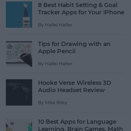
8 Best Habit Setting & Goal
Tracker Apps for Your iPhone
By
Hallei Halter
Tips for Drawing with an
Apple Pencil
By
Hallei Halter
Hooke Verse Wireless 3D
Audio Headset Review
By
Mike Riley
10 Best Apps for Language
Learning, Brain Games, Math