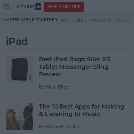
Open
FREE DAILY TIPS
main
Skip to main content
MASTER APPLE TOGETHER:
TIPS
GUIDES
MAGAZINE
CLASSES
menu
iPad
Best iPad Bags: Slim XS
Tablet Messenger Sling
Review
By
Mike Riley
The 10 Best Apps for Making
& Listening to Music
By
Kenneth Boshell