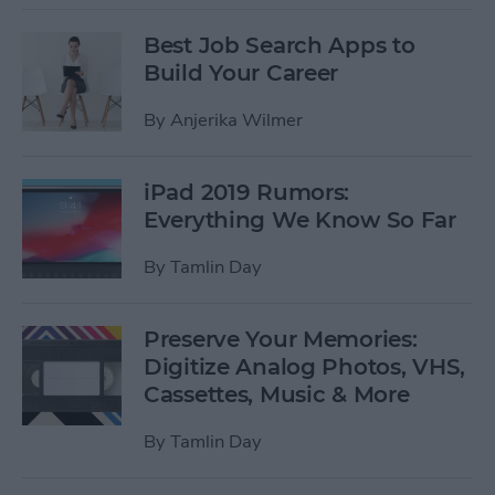
Best Job Search Apps to
Build Your Career
By
Anjerika Wilmer
iPad 2019 Rumors:
Everything We Know So Far
By
Tamlin Day
Preserve Your Memories:
Digitize Analog Photos, VHS,
Cassettes, Music & More
By
Tamlin Day