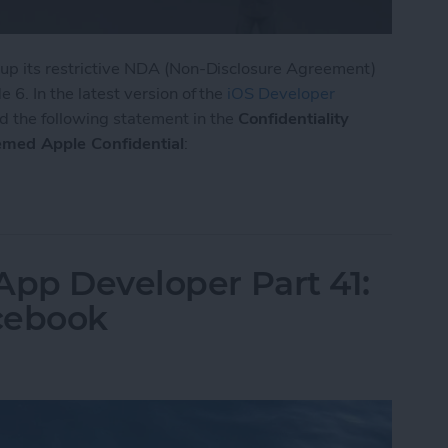
d up its restrictive NDA (Non-Disclosure Agreement)
 6. In the latest version of the
iOS Developer
d the following statement in the
Confidentiality
emed Apple Confidential
:
ts NDA for iOS 8, OS X, and Xcode
App Developer Part 41:
cebook