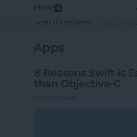
Skip to main content
MASTER APPLE TOGETHER:
TIPS
GUIDES
MAGA
Apps
8 Reasons Swift is E
than Objective-C
By
Kevin McNeish