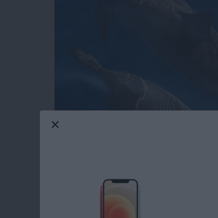
Do you have an idea for an app but lack the p
weekly blog series, I will take you, the begi
of creating apps for the iPhone, iPod touch, 
will experience how much fun turning your app 
series. If you are just getting started, check o
These days, more and more iOS apps offer user