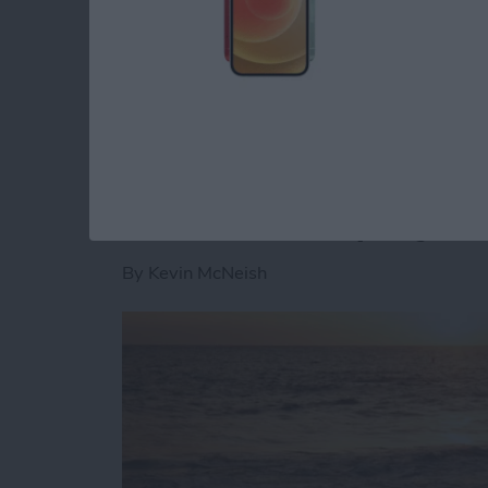
want your app to go viral, this is a great firs
use social media logins. As stated in the Fa
Read more
about Unleash Your Inner
Unleash Your Inner 
iBeacons Step By S
By
Kevin McNeish