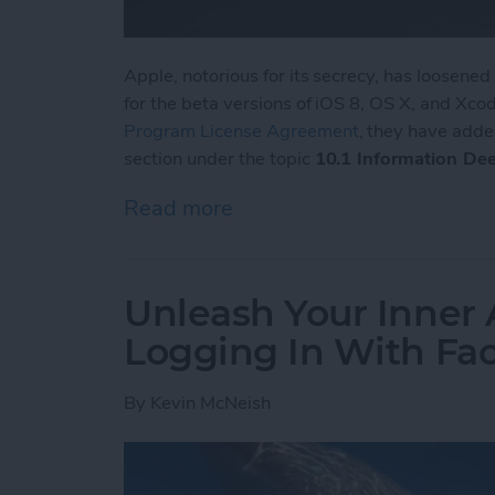
Apple, notorious for its secrecy, has loosene
for the beta versions of iOS 8, OS X, and Xcode
Program License Agreement
, they have adde
section under the topic
10.1 Information De
Read more
about Apple Loosens up i
Unleash Your Inner 
Logging In With Fa
By
Kevin McNeish