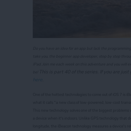
Do you have an idea for an app but lack the programming kn
take you, the beginner app developer, step by step throu
iPad. Join me each week on this adventure and you will e
T
his is part 40 of the series. If you are jus
be!
here
.
One of the hottest technologies to come out of iOS 7 is i
what it calls "a new class of low-powered, low-cost transm
This new technology solves one of the biggest problems 
a device when it's indoors. Unlike GPS technology that de
longitude, the iBeacon technology measures a device's rel