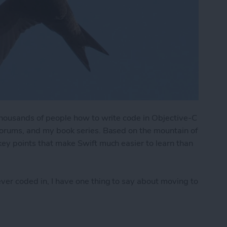
f thousands of people how to write code in Objective-C
 forums, and my book series. Based on the mountain of
 key points that make Swift much easier to learn than
ever coded in, I have one thing to say about moving to
Easier to Learn & Use than Objective-C