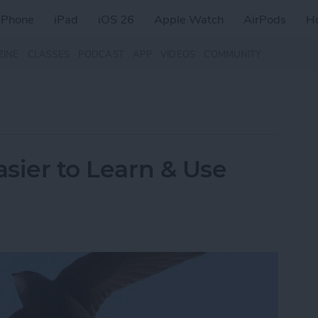
iPhone
iPad
iOS 26
Apple Watch
AirPods
H
ZINE
CLASSES
PODCAST
APP
VIDEOS
COMMUNITY
asier to Learn & Use