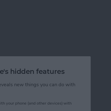
e's hidden features
 reveals new things you can do with
ith your phone (and other devices) with