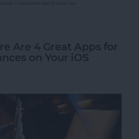
ection, it makes them ideal for indoor use.
App Developer Part 40: iBeacons Step By Step
re Are 4 Great Apps for
nces on Your iOS