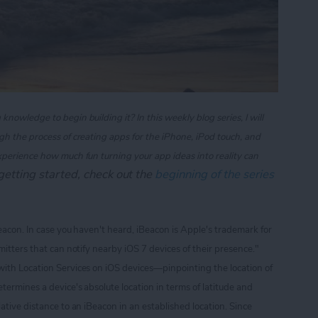
owledge to begin building it? In this weekly blog series, I will
gh the process of creating apps for the iPhone, iPod touch, and
xperience how much fun turning your app ideas into reality can
t getting started, check out the
beginning of the series
Beacon. In case you haven't heard, iBeacon is Apple's trademark for
itters that can notify nearby iOS 7 devices of their presence."
with Location Services on iOS devices
—pinpointing the location of
termines a device's absolute location in terms of latitude and
ative distance to an iBeacon in an established location. Since