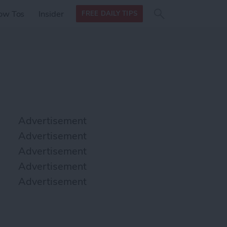
Search
Search
ow Tos
Insider
FREE DAILY TIPS
this site
form
Search
for
Advertisement
Advertisement
Advertisement
Advertisement
Advertisement