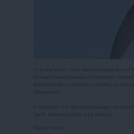
Over the years I have literally taught tens o
through training classes, conferences, online
feedback I have received, I can tell you some
Objective-C.
If Objective-C is the only language you have 
Swift. Welcome to the 21st century.
Read more
about 8 Reasons Swift is 