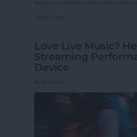
iBeacons work without the need for a WiFi or cellular conn
Read more
about Unleash Your Inner 
Love Live Music? He
Streaming Performa
Device
By
Jamie Lee