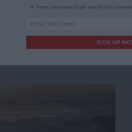
t step. In fact, 80 percent of the top-grossing iOS apps
Enter your email to get your first tip immedi
cebook documentation:
 App Developer Part 41: Logging In With Facebook
App Developer Part 40:
tep