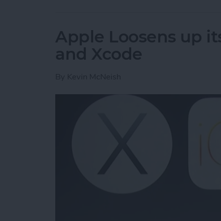
Apple Loosens up its
and Xcode
By
Kevin McNeish