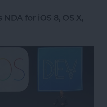
 NDA for iOS 8, OS X,