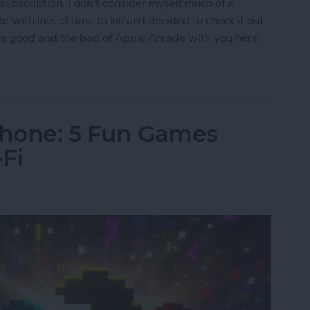
ubscription. I don’t consider myself much of a
 with lots of time to kill and decided to check it out.
 the good and the bad of Apple Arcade with you here.
w Era for Mobile Games
Phone: 5 Fun Games
Fi