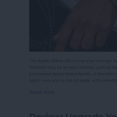
The Apple Watch Ultra is not your average A
Watches may be an easy decision, picking the ri
proclaimed Apple Watch fanatic, it has been 
band. Here are my top 10 picks, with somethin
Read more
about The 5 Best Apple Wa
Review: Upgrade Yo