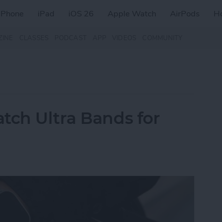
iPhone
iPad
iOS 26
Apple Watch
AirPods
H
ZINE
CLASSES
PODCAST
APP
VIDEOS
COMMUNITY
tch Ultra Bands for