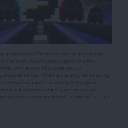
play games on our iPhones are the exact times that
ection at all. If you've been wishing for a few
 at the DMV, or road trips to the back of
 games just for you. Whether you enjoy offline racing
en RPG games, there's something in this games
 know which of these iPhone games is your go-
 you have any to recommend that I've missed. Let's get
iPhone: 5 Fun Games That Don't Need Wi-Fi