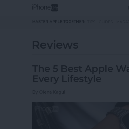
Skip to main content
MASTER APPLE TOGETHER:
TIPS
GUIDES
MAGA
Reviews
The 5 Best Apple Wa
Every Lifestyle
By
Olena Kagui