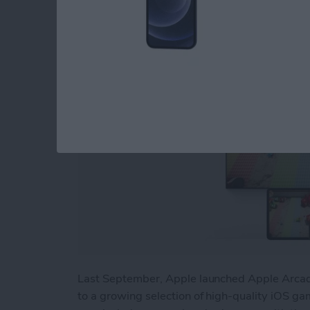
By
Nicholas Naioti
Last September, Apple launched Apple Arcade
to a growing selection of high-quality iOS gam