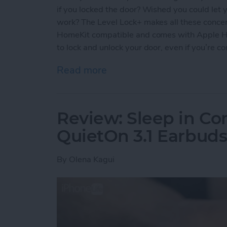
if you locked the door? Wished you could let y
work? The Level Lock+ makes all these concern
HomeKit compatible and comes with Apple Ho
to lock and unlock your door, even if you’re c
Read more
about Review: Upgrade Yo
Review: Sleep in Co
QuietOn 3.1 Earbud
By
Olena Kagui