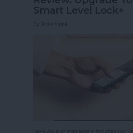
Smart Level Lock+
By
Olena Kagui
Have you ever misplaced or forgotten your key