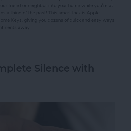
our friend or neighbor into your home while you’re at
s a thing of the past! This smart lock is Apple
me Keys, giving you dozens of quick and easy ways
ontinents away.
ur Home with the Smart Level Lock+
mplete Silence with
s