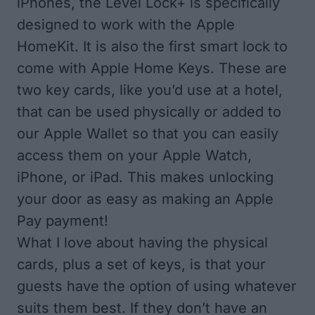
iPhones, the Level Lock+ is specifically
designed to work with the Apple
HomeKit. It is also the first smart lock to
come with Apple Home Keys. These are
two key cards, like you’d use at a hotel,
that can be used physically or added to
our Apple Wallet so that you can easily
access them on your Apple Watch,
iPhone, or iPad. This makes unlocking
your door as easy as making an Apple
Pay payment!
What I love about having the physical
cards, plus a set of keys, is that your
guests have the option of using whatever
suits them best. If they don’t have an