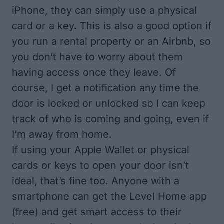
iPhone, they can simply use a physical
card or a key. This is also a good option if
you run a rental property or an Airbnb, so
you don’t have to worry about them
having access once they leave. Of
course, I get a notification any time the
door is locked or unlocked so I can keep
track of who is coming and going, even if
I’m away from home.
If using your Apple Wallet or physical
cards or keys to open your door isn’t
ideal, that’s fine too. Anyone with a
smartphone can get the
Level Home app
(free)
and get smart access to their