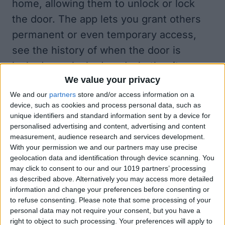
home, allowing them to unlock or lock
the door. The app lets you grant others
permanent or even temporary access,
see the history of when the door is
locked or unlocked, and whether it was
We value your privacy
accessed manually, automatically, by
We and our
partners
store and/or access information on a
touch, or via HomeKit. This can be useful
device, such as cookies and process personal data, such as
for security purposes and to keep track
unique identifiers and standard information sent by a device for
personalised advertising and content, advertising and content
of who enters your home and how.
measurement, audience research and services development.
Another exciting feature of the Level
With your permission we and our partners may use precise
Home app is that it allows you to set up
geolocation data and identification through device scanning. You
may click to consent to our and our 1019 partners’ processing
automatic locking and unlocking. For
as described above. Alternatively you may access more detailed
example, you can set the door to lock
information and change your preferences before consenting or
to refuse consenting.
Please note that some processing of your
after it’s been unlocked for a certain
personal data may not require your consent, but you have a
amount of time. This is one of my
right to object to such processing. Your preferences will apply to