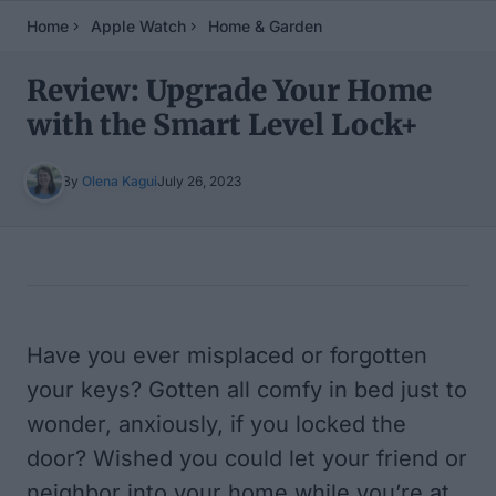
Home
Apple Watch
Home & Garden
Review: Upgrade Your Home
with the Smart Level Lock+
By
Olena Kagui
July 26, 2023
Table of Contents
Have you ever misplaced or forgotten
your keys? Gotten all comfy in bed just to
wonder, anxiously, if you locked the
door? Wished you could let your friend or
neighbor into your home while you’re at