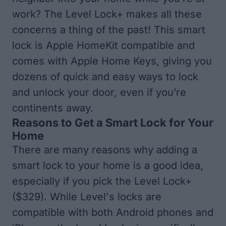
work? The Level Lock+ makes all these
concerns a thing of the past! This smart
lock is Apple HomeKit compatible and
comes with Apple Home Keys, giving you
dozens of quick and easy ways to lock
and unlock your door, even if you’re
continents away.
Reasons to Get a Smart Lock for Your
Home
There are many reasons why adding a
smart lock to your home is a good idea,
especially if you pick the
Level Lock+
($329)
. While Level's locks are
compatible with both Android phones and