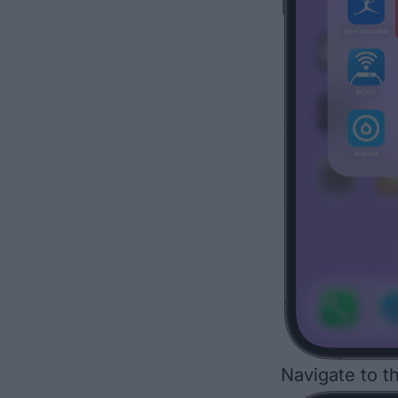
Navigate to t