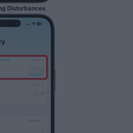
ng Disturbances
.