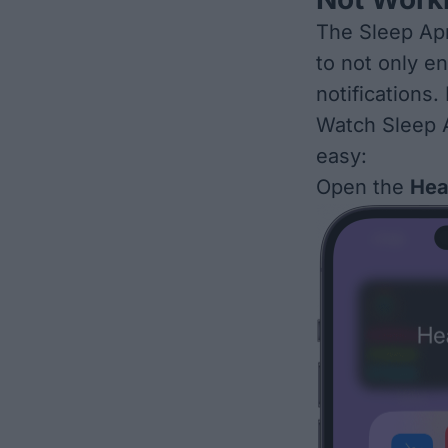
The Sleep Apn
to not only e
notifications.
Watch Sleep 
easy:
Open the
Hea