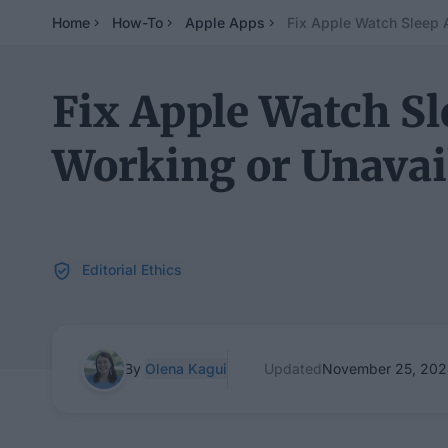
Home
How-To
Apple Apps
Fix Apple Watch Sleep 
Fix Apple Watch S
Working or Unavai
Editorial Ethics
By
Olena Kagui
Updated
November 25, 20