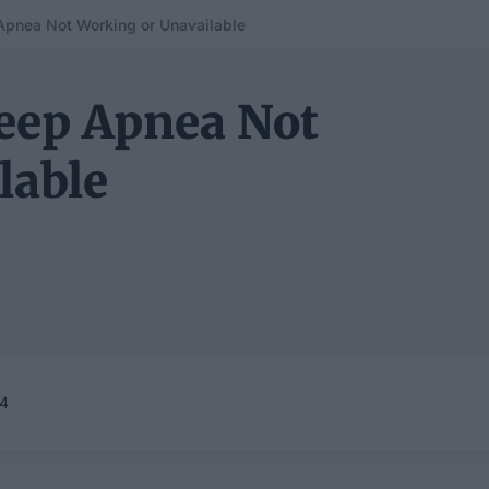
Apnea Not Working or Unavailable
leep Apnea Not
lable
24