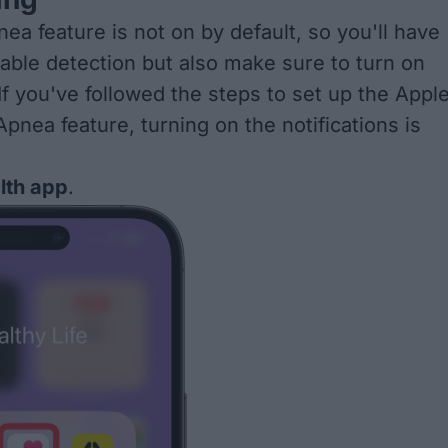
ea feature is not on by default, so you'll have
nable detection but also make sure to turn on
 If you've followed the steps to
set up the Appl
Apnea feature
, turning on the notifications is
lth app
.