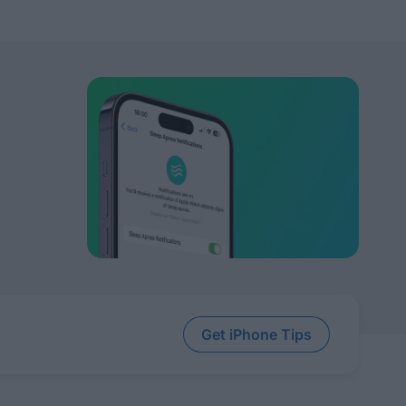
Get iPhone Tips