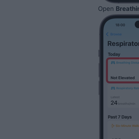
Open
Breathi