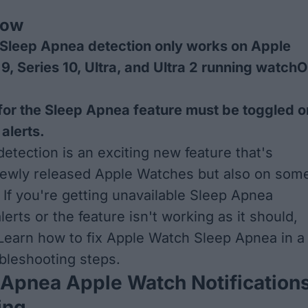
now
Sleep Apnea detection only works on Apple
9, Series 10, Ultra, and Ultra 2 running watch
 for the Sleep Apnea feature must be toggled o
 alerts.
etection is an exciting new feature that's
newly released Apple Watches but also on som
 If you're getting unavailable Sleep Apnea
alerts or the feature isn't working as it should,
Learn how to fix Apple Watch Sleep Apnea in a
bleshooting steps.
 Apnea Apple Watch Notification
ing