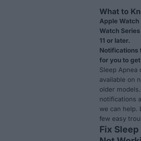
What to K
Apple Watch 
Watch Series 
11 or later.
Notifications
for you to get
Sleep Apnea d
available on 
older models.
notifications 
we can help. 
few easy trou
Fix Sleep
Not Work