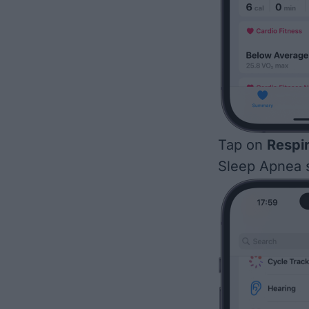
Tap on
Respi
Sleep Apnea s