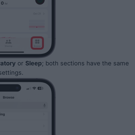
ratory
or
Sleep
; both sections have the same
ettings.