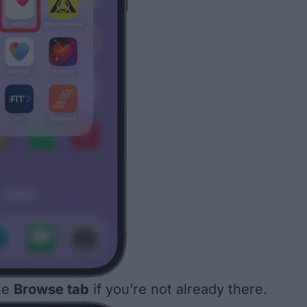
he
Browse tab
if you’re not already there.