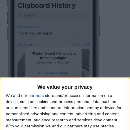
We value your privacy
We and our
partners
store and/or access information on a
device, such as cookies and process personal data, such as
unique identifiers and standard information sent by a device for
personalised advertising and content, advertising and content
measurement, audience research and services development.
With your permission we and our partners may use precise