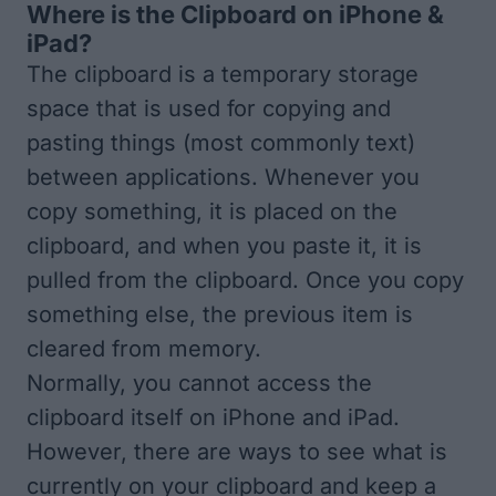
Where is the Clipboard on iPhone &
iPad?
The clipboard is a temporary storage
space that is used for copying and
pasting things (most commonly text)
between applications. Whenever you
copy something, it is placed on the
clipboard, and when you paste it, it is
pulled from the clipboard. Once you copy
something else, the previous item is
cleared from memory.
Normally, you cannot access the
clipboard itself on iPhone and iPad.
However, there are ways to see what is
currently on your clipboard and keep a