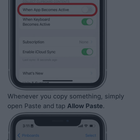
Whenever you copy something, simply
open Paste and tap
Allow Paste
.