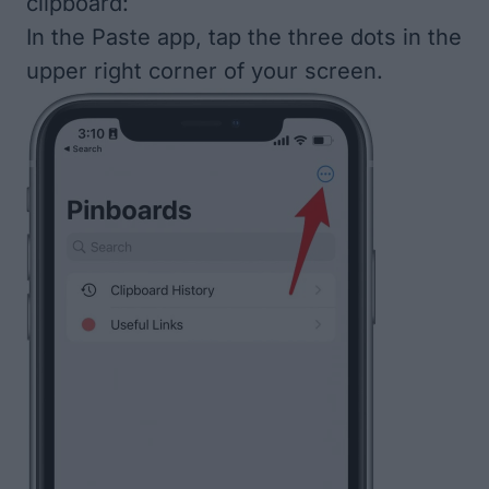
clipboard:
In the Paste app, tap the three dots in the
upper right corner of your screen.