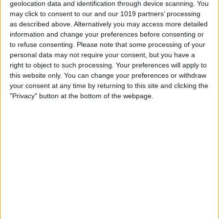
geolocation data and identification through device scanning. You
may click to consent to our and our 1019 partners’ processing
as described above. Alternatively you may access more detailed
information and change your preferences before consenting or
to refuse consenting.
Please note that some processing of your
The text or image that you have copied
personal data may not require your consent, but you have a
right to object to such processing. Your preferences will apply to
will be pasted into the app and saved to
this website only. You can change your preferences or withdraw
your clipboard history. You can tap and
your consent at any time by returning to this site and clicking the
"Privacy" button at the bottom of the webpage.
hold any of your previous clipboards to
copy them again.