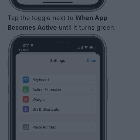
Tap the toggle next to
When App
Becomes Active
until it turns green.