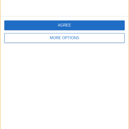
AGREE
MORE OPTIONS