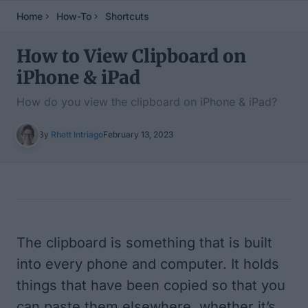
Home
How-To
Shortcuts
How to View Clipboard on
iPhone & iPad
How do you view the clipboard on iPhone & iPad?
By
Rhett Intriago
February 13, 2023
Table of Contents
The clipboard is something that is built
into every phone and computer. It holds
things that have been copied so that you
can paste them elsewhere, whether it’s