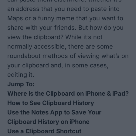
an address that you need to paste into
Maps or a funny meme that you want to
share with your friends. But how do you
view the clipboard? While it’s not
normally accessible, there are some
roundabout methods of viewing what’s on
your clipboard and, in some cases,
editing it.
Jump To:
Where is the Clipboard on iPhone & iPad?
How to See Clipboard History
Use the Notes App to Save Your
Clipboard History on iPhone
Use a Clipboard Shortcut