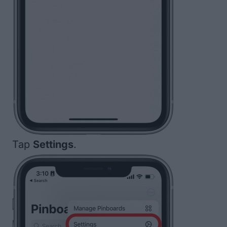
Tap
Settings
.