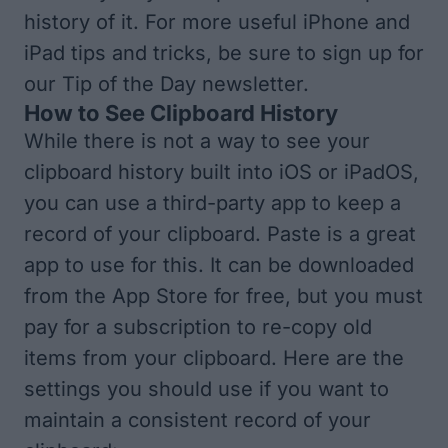
history of it. For more useful iPhone and
iPad tips and tricks, be sure to
sign up for
our Tip of the Day
newsletter.
How to See Clipboard History
While there is not a way to see your
clipboard history built into iOS or iPadOS,
you can use a third-party app to keep a
record of your clipboard. Paste is a great
app to use for this. It can be
downloaded
from the App Store
for free, but you must
pay for a subscription to re-copy old
items from your clipboard. Here are the
settings you should use if you want to
maintain a consistent record of your