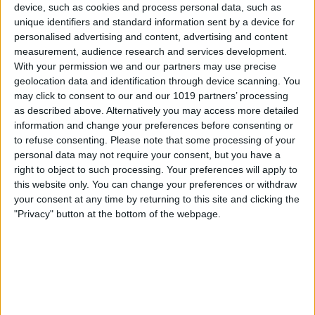
device, such as cookies and process personal data, such as
the side button and release it when the
unique identifiers and standard information sent by a device for
personalised advertising and content, advertising and content
Apple logo appears.
measurement, audience research and services development.
With your permission we and our partners may use precise
geolocation data and identification through device scanning. You
may click to consent to our and our 1019 partners’ processing
as described above. Alternatively you may access more detailed
information and change your preferences before consenting or
to refuse consenting.
Please note that some processing of your
personal data may not require your consent, but you have a
right to object to such processing. Your preferences will apply to
this website only. You can change your preferences or withdraw
your consent at any time by returning to this site and clicking the
"Privacy" button at the bottom of the webpage.