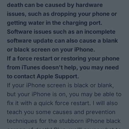
death can be caused by hardware
issues, such as dropping your phone or
getting water in the charging port.
Software issues such as an incomplete
software update can also cause a blank
or black screen on your iPhone.
If a force restart or restoring your phone
from iTunes doesn't help, you may need
to contact Apple Support.
If your iPhone screen is black or blank,
but your iPhone is on, you may be able to
fix it with a quick force restart. I will also
teach you some causes and prevention
techniques for the stubborn iPhone black