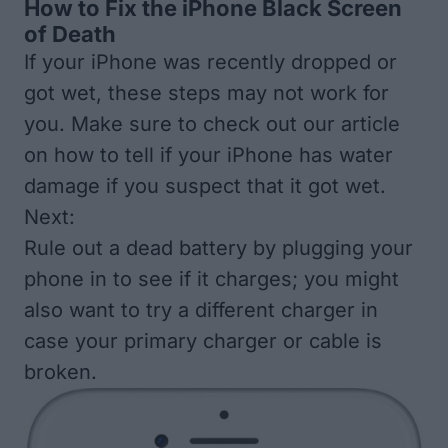
How to Fix the iPhone Black Screen
of Death
If your iPhone was recently dropped or
got wet, these steps may not work for
you. Make sure to check out our article
on
how to tell if your iPhone has water
damage
if you suspect that it got wet.
Next:
Rule out a dead battery by plugging your
phone in to see if it charges; you might
also want to try a different charger in
case your primary charger or cable is
broken.