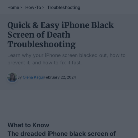
Home
How-To
Troubleshooting
Quick & Easy iPhone Black
Screen of Death
Troubleshooting
Learn why your iPhone screen blacked out, how to
prevent it, and how to fix it fast.
By
Olena Kagui
February 22, 2024
Table of Contents
What to Know
The dreaded iPhone black screen of