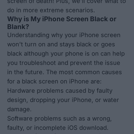
screen of death! Plus, we'll cover what to
do in more extreme scenarios.
Why is My iPhone Screen Black or
Blank?
Understanding why your iPhone screen
won't turn on and stays black or goes
black although your phone is on can help
you troubleshoot and prevent the issue
in the future. The most common causes
for a black screen on iPhone are:
Hardware problems caused by faulty
design, dropping your iPhone, or water
damage.
Software problems such as a wrong,
faulty, or incomplete iOS download.