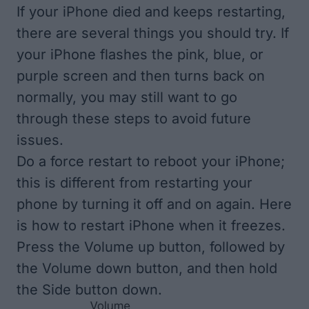
If your iPhone died and keeps restarting,
there are several things you should try. If
your iPhone flashes the pink, blue, or
purple screen and then turns back on
normally, you may still want to go
through these steps to avoid future
issues.
Do a force restart to reboot your iPhone;
this is different from restarting your
phone by turning it off and on again. Here
is
how to restart iPhone when it freezes
.
Press the Volume up button, followed by
the Volume down button, and then hold
the Side button down.