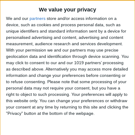
We value your privacy
We and our
partners
store and/or access information on a
device, such as cookies and process personal data, such as
unique identifiers and standard information sent by a device for
personalised advertising and content, advertising and content
measurement, audience research and services development.
With your permission we and our partners may use precise
geolocation data and identification through device scanning. You
may click to consent to our and our 1019 partners’ processing
as described above. Alternatively you may access more detailed
information and change your preferences before consenting or
to refuse consenting.
Please note that some processing of your
personal data may not require your consent, but you have a
right to object to such processing. Your preferences will apply to
Check if you are low on storage. Running
this website only. You can change your preferences or withdraw
your consent at any time by returning to this site and clicking the
out of storage can cause various issues.
"Privacy" button at the bottom of the webpage.
If you are low on storage,
here are some
tips to free it up
.