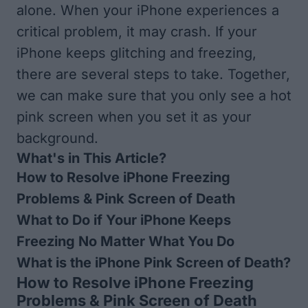
alone. When your iPhone experiences a
critical problem, it may crash. If your
iPhone keeps glitching and freezing,
there are several steps to take. Together,
we can make sure that you only see a hot
pink screen when you set it as your
background.
What's in This Article?
How to Resolve iPhone Freezing
Problems & Pink Screen of Death
What to Do if Your iPhone Keeps
Freezing No Matter What You Do
What is the iPhone Pink Screen of Death?
How to Resolve iPhone Freezing
Problems & Pink Screen of Death