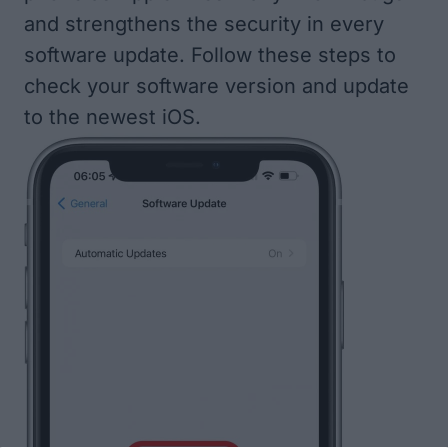
and strengthens the security in every
software update. Follow
these steps to
check your software version and update
to the newest iOS
.