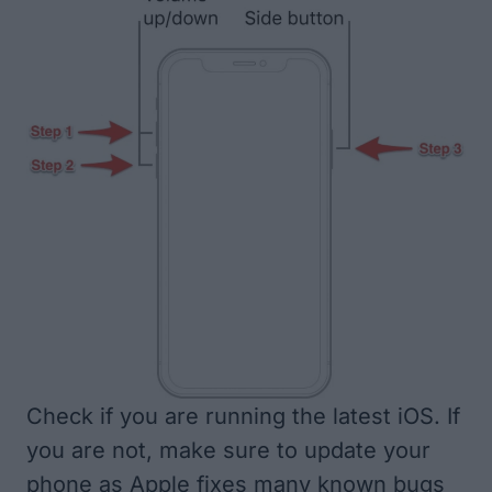
Check if you are running the latest iOS. If
you are not, make sure to update your
phone as Apple fixes many known bugs