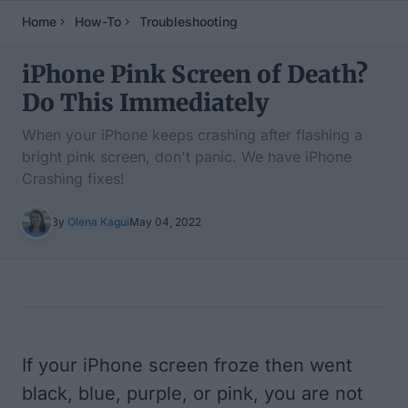
Home
How-To
Troubleshooting
iPhone Pink Screen of Death?
Do This Immediately
When your iPhone keeps crashing after flashing a
bright pink screen, don't panic. We have iPhone
Crashing fixes!
By
Olena Kagui
May 04, 2022
Table of Contents
If your iPhone screen froze then went
black, blue, purple, or pink, you are not