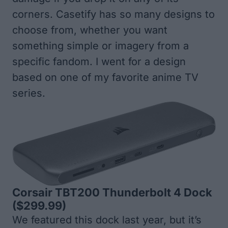
corners. Casetify has so many designs to
choose from, whether you want
something simple or imagery from a
specific fandom. I went for a design
based on one of my favorite anime TV
series.
Corsair TBT200 Thunderbolt 4 Dock
($299.99)
We featured this dock last year, but it’s