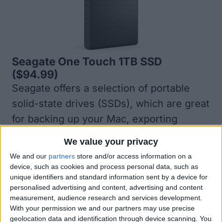
Seagate One Touch 1TB SSD
($94.99)
Seagate offers a selection of portable
solid-state drives (SSDs), which are great
for backing up your Mac, exporting
photos, transferring files, and much
We value your privacy
more. You can even use it with other
We and our
partners
store and/or access information on a
devices, like PCs and game consoles, to
device, such as cookies and process personal data, such as
unique identifiers and standard information sent by a device for
back up more types of data. The
personalised advertising and content, advertising and content
portability of the One Touch SSD is
measurement, audience research and services development.
With your permission we and our partners may use precise
another great plus. It weighs less than
geolocation data and identification through device scanning. You