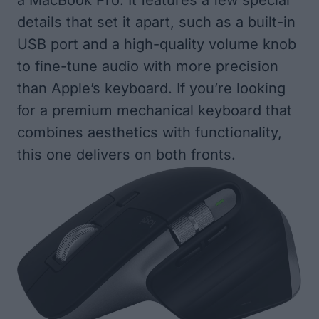
a MacBook Pro. It features a few special
details that set it apart, such as a built-in
USB port and a high-quality volume knob
to fine-tune audio with more precision
than Apple’s keyboard. If you’re looking
for a premium mechanical keyboard that
combines aesthetics with functionality,
this one delivers on both fronts.