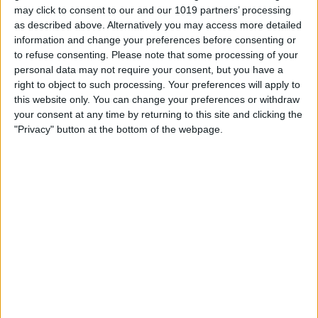
half a pound, and length-wise, it’s smaller
may click to consent to our and our 1019 partners’ processing
as described above. Alternatively you may access more detailed
than a credit card. It easily fits in your
information and change your preferences before consenting or
pocket, or you can slip it into one of the
to refuse consenting.
Please note that some processing of your
many pouches of the Waterfield Tech
personal data may not require your consent, but you have a
right to object to such processing. Your preferences will apply to
Folio backpack. If you need to transfer
this website only. You can change your preferences or withdraw
files on the go or just need to be able to
your consent at any time by returning to this site and clicking the
"Privacy" button at the bottom of the webpage.
bring your hard drive with you, the One
Touch is a great option. It comes in three
storage size options to ensure you get
just the right amount of disk space:
500GB, 1TB, and 2TB.
Buyer's Guide 2023: Top Mac
Accessories
Check out last year's picks!