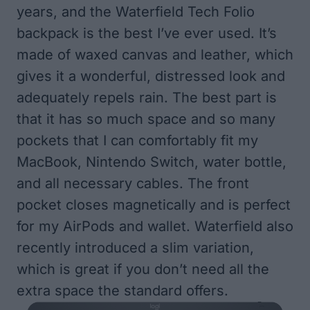
years, and the Waterfield Tech Folio
backpack is the best I’ve ever used. It’s
made of waxed canvas and leather, which
gives it a wonderful, distressed look and
adequately repels rain. The best part is
that it has so much space and so many
pockets that I can comfortably fit my
MacBook, Nintendo Switch, water bottle,
and all necessary cables. The front
pocket closes magnetically and is perfect
for my AirPods and wallet. Waterfield also
recently introduced a slim variation,
which is great if you don’t need all the
extra space the standard offers.