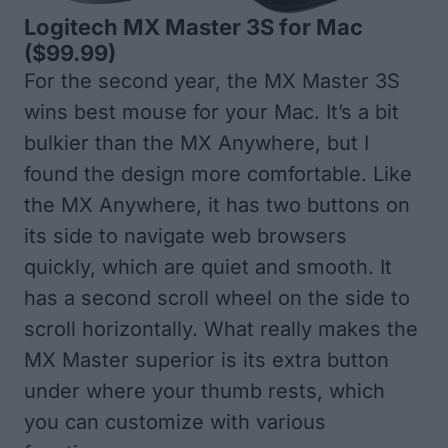
Logitech MX Master 3S for Mac
($99.99)
For the second year, the MX Master 3S
wins best mouse for your Mac. It’s a bit
bulkier than the MX Anywhere, but I
found the design more comfortable. Like
the MX Anywhere, it has two buttons on
its side to navigate web browsers
quickly, which are quiet and smooth. It
has a second scroll wheel on the side to
scroll horizontally. What really makes the
MX Master superior is its extra button
under where your thumb rests, which
you can customize with various