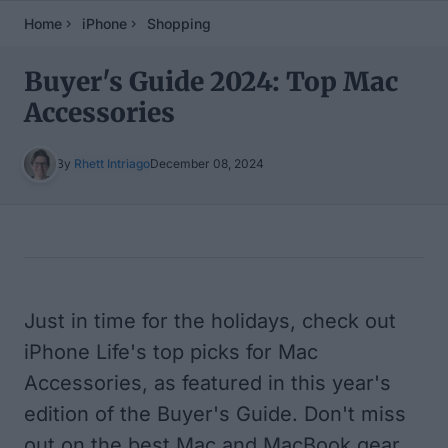
Home
iPhone
Shopping
Buyer's Guide 2024: Top Mac
Accessories
By
Rhett Intriago
December 08, 2024
Table of Contents
Just in time for the holidays, check out
iPhone Life's top picks for Mac
Accessories, as featured in this year's
edition of the Buyer's Guide. Don't miss
out on the best Mac and MacBook gear