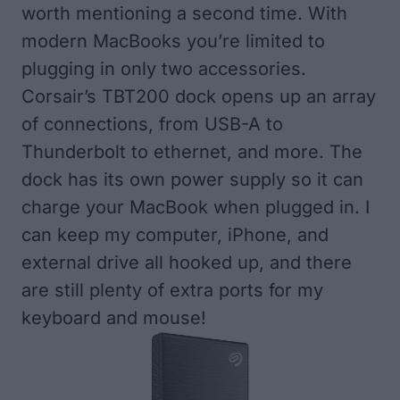
worth mentioning a second time. With
modern MacBooks you’re limited to
plugging in only two accessories.
Corsair’s TBT200 dock opens up an array
of connections, from USB-A to
Thunderbolt to ethernet, and more. The
dock has its own power supply so it can
charge your MacBook when plugged in. I
can keep my computer, iPhone, and
external drive all hooked up, and there
are still plenty of extra ports for my
keyboard and mouse!