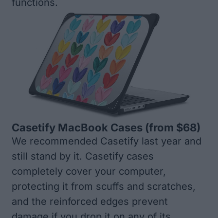
functions.
Casetify MacBook Cases
(from $68)
We recommended Casetify last year and
still stand by it. Casetify cases
completely cover your computer,
protecting it from scuffs and scratches,
and the reinforced edges prevent
damage if you drop it on any of its