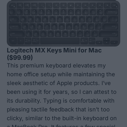
Logitech MX Keys Mini for Mac
($99.99)
This premium keyboard elevates my
home office setup while maintaining the
sleek aesthetic of Apple products. I’ve
been using it for years, so I can attest to
its durability. Typing is comfortable with
pleasing tactile feedback that isn’t too
clicky, similar to the built-in keyboard on