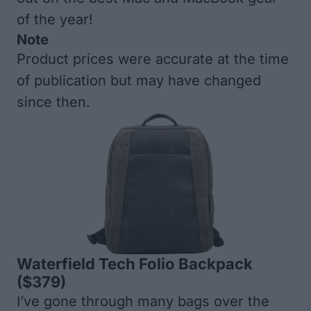
of the year!
Note
Product prices were accurate at the time
of publication but may have changed
since then.
Waterfield Tech Folio Backpack
($379)
I’ve gone through many bags over the