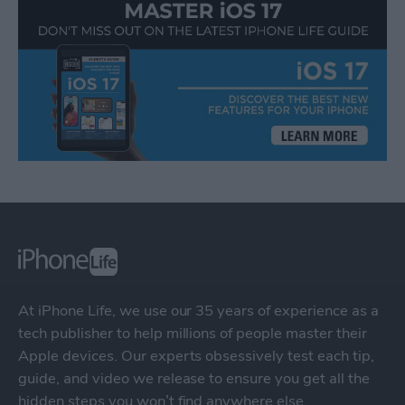
At iPhone Life, we use our 35 years of experience as a
tech publisher to help millions of people master their
Apple devices. Our experts obsessively test each tip,
guide, and video we release to ensure you get all the
hidden steps you won’t find anywhere else.