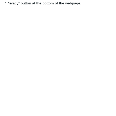
"Privacy" button at the bottom of the webpage.
POPULAR ARTICLES
How To Turn Off Flashlight on iPhone (Without
Swiping Up!)
How To Put Two Pictures Together on iPhone
iPhone Notes Disappeared? Recover the App & Lost
Notes
How to Set Timer on iPhone Camera
What Apple Watch Do I Have?
How to Use Apple Pay on Amazon & What to Watch
For
Easily Sync Outlook Calendar with iPhone
What iPad Do I Have? Easily Find iPad Generation &
Model