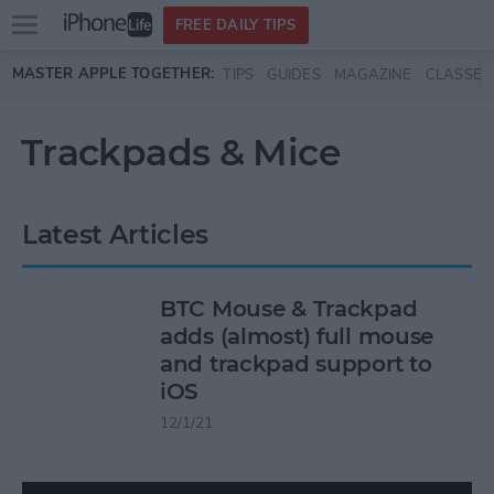
Open
FREE DAILY TIPS
main
Skip to main content
MASTER APPLE TOGETHER:
TIPS
GUIDES
MAGAZINE
CLASSES
menu
Trackpads & Mice
Latest Articles
BTC Mouse & Trackpad
adds (almost) full mouse
and trackpad support to
iOS
12/1/21