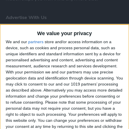
Advertise With Us
About Us
We value your privacy
We and our
partners
store and/or access information on a
Contact Us
device, such as cookies and process personal data, such as
unique identifiers and standard information sent by a device for
Change Ad Consent
personalised advertising and content, advertising and content
measurement, audience research and services development.
Privacy Policy
With your permission we and our partners may use precise
geolocation data and identification through device scanning. You
Customer Service
may click to consent to our and our 1019 partners’ processing
as described above. Alternatively you may access more detailed
Affiliate Disclaimer
information and change your preferences before consenting or
to refuse consenting.
Please note that some processing of your
personal data may not require your consent, but you have a
right to object to such processing. Your preferences will apply to
this website only. You can change your preferences or withdraw
your consent at any time by returning to this site and clicking the