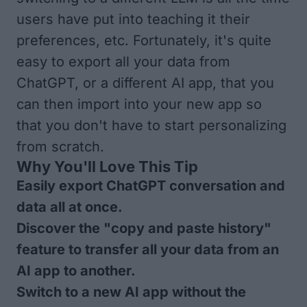
users have put into teaching it their
preferences, etc. Fortunately, it's quite
easy to export all your data from
ChatGPT, or a different AI app, that you
can then import into your new app so
that you don't have to start personalizing
from scratch.
Why You'll Love This Tip
Easily export ChatGPT conversation and
data all at once.
Discover the "copy and paste history"
feature to transfer all your data from an
AI app to another.
Switch to a new AI app without the