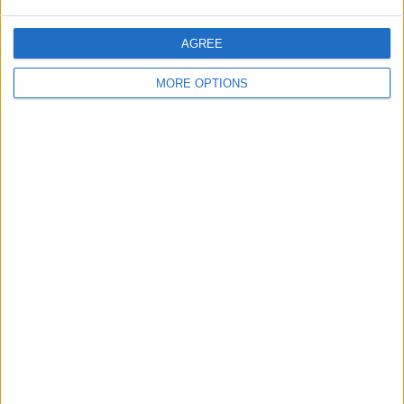
AGREE
MORE OPTIONS
You'll see green text at the top of your
screen confirming that the details of the
exported data will be emailed to you.
Once you receive the email, you'll get a
link, tapping on it will begin a download of
a .zip file with all your data.