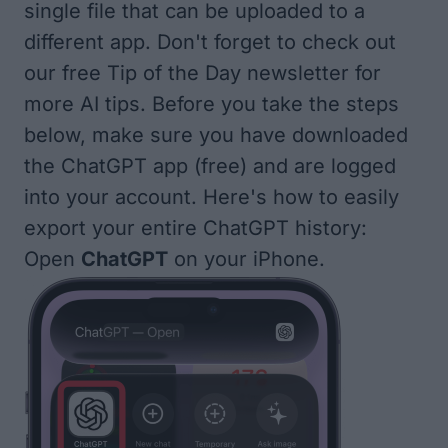
single file that can be uploaded to a
different app. Don't forget to check out
our free
Tip of the Day
newsletter for
more AI tips. Before you take the steps
below, make sure you have downloaded
the
ChatGPT app (free)
and are logged
into your account. Here's how to easily
export your entire ChatGPT history:
Open
ChatGPT
on your iPhone.