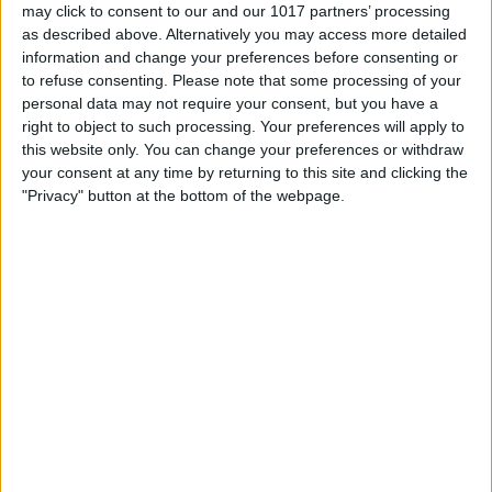
may click to consent to our and our 1017 partners’ processing
as described above. Alternatively you may access more detailed
information and change your preferences before consenting or
to refuse consenting.
Please note that some processing of your
personal data may not require your consent, but you have a
right to object to such processing. Your preferences will apply to
this website only. You can change your preferences or withdraw
your consent at any time by returning to this site and clicking the
"Privacy" button at the bottom of the webpage.