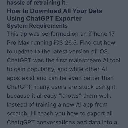
hassle of retraining it.
How to Download All Your Data
Using ChatGPT Exporter
System Requirements
This tip was performed on an iPhone 17
Pro Max running iOS 26.5. Find out how
to update to the
latest version of iOS
.
ChatGPT was the first mainstream AI tool
to gain popularity, and while other AI
apps exist and can be even
better than
ChatGPT
, many users are stuck using it
because it already "knows" them well.
Instead of training a new AI app from
scratch, I'll teach you how to export all
ChatgGPT conversations and data into a