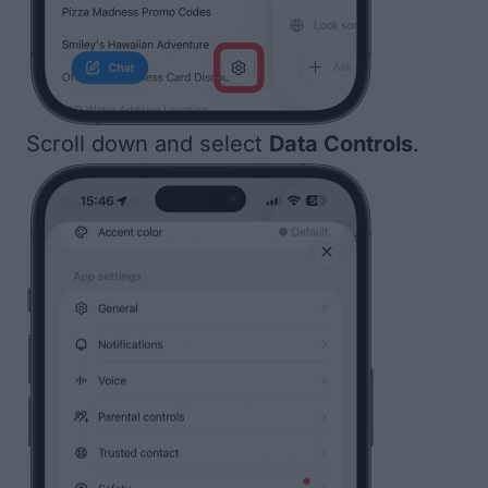
Scroll down and select
Data Controls
.