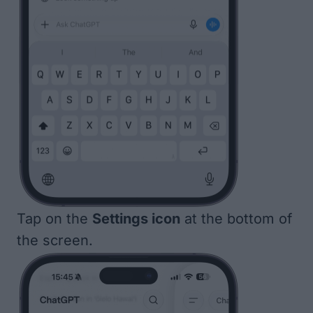
Tap on the
Settings icon
at the bottom of
the screen.