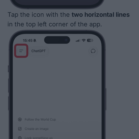
Tap the icon with the
two horizontal lines
in the top left corner of the app.