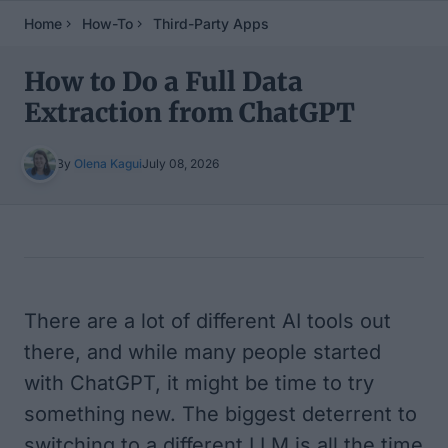
Home
How-To
Third-Party Apps
How to Do a Full Data
Extraction from ChatGPT
By
Olena Kagui
July 08, 2026
Table of Contents
There are a lot of different AI tools out
there, and while many people started
with ChatGPT, it might be time to try
something new. The biggest deterrent to
switching to a different LLM is all the time