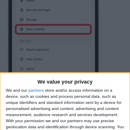
We value your privacy
We and our
partners
store and/or access information on a
device, such as cookies and process personal data, such as
unique identifiers and standard information sent by a device for
Tap
Export data
.
personalised advertising and content, advertising and content
measurement, audience research and services development.
With your permission we and our partners may use precise
geolocation data and identification through device scanning. You