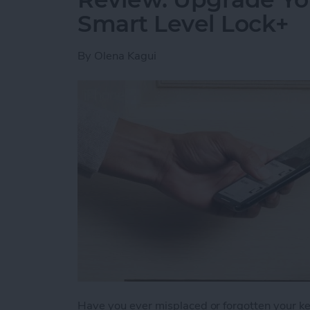
Smart Level Lock+
By
Olena Kagui
Have you ever misplaced or forgotten your key