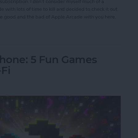
ubscription. I don’t consider myself much of a
 with lots of time to kill and decided to check it out.
 the good and the bad of Apple Arcade with you here.
w Era for Mobile Games
Phone: 5 Fun Games
Fi