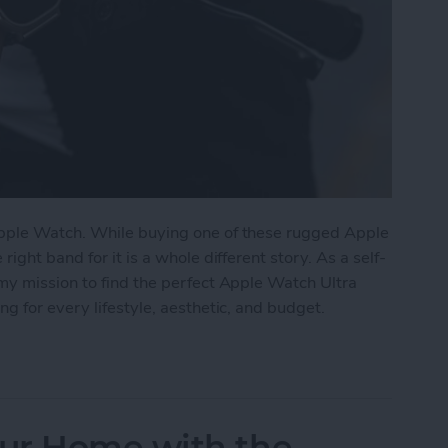
pple Watch. While buying one of these rugged Apple
ght band for it is a whole different story. As a self-
my mission to find the perfect Apple Watch Ultra
g for every lifestyle, aesthetic, and budget.
tch Ultra Bands for Every Lifestyle
ur Home with the