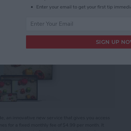
Enter your email to get your first tip immedi
, an innovative new service that gives you access
es for a fixed monthly fee of $4.99 per month. It