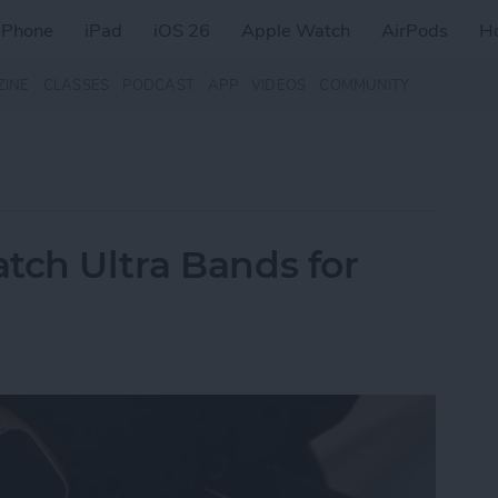
iPhone
iPad
iOS 26
Apple Watch
AirPods
H
ZINE
CLASSES
PODCAST
APP
VIDEOS
COMMUNITY
tch Ultra Bands for