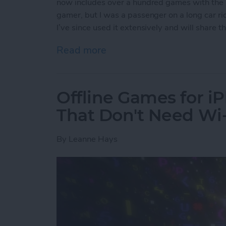
now includes over a hundred games with the s
gamer, but I was a passenger on a long car ride
I’ve since used it extensively and will share
Read more
about Apple Arcade: A Ne
Offline Games for i
That Don't Need Wi-
By
Leanne Hays