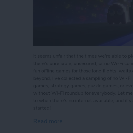
It seems unfair that the times we're able to 
there's unreliable, unsecured, or no Wi-Fi conn
fun offline games for those long flights, waits
beyond, I've collected a sampling of no Wi-Fi
games, strategy games, puzzle games, or ev
without Wi-Fi roundup for everybody. Let me
to when there's no internet available, and if
started!
Read more
about Offline Games for 