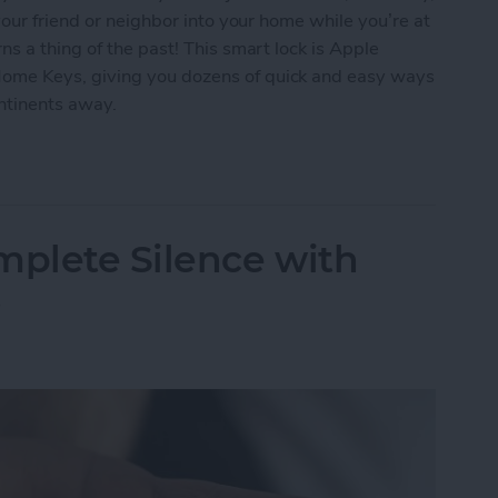
our friend or neighbor into your home while you’re at
s a thing of the past! This smart lock is Apple
me Keys, giving you dozens of quick and easy ways
ontinents away.
ur Home with the Smart Level Lock+
mplete Silence with
s