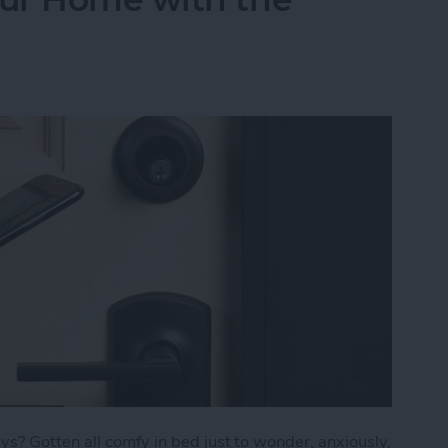
s? Gotten all comfy in bed just to wonder, anxiously,