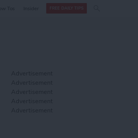
Search
Search
ow Tos
Insider
FREE DAILY TIPS
this site
form
Search
for
Advertisement
Advertisement
Advertisement
Advertisement
Advertisement