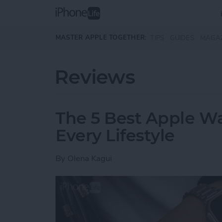
Skip to main content
MASTER APPLE TOGETHER:
TIPS
GUIDES
MAGA
Reviews
The 5 Best Apple Wa
Every Lifestyle
By
Olena Kagui