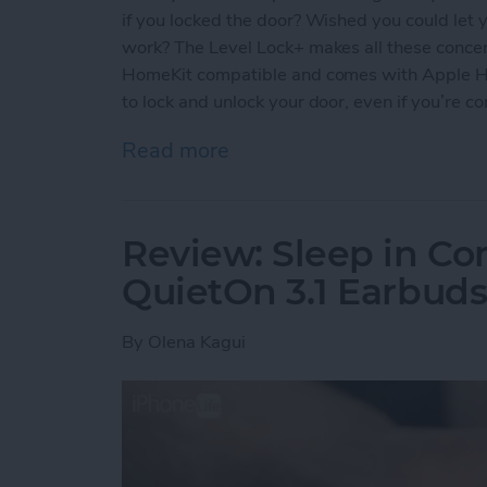
if you locked the door? Wished you could let y
work? The Level Lock+ makes all these concern
HomeKit compatible and comes with Apple Ho
to lock and unlock your door, even if you’re c
Read more
about Review: Upgrade Yo
Review: Sleep in Co
QuietOn 3.1 Earbud
By
Olena Kagui