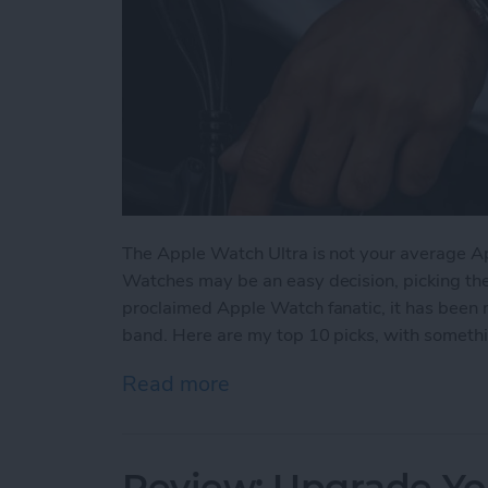
The Apple Watch Ultra is not your average A
Watches may be an easy decision, picking the ri
proclaimed Apple Watch fanatic, it has been 
band. Here are my top 10 picks, with somethin
Read more
about The 5 Best Apple Wa
Review: Upgrade Yo