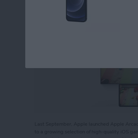
By
Nicholas Naioti
Last September, Apple launched Apple Arcade
to a growing selection of high-quality iOS gam