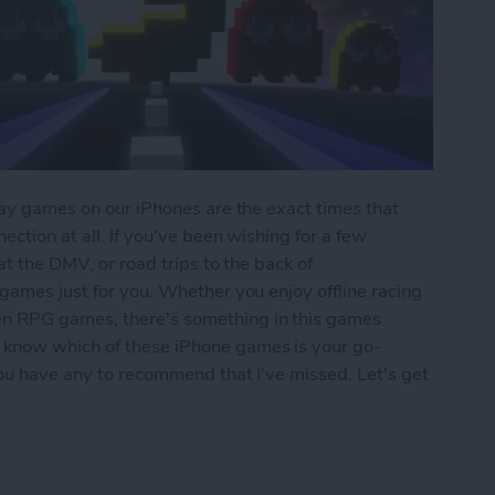
play games on our iPhones are the exact times that
ection at all. If you've been wishing for a few
 at the DMV, or road trips to the back of
 games just for you. Whether you enjoy offline racing
en RPG games, there's something in this games
 know which of these iPhone games is your go-
 you have any to recommend that I've missed. Let's get
iPhone: 5 Fun Games That Don't Need Wi-Fi