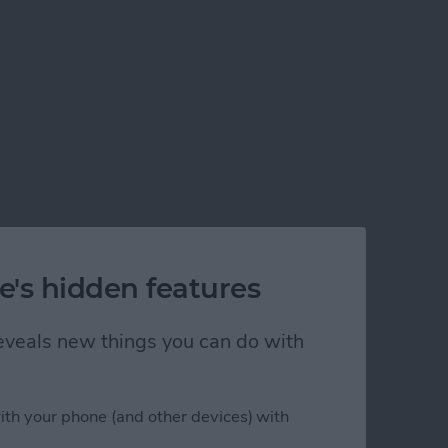
e's hidden features
 reveals new things you can do with
ith your phone (and other devices) with