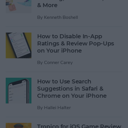
& More
By
Kenneth Boshell
How to Disable In-App
Ratings & Review Pop-Ups
on Your iPhone
By
Conner Carey
How to Use Search
Suggestions in Safari &
Chrome on Your iPhone
By
Hallei Halter
Tropico for iOS Game Review