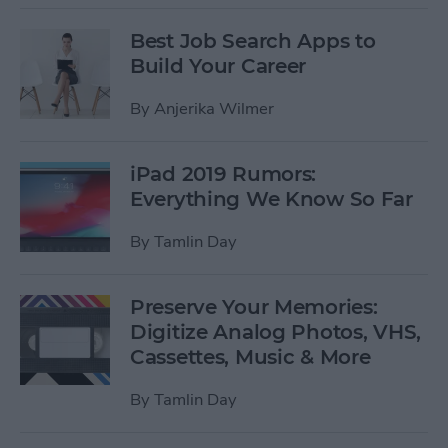
Best Job Search Apps to
Build Your Career
By
Anjerika Wilmer
iPad 2019 Rumors:
Everything We Know So Far
By
Tamlin Day
Preserve Your Memories:
Digitize Analog Photos, VHS,
Cassettes, Music & More
By
Tamlin Day