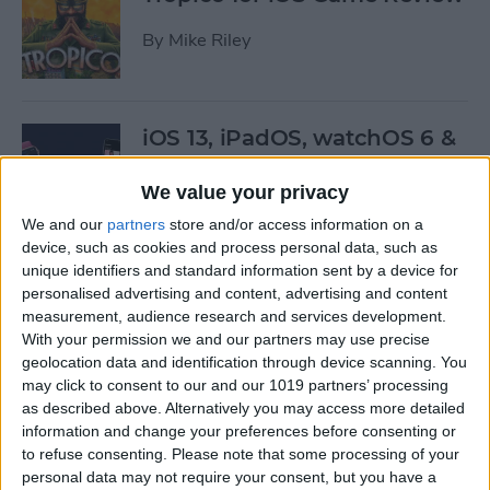
By
Mike Riley
iOS 13, iPadOS, watchOS 6 &
More: Everything Apple
Announced at the WWDC
We value your privacy
Keynote
We and our
partners
store and/or access information on a
device, such as cookies and process personal data, such as
By
Leanne Hays
unique identifiers and standard information sent by a device for
personalised advertising and content, advertising and content
measurement, audience research and services development.
Here’s What Will Happen to
With your permission we and our partners may use precise
Your Playlists & Backups
geolocation data and identification through device scanning. You
may click to consent to our and our 1019 partners’ processing
When iTunes Goes Away
as described above. Alternatively you may access more detailed
information and change your preferences before consenting or
By
Tamlin Day
to refuse consenting.
Please note that some processing of your
personal data may not require your consent, but you have a