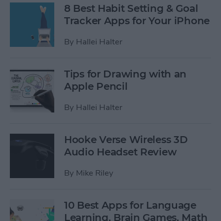
8 Best Habit Setting & Goal
Tracker Apps for Your iPhone
By
Hallei Halter
Tips for Drawing with an
Apple Pencil
By
Hallei Halter
Hooke Verse Wireless 3D
Audio Headset Review
By
Mike Riley
10 Best Apps for Language
Learning, Brain Games, Math