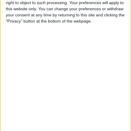
right to object to such processing. Your preferences will apply to
iPad Pro Apps for Creative
this website only. You can change your preferences or withdraw
Professionals: 8 Ways to
your consent at any time by returning to this site and clicking the
Accomplish More & Have
"Privacy" button at the bottom of the webpage.
Fun
By
Rheanne Taylor
iPhone Basics: How to
Navigate the iOS Safari App
Using the Webpage Icons
By
Hallei Halter
10 Siri Voice Commands for
iPhone for the Blind &
Visually Impaired