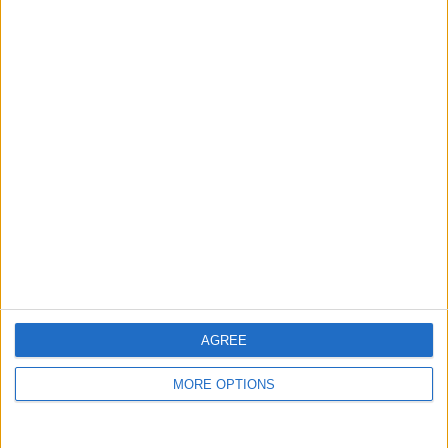
guide, and video we release to ensure you get all the
hidden steps you won’t find anywhere else.
Advertise With Us
About Us
Contact Us
Change Ad Consent
Privacy Policy
Customer Service
AGREE
Affiliate Disclaimer
MORE OPTIONS