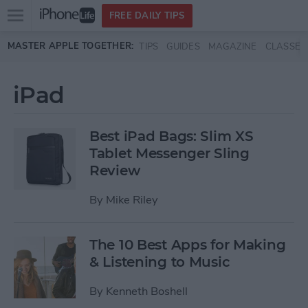
Open
FREE DAILY TIPS
main
Skip to main content
MASTER APPLE TOGETHER:
TIPS
GUIDES
MAGAZINE
CLASSES
menu
iPad
Best iPad Bags: Slim XS
Tablet Messenger Sling
Review
By
Mike Riley
The 10 Best Apps for Making
& Listening to Music
By
Kenneth Boshell