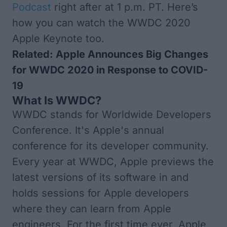
Podcast
right after at 1 p.m. PT. Here’s
how you can watch the WWDC 2020
Apple Keynote too.
Related:
Apple Announces Big Changes
for WWDC 2020 in Response to COVID-
19
What Is WWDC?
WWDC stands for Worldwide Developers
Conference. It's Apple's annual
conference for its developer community.
Every year at WWDC, Apple previews the
latest versions of its software in and
holds sessions for Apple developers
where they can learn from Apple
engineers. For the first time ever,
Apple