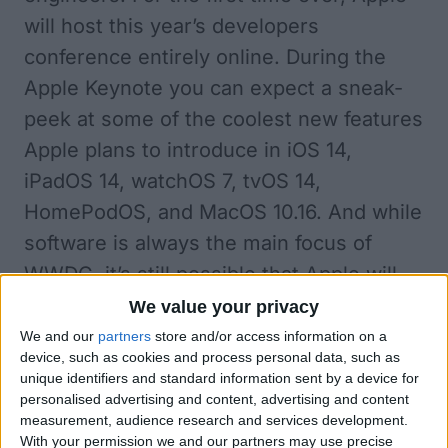
will host this year’s developers
conference entirely online
. During the
Apple Keynote you can expect a sneak-
peek at some of the coolest new features
Apple plans to introduce in iOS 14,
iPadOS 14, watchOS 7, tvOS 14,
HomePodOS, and MacOS 10.16. And while
software is always the main focus of
WWDC, it’s still possible that Apple will
also announce new hardware such as the
We value your privacy
rumored Tile-like tracker, StudioPods,
We and our
partners
store and/or access information on a
device, such as cookies and process personal data, such as
and HomePod mini, and maybe even an
unique identifiers and standard information sent by a device for
updated iMac Pro.
personalised advertising and content, advertising and content
measurement, audience research and services development.
When Is WWDC 2020?
With your permission we and our partners may use precise