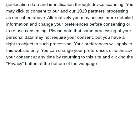
WWDC will be held from June 22–26, a
geolocation data and identification through device scanning. You
few weeks later than Apple typically
may click to consent to our and our 1019 partners’ processing
as described above. Alternatively you may access more detailed
holds the conference. The WWDC
information and change your preferences before consenting or
Keynote will be held at 10 a.m. PT, June
to refuse consenting.
Please note that some processing of your
personal data may not require your consent, but you have a
22.
right to object to such processing. Your preferences will apply to
WWDC 2020 Keynote: How to Watch
this website only. You can change your preferences or withdraw
It
your consent at any time by returning to this site and clicking the
"Privacy" button at the bottom of the webpage.
This year, Apple has changed how you
can watch the virtual keynote through the
Apple Developer app that's now available
on the iPhone, iPad, Mac, and Apple TV.
On Mac:
On a Mac running macOS version 10.15 or
later, open the App Store and download
the
Apple Developer app.
The day of the