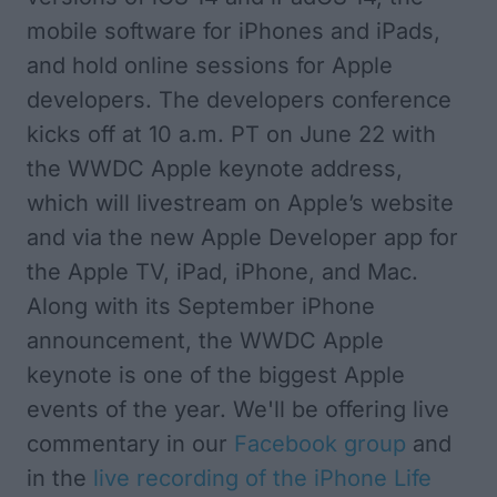
mobile software for iPhones and iPads,
and hold online sessions for Apple
developers.
The developers conference
kicks off at 10 a.m. PT on June 22
with
the WWDC Apple keynote address,
which will livestream on Apple’s website
and via the new
Apple Developer app
for
the Apple TV, iPad, iPhone, and Mac.
Along with its September iPhone
announcement, the WWDC Apple
keynote is one of the biggest Apple
events of the year. We'll be offering live
commentary in our
Facebook group
and
in the
live recording of the
iPhone Life