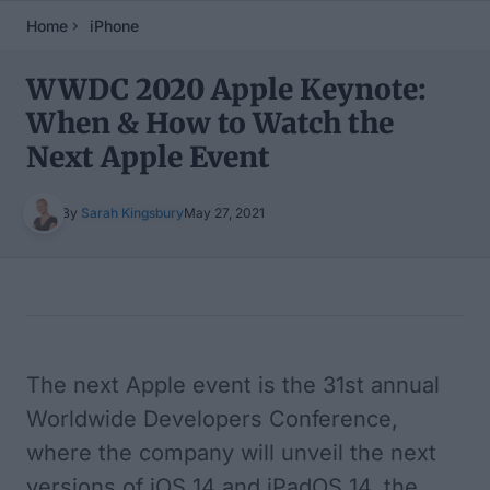
Home
iPhone
WWDC 2020 Apple Keynote:
When & How to Watch the
Next Apple Event
By
Sarah Kingsbury
May 27, 2021
Table of Contents
The next Apple event is the 31st annual
Worldwide Developers Conference,
where the company will unveil the next
versions of iOS 14 and iPadOS 14, the