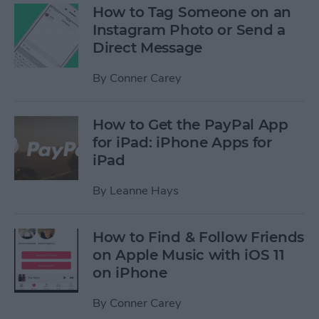
How to Tag Someone on an
Instagram Photo or Send a
Direct Message
By
Conner Carey
How to Get the PayPal App
for iPad: iPhone Apps for
iPad
By
Leanne Hays
How to Find & Follow Friends
on Apple Music with iOS 11
on iPhone
By
Conner Carey