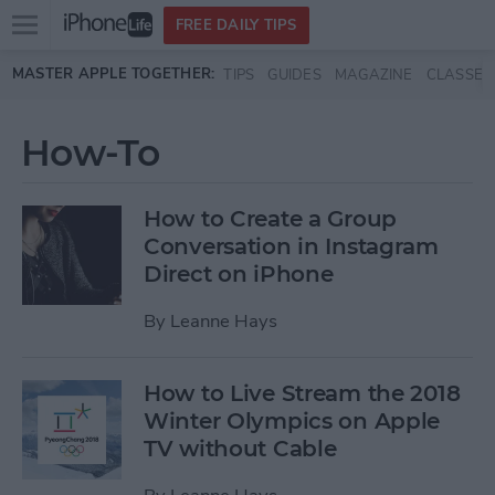
Open
FREE DAILY TIPS
main
Skip to main content
MASTER APPLE TOGETHER:
TIPS
GUIDES
MAGAZINE
CLASSES
menu
How-To
How to Create a Group
Conversation in Instagram
Direct on iPhone
By
Leanne Hays
How to Live Stream the 2018
Winter Olympics on Apple
TV without Cable