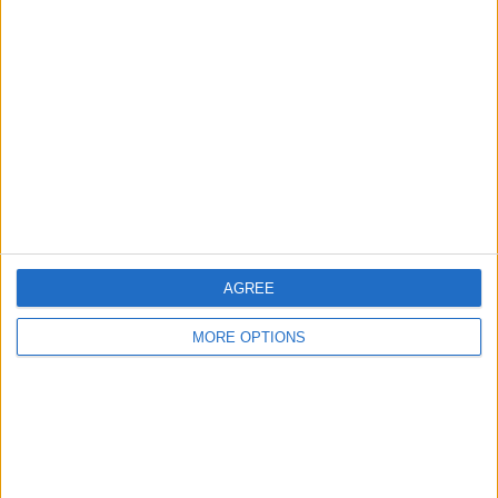
About Us
Contact Us
Change Ad Consent
Privacy Policy
Customer Service
Affiliate Disclaimer
AGREE
MORE OPTIONS
POPULAR ARTICLES
How To Turn Off Flashlight on iPhone (Without