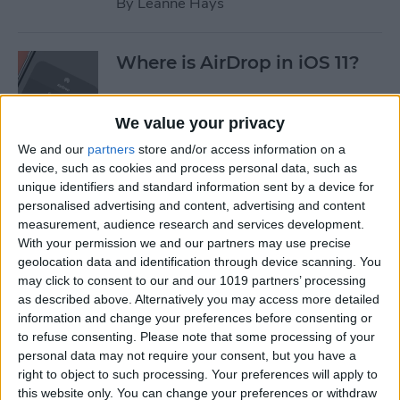
By
Leanne Hays
Where is AirDrop in iOS 11?
By
Conner Carey
We value your privacy
We and our
partners
store and/or access information on a
device, such as cookies and process personal data, such as
How to Shoot Clearer, Better
unique identifiers and standard information sent by a device for
Photos on Your iPhone
personalised advertising and content, advertising and content
measurement, audience research and services development.
By
Rheanne Taylor
With your permission we and our partners may use precise
geolocation data and identification through device scanning. You
may click to consent to our and our 1019 partners’ processing
iPhone Wireless Charging:
as described above. Alternatively you may access more detailed
Qi-Enabling Add-Ons for
information and change your preferences before consenting or
to refuse consenting.
Please note that some processing of your
Your Older iPhone
personal data may not require your consent, but you have a
right to object to such processing. Your preferences will apply to
By
Leanne Hays
this website only. You can change your preferences or withdraw