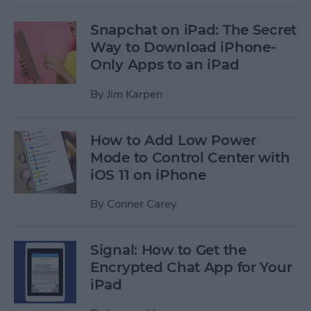
Snapchat on iPad: The Secret
Way to Download iPhone-
Only Apps to an iPad
By
Jim Karpen
How to Add Low Power
Mode to Control Center with
iOS 11 on iPhone
By
Conner Carey
Signal: How to Get the
Encrypted Chat App for Your
iPad