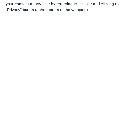
your consent at any time by returning to this site and clicking the
"Privacy" button at the bottom of the webpage.
How to Watch Amazon
Prime on Apple TV with the
Prime Video App
By
Todd Bernhard
How to Go to Home Screen
on iPhone X
By
Conner Carey
How to Limit Ad Tracking in
Apple Apps on iPhone
By
Leanne Hays