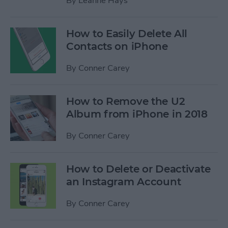
By
Leanne Hays
How to Easily Delete All
Contacts on iPhone
By
Conner Carey
How to Remove the U2
Album from iPhone in 2018
By
Conner Carey
How to Delete or Deactivate
an Instagram Account
By
Conner Carey