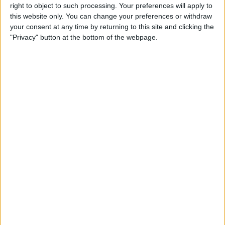
right to object to such processing. Your preferences will apply to
this website only. You can change your preferences or withdraw
your consent at any time by returning to this site and clicking the
"Privacy" button at the bottom of the webpage.
The main benefit of adding a wireless
charging case to your older iPhone is, of
course, your new ability to utilize Qi
charging stations. There are other perks
as well, though. Some cases, such as the
MFi certified
Mophie Juice Pack
(which I
almost want to buy just for the cute
name), include a supplemental battery
that adds 60-100% more battery life to
your iPhone, depending on which version