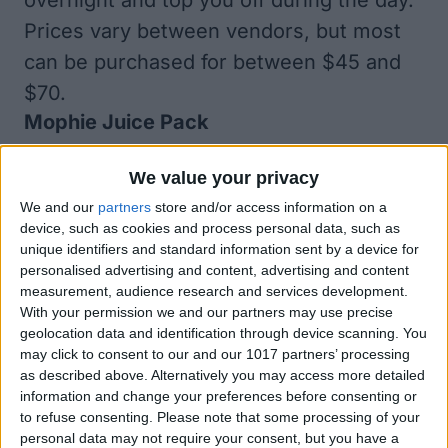
overnight and top you off during the day.
Prices vary between vendors, but most
can be purchased for between
$45
and
$70
.
Mophie Juice Pack
We value your privacy
We and our
partners
store and/or access information on a
device, such as cookies and process personal data, such as
unique identifiers and standard information sent by a device for
personalised advertising and content, advertising and content
measurement, audience research and services development.
With your permission we and our partners may use precise
geolocation data and identification through device scanning. You
may click to consent to our and our 1017 partners’ processing
as described above. Alternatively you may access more detailed
information and change your preferences before consenting or
to refuse consenting.
Please note that some processing of your
personal data may not require your consent, but you have a