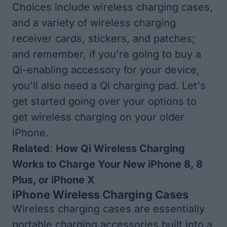
Choices include wireless charging cases,
and a variety of wireless charging
receiver cards, stickers, and patches;
and remember, if you're going to buy a
Qi-enabling accessory for your device,
you'll also need a
Qi charging pad
. Let's
get started going over your options to
get wireless charging on your older
iPhone.
Related
:
How Qi Wireless Charging
Works to Charge Your New iPhone 8, 8
Plus, or iPhone X
iPhone Wireless Charging Cases
Wireless charging cases are essentially
portable charging accessories built into a