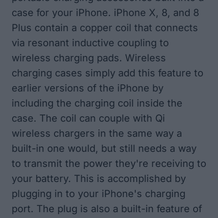
case for your iPhone. iPhone X, 8, and 8
Plus contain a copper coil that connects
via resonant inductive coupling to
wireless charging pads. Wireless
charging cases simply add this feature to
earlier versions of the iPhone by
including the charging coil inside the
case. The coil can couple with Qi
wireless chargers in the same way a
built-in one would, but still needs a way
to transmit the power they're receiving to
your battery. This is accomplished by
plugging in to your iPhone's charging
port. The plug is also a built-in feature of