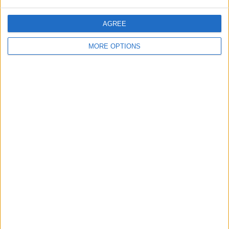
AGREE
MORE OPTIONS
Bezalel Wireless Charging Kit
Bezalel bundles a wireless charging
patch and a Qi charging station in this
offering, so you'll be all set to wirelessly
charge your iPhone for
$23.99
. If the
charging patch stops working or you
upgrade to an iPhone with wireless