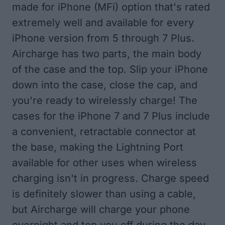
made for iPhone (MFi) option that's rated
extremely well and available for every
iPhone version from 5 through 7 Plus.
Aircharge has two parts, the main body
of the case and the top. Slip your iPhone
down into the case, close the cap, and
you're ready to wirelessly charge! The
cases for the iPhone 7 and 7 Plus include
a convenient, retractable connector at
the base, making the Lightning Port
available for other uses when wireless
charging isn't in progress. Charge speed
is definitely slower than using a cable,
but Aircharge will charge your phone