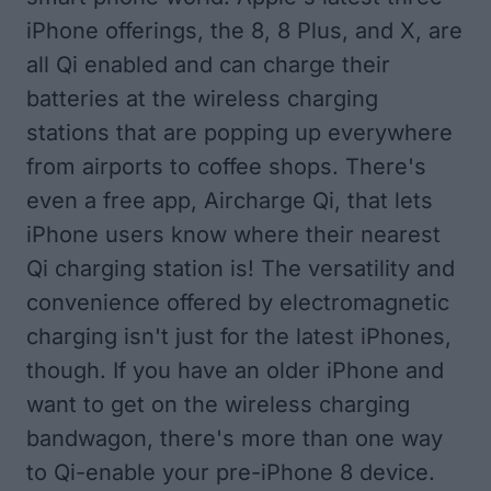
iPhone offerings, the 8, 8 Plus, and X, are
all Qi enabled and can charge their
batteries at the wireless charging
stations that are popping up everywhere
from airports to coffee shops. There's
even a free app,
Aircharge Qi
, that lets
iPhone users know where their nearest
Qi charging station is! The versatility and
convenience offered by electromagnetic
charging isn't just for the latest iPhones,
though. If you have an older iPhone and
want to get on the wireless charging
bandwagon, there's more than one way
to Qi-enable your pre-iPhone 8 device.