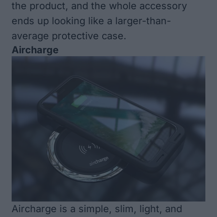
the product, and the whole accessory
ends up looking like a larger-than-
average protective case.
Aircharge
Aircharge
is a simple, slim, light, and