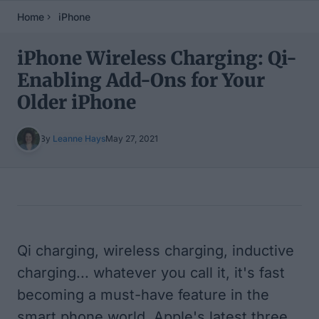
Home
iPhone
iPhone Wireless Charging: Qi-
Enabling Add-Ons for Your
Older iPhone
By
Leanne Hays
May 27, 2021
Table of Contents
Qi charging, wireless charging, inductive
charging... whatever you call it, it's fast
becoming a must-have feature in the
smart phone world. Apple's latest three