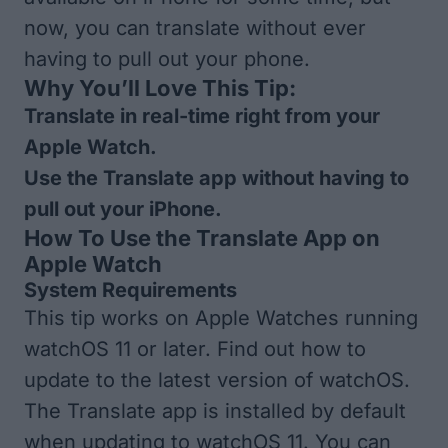
now, you can translate without ever
having to pull out your phone.
Why You’ll Love This Tip:
Translate in real-time right from your
Apple Watch.
Use the Translate app without having to
pull out your iPhone.
How To Use the Translate App on
Apple Watch
System Requirements
This tip works on Apple Watches running
watchOS 11 or later. Find out how to
update to the
latest version of watchOS
.
The Translate app is installed by default
when updating to watchOS 11. You can