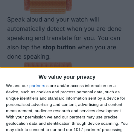
Speak aloud and your watch will
automatically detect when you are done
speaking and translate for you. You can
also tap the
stop button
when you are
done speaking.
We value your privacy
We and our
partners
store and/or access information on a
device, such as cookies and process personal data, such as
unique identifiers and standard information sent by a device for
personalised advertising and content, advertising and content
measurement, audience research and services development.
With your permission we and our partners may use precise
geolocation data and identification through device scanning. You
may click to consent to our and our 1017 partners’ processing