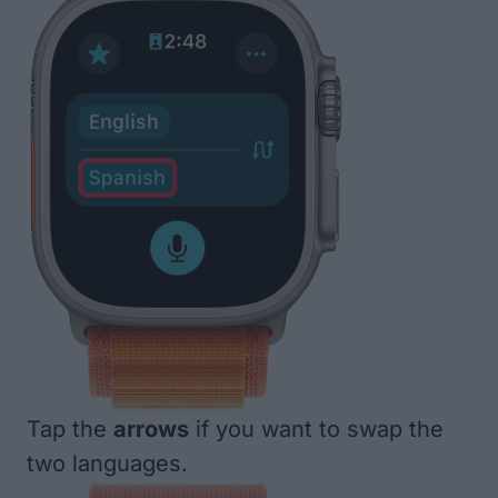
Tap the
arrows
if you want to swap the
two languages.