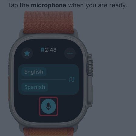
Tap the
microphone
when you are ready.