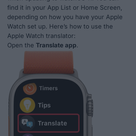
find it in your App List or Home Screen,
depending on how you have your Apple
Watch set up. Here’s how to use the
Apple Watch translator:
Open the
Translate app
.