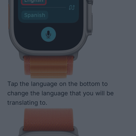
Tap the language on the bottom to
change the language that you will be
translating to.