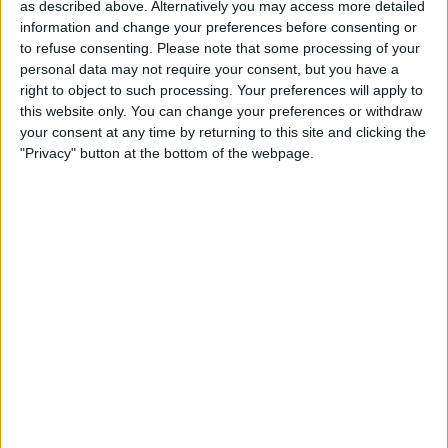
as described above. Alternatively you may access more detailed
information and change your preferences before consenting or
to refuse consenting.
Please note that some processing of your
personal data may not require your consent, but you have a
right to object to such processing. Your preferences will apply to
this website only. You can change your preferences or withdraw
your consent at any time by returning to this site and clicking the
"Privacy" button at the bottom of the webpage.
Your watch will speak the translation
aloud, and it will be available in your
translation history. You can tap the
play
buttons
to hear either the original phrase
or the translation.