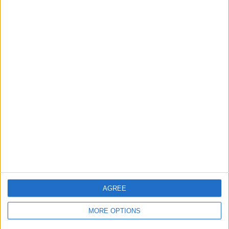
AGREE
MORE OPTIONS