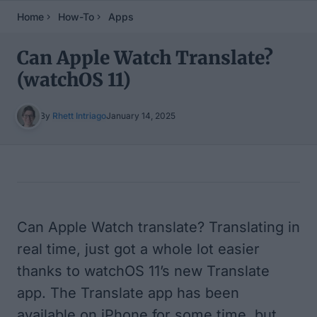
Home
How-To
Apps
Can Apple Watch Translate?
(watchOS 11)
By
Rhett Intriago
January 14, 2025
Table of Contents
Can Apple Watch translate? Translating in
real time, just got a whole lot easier
thanks to watchOS 11’s new Translate
app. The Translate app has been
available on iPhone for some time, but