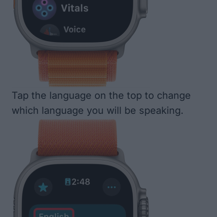
Tap the language on the top to change
which language you will be speaking.