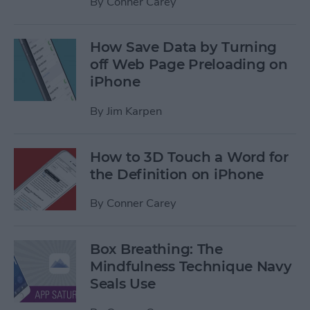
By
Conner Carey
How Save Data by Turning
off Web Page Preloading on
iPhone
By
Jim Karpen
How to 3D Touch a Word for
the Definition on iPhone
By
Conner Carey
Box Breathing: The
Mindfulness Technique Navy
Seals Use