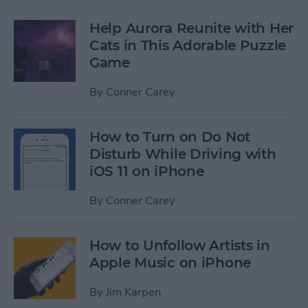
Help Aurora Reunite with Her
Cats in This Adorable Puzzle
Game
By
Conner Carey
How to Turn on Do Not
Disturb While Driving with
iOS 11 on iPhone
By
Conner Carey
How to Unfollow Artists in
Apple Music on iPhone
By
Jim Karpen