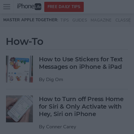
Open
FREE DAILY TIPS
main
Skip to main content
MASTER APPLE TOGETHER:
TIPS
GUIDES
MAGAZINE
CLASSES
menu
How-To
How to Use Stickers for Text
Messages on iPhone & iPad
By
Dig Om
How to Turn off Press Home
for Siri & Only Activate with
Hey, Siri on iPhone
By
Conner Carey