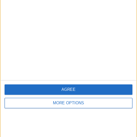
Advertise With Us
About Us
Contact Us
Change Ad Consent
Privacy Policy
Customer Service
AGREE
Affiliate Disclaimer
MORE OPTIONS
POPULAR ARTICLES