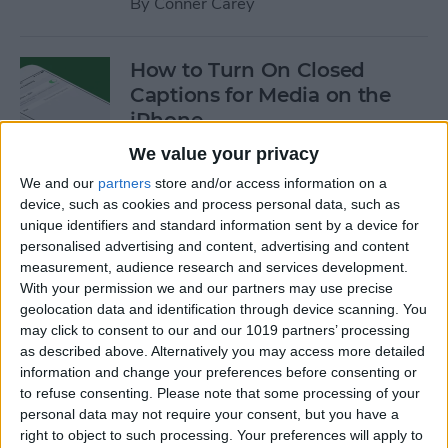
By
Conner Carey
How to Turn On Closed
Captions for Media on the
iPhone
We value your privacy
By
Conner Carey
We and our
partners
store and/or access information on a
device, such as cookies and process personal data, such as
How to Search for a
unique identifiers and standard information sent by a device for
personalised advertising and content, advertising and content
Particular Reminder on Your
measurement, audience research and services development.
iPhone
With your permission we and our partners may use precise
geolocation data and identification through device scanning. You
By
Paula Bostrom
may click to consent to our and our 1019 partners’ processing
as described above. Alternatively you may access more detailed
information and change your preferences before consenting or
How to Follow a Facebook
to refuse consenting.
Please note that some processing of your
Post without Commenting
personal data may not require your consent, but you have a
right to object to such processing. Your preferences will apply to