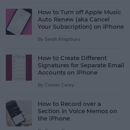
How to Turn off Apple Music
Auto Renew (aka Cancel
Your Subscription) on iPhone
By
Sarah Kingsbury
How to Create Different
Signatures for Separate Email
Accounts on iPhone
By
Conner Carey
How to Record over a
Section in Voice Memos on
the iPhone