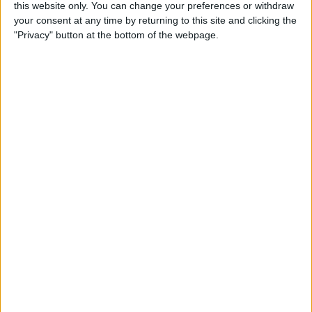
By
Becca Ludlum
this website only. You can change your preferences or withdraw
your consent at any time by returning to this site and clicking the
"Privacy" button at the bottom of the webpage.
How to Easily Delete Your
Amazon Account
By
Conner Carey
Where & How to Watch
Game of Thrones Online or
on Apple TV (Season 7!)
By
Conner Carey
Top Hidden iPhone Features
That May Just Change Your
Life