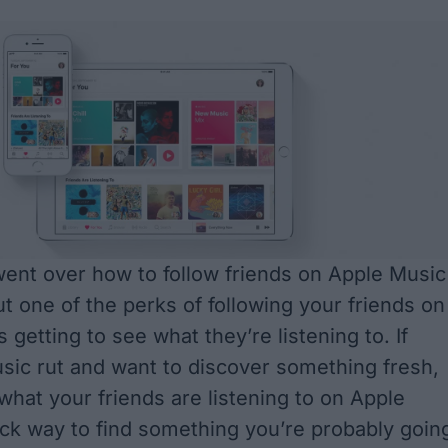
 went over
how to follow friends on Apple Music
ut one of the perks of following your friends on
 getting to see what they’re listening to. If
usic rut and want to discover something fresh,
what your friends are listening to on Apple
ick way to find something you’re probably goin