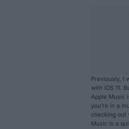
Previously, I
with iOS 11
. B
Apple Music is
you’re in a m
checking out 
Music is a qu