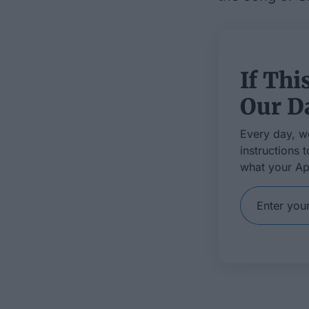
If Thi
Our Da
Every day, w
instructions 
what your Ap