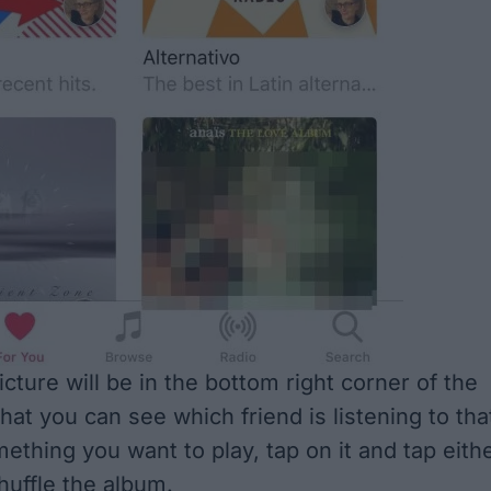
icture will be in the bottom right corner of the
hat you can see which friend is listening to tha
ething you want to play, tap on it and tap eith
huffle the album.