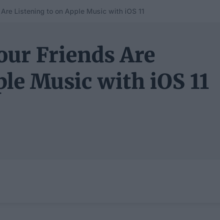
Are Listening to on Apple Music with iOS 11
our Friends Are
ple Music with iOS 11