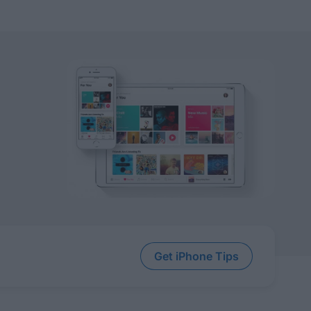
Get iPhone Tips