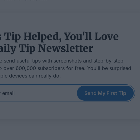
s Tip Helped, You'll Love
ily Tip Newsletter
e send useful tips with screenshots and step-by-step
to over 600,000 subscribers for free. You'll be surprised
ple devices can really do.
Send My First Tip