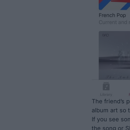
The friend’s p
album art so t
If you see som
the song or S