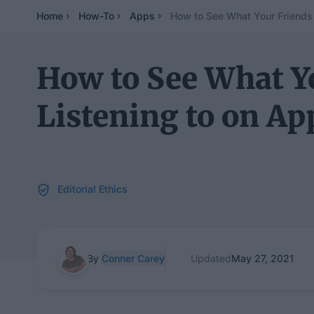
Home
How-To
Apps
How to See What Your Friends 
How to See What Y
Listening to on Ap
Editorial Ethics
By
Conner Carey
Updated
May 27, 2021