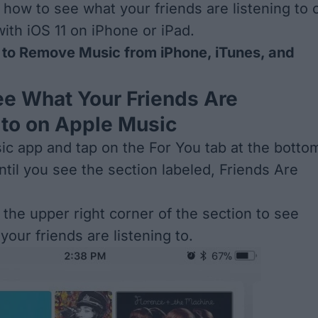
s how to see what your friends are listening to 
ith iOS 11 on iPhone or iPad.
to Remove Music from iPhone, iTunes, and
e What Your Friends Are
 to on Apple Music
c app and tap on the For You tab at the botto
ntil you see the section labeled, Friends Are
 the upper right corner of the section to see
our friends are listening to.