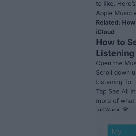
to like. Here’
Apple Music w
Related:
How 
iCloud
How to Se
Listening
Open the Musi
Scroll down u
Listening To.
Tap See All in
more of what y