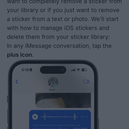
want to completely remove a sticker from
your library or if you just want to remove
a sticker from a text or photo. We’ll start
with how to manage iOS stickers and
delete them from your sticker library:
In any iMessage conversation, tap the
plus icon
.