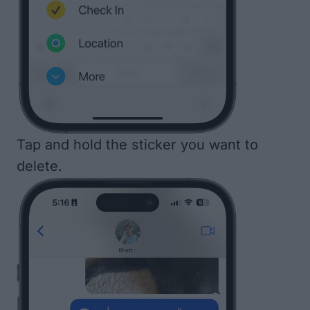
Tap and hold the sticker you want to
delete.