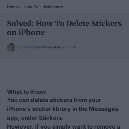
Home
How-To
iMessage
Solved: How To Delete Stickers
on iPhone
By
Rhett Intriago
November 20, 2024
Table of Contents
What to Know
You can delete stickers from your
iPhone’s sticker library in the Messages
app, under Stickers.
However, if you simply want to remove a