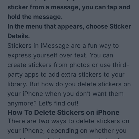
sticker from a message, you can tap and
hold the message.
In the menu that appears, choose Sticker
Details.
Stickers in iMessage are a fun way to
express yourself over text. You can
create stickers from photos or use third-
party apps to add extra stickers to your
library. But how do you delete stickers on
your iPhone when you don’t want them
anymore? Let’s find out!
How To Delete Stickers on iPhone
There are two ways to delete stickers on
your iPhone, depending on whether you