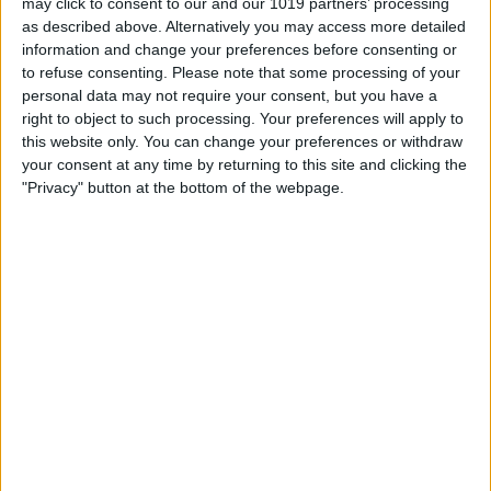
may click to consent to our and our 1019 partners’ processing
Lift your finger off the screen to let the
as described above. Alternatively you may access more detailed
information and change your preferences before consenting or
sticker go, and a menu will appear. Tap
to refuse consenting.
Please note that some processing of your
Delete
.
personal data may not require your consent, but you have a
right to object to such processing. Your preferences will apply to
this website only. You can change your preferences or withdraw
your consent at any time by returning to this site and clicking the
"Privacy" button at the bottom of the webpage.