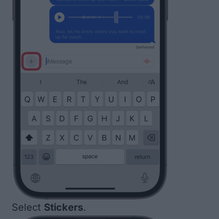
Select
Stickers
.