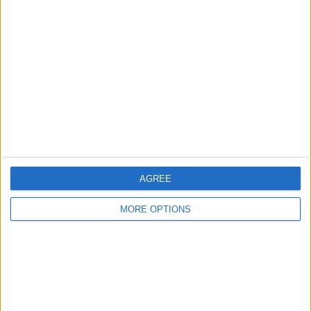
Tap the
delete button
.
AGREE
MORE OPTIONS