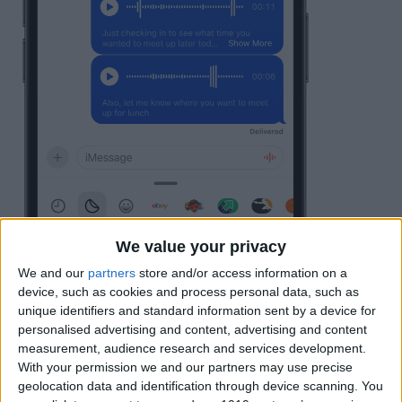
We value your privacy
We and our
partners
store and/or access information on a
device, such as cookies and process personal data, such as
unique identifiers and standard information sent by a device for
personalised advertising and content, advertising and content
measurement, audience research and services development.
With your permission we and our partners may use precise
geolocation data and identification through device scanning. You