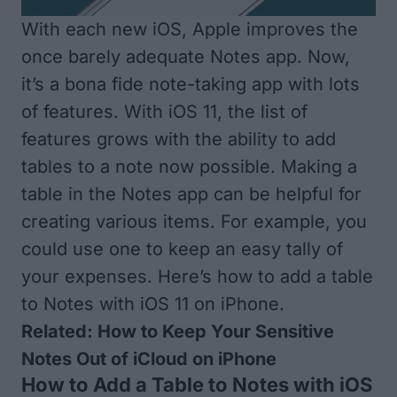
With each new iOS, Apple improves the
once barely adequate Notes app. Now,
it’s a bona fide note-taking app with lots
of features. With iOS 11, the list of
features grows with the ability to add
tables to a note now possible. Making a
table in the Notes app can be helpful for
creating various items. For example, you
could use one to keep an easy tally of
your expenses. Here’s how to add a table
to Notes with iOS 11 on iPhone.
Related:
How to Keep Your Sensitive
Notes Out of
iCloud
on iPhone
How to Add a Table to Notes with iOS