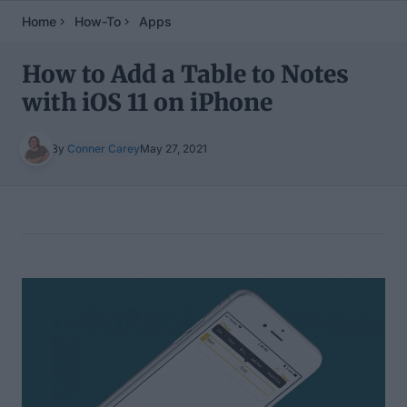
Home
How-To
Apps
How to Add a Table to Notes
with iOS 11 on iPhone
By
Conner Carey
May 27, 2021
Table of Contents