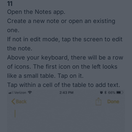
11
Open the Notes app.
Create a new note or open an existing
one.
If not in edit mode, tap the screen to edit
the note.
Above your keyboard, there will be a row
of icons. The first icon on the left looks
like a small table. Tap on it.
Tap within a cell of the table to add text.