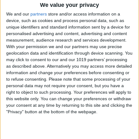
We value your privacy
We and our
partners
store and/or access information on a
device, such as cookies and process personal data, such as
unique identifiers and standard information sent by a device for
personalised advertising and content, advertising and content
measurement, audience research and services development.
At the top and on the left side of the table
With your permission we and our partners may use precise
are two small icons with three dots. Tap
geolocation data and identification through device scanning. You
may click to consent to our and our 1019 partners’ processing
on the top icon to add or delete a
as described above. Alternatively you may access more detailed
column. Tap on the left icon to add or
information and change your preferences before consenting or
delete a row.
to refuse consenting.
Please note that some processing of your
personal data may not require your consent, but you have a
When you have text within a cell of the
right to object to such processing. Your preferences will apply to
table, tapping the icons on the top and
this website only. You can change your preferences or withdraw
your consent at any time by returning to this site and clicking the
bottom will also give you styling options
"Privacy" button at the bottom of the webpage.
as well as the ability to cut or copy the
text.