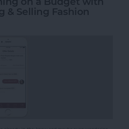
hing on a Budget with
 & Selling Fashion