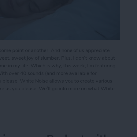
 some point or another. And none of us appreciate
weet, sweet joy of slumber. Plus, I don’t know about
e in my life. Which is why, this week, I’m featuring
With over 40 sounds (and more available for
 please, White Noise allows you to create various
are as you please. We’ll go into more on what White
 & Focus Throughout the Day with White Noise