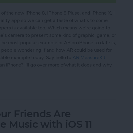
of the new iPhone 8, iPhone 8 Pluse, and iPhone X, I
ity app so we can get a taste of what’s to come.
opers is available too. Which means we’re going to
ne’s camera to present some kind of graphic, game, or
 The most popular example of AR on iPhone to date is,
of people wondering if and how AR could be used for
edible example today. Say hello to
AR MeasureKit
.
 iPhone? I’ll go over more ofwhat it does and why
y for More Than Just Gaming? Yes! This App Prove
ur Friends Are
e Music with iOS 11