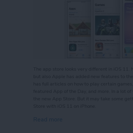
The app store looks very different in iOS 11. 
but also Apple has added new features to the
has full articles on how to play certain games
featured App of the Day, and more. In a lot of
the new App Store. But it may take some gett
Store with iOS 11 on iPhone.
Read more
about A Quick Tour of the