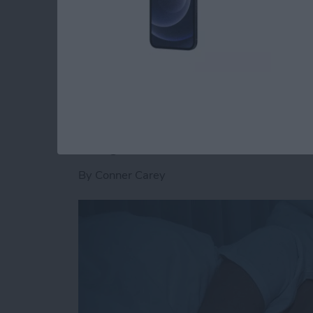
Music is a quick way to find something you’re
friends are listening to on Apple Music with 
Read more
about How to See What You
Get to Sleep Easily
Day with White Noi
By
Conner Carey