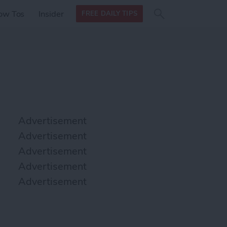
Search
Search
ow Tos
Insider
FREE DAILY TIPS
this site
form
Search
for
Advertisement
Advertisement
Advertisement
Advertisement
Advertisement