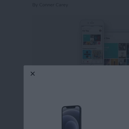
By
Conner Carey
Previously, I went over
how to follow friends
following your friends on Apple Music is gettin
rut and want to discover something fresh, che