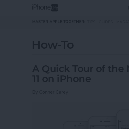
Skip to main content
MASTER APPLE TOGETHER:
TIPS
GUIDES
MAGA
How-To
A Quick Tour of the
11 on iPhone
By
Conner Carey