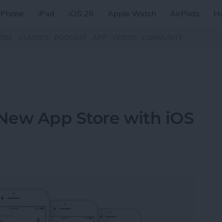
iPhone
iPad
iOS 26
Apple Watch
AirPods
H
ZINE
CLASSES
PODCAST
APP
VIDEOS
COMMUNITY
 New App Store with iOS