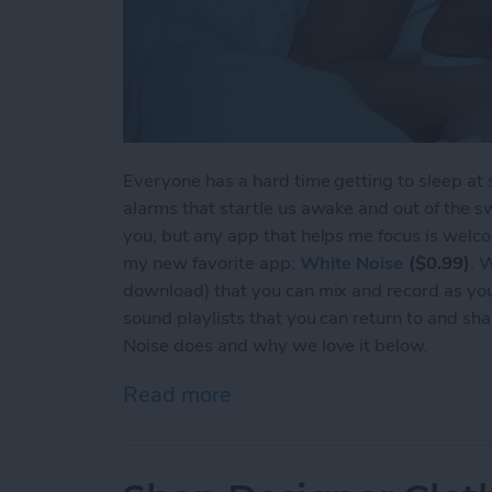
Everyone has a hard time getting to sleep at
alarms that startle us awake and out of the s
you, but any app that helps me focus is welcom
my new favorite app:
White Noise
($0.99)
. 
download) that you can mix and record as you
sound playlists that you can return to and sh
Noise does and why we love it below.
Read more
about Get to Sleep Easily