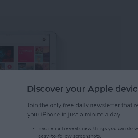
Discover your Apple devic
Join the only free daily newsletter that
your iPhone in just a minute a day.
 on Apple Music with iOS 11
. But one of the perks of
g to see what they’re listening to. If you’re in a music
Each email reveals new things you can do w
cking out what your friends are listening to on Apple
easy-to-follow screenshots.