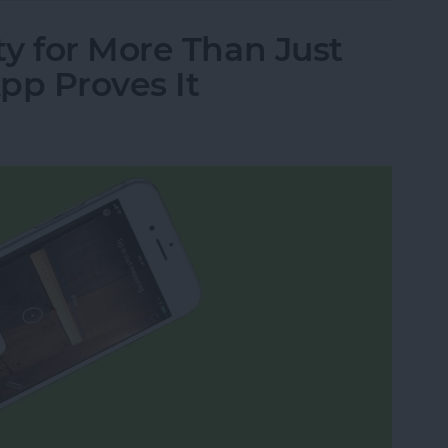
y for More Than Just
pp Proves It