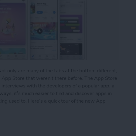
Not only are many of the tabs at the bottom different,
 App Store that weren’t there before. The App Store
, interviews with the developers of a popular app, a
 ways, it’s much easier to find and discover apps in
ing used to. Here’s a quick tour of the new App
 New App Store with iOS 11 on iPhone