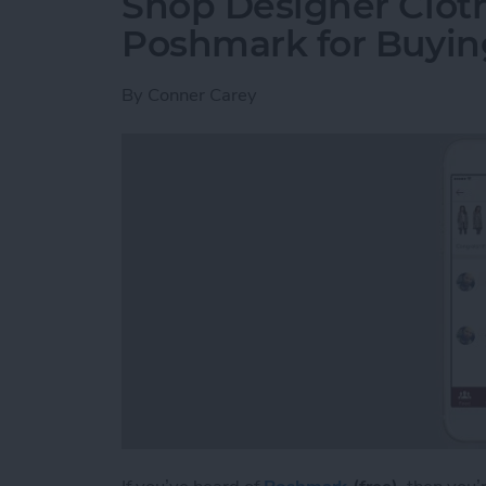
Shop Designer Clot
Poshmark for Buying
By
Conner Carey