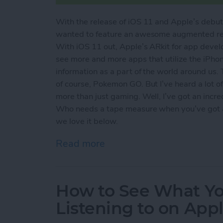
With the release of iOS 11 and Apple’s debut 
wanted to feature an awesome augmented real
With iOS 11 out, Apple’s ARkit for app devel
see more and more apps that utilize the iPho
information as a part of the world around us.
of course, Pokemon GO. But I’ve heard a lot 
more than just gaming. Well, I’ve got an incr
Who needs a tape measure when you’ve got an
we love it below.
Read more
about Is Augmented Realit
How to See What Yo
Listening to on Appl