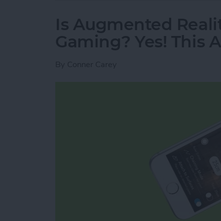
Is Augmented Realit
Gaming? Yes! This A
By
Conner Carey