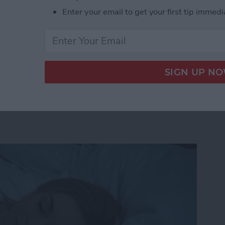
 probably going to like. Here’s how to see what your
Enter your email to get your first tip immedi
iOS 11 on iPhone or iPad.
r Friends Are Listening to on Apple Music with 
 & Focus Throughout the
se