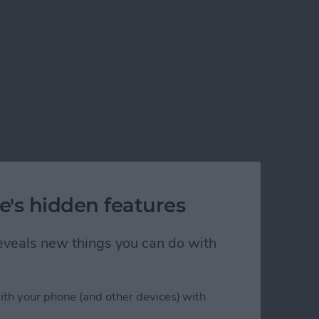
e's hidden features
 reveals new things you can do with
ith your phone (and other devices) with