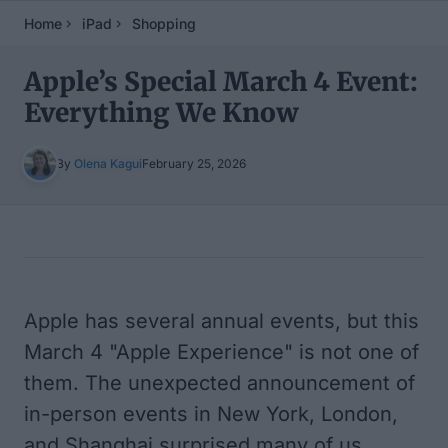
Home
iPad
Shopping
Apple’s Special March 4 Event:
Everything We Know
By
Olena Kagui
February 25, 2026
Table of Contents
Apple has several annual events, but this
March 4 "Apple Experience" is not one of
them. The unexpected announcement of
in-person events in New York, London,
and Shanghai surprised many of us,