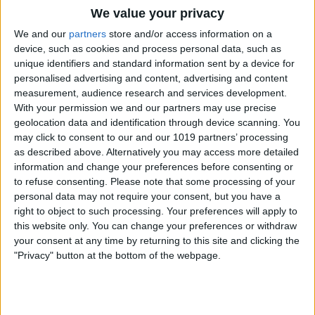
We value your privacy
newsletter that Apple would hold a March
We and our
partners
store and/or access information on a
event to release new iPads and
device, such as cookies and process personal data, such as
MacBooks.
unique identifiers and standard information sent by a device for
There have been whispers about a new
personalised advertising and content, advertising and content
measurement, audience research and services development.
budget MacBook, but we’ll just have to
With your permission we and our partners may use precise
wait and see if it’s announced at this
geolocation data and identification through device scanning. You
may click to consent to our and our 1019 partners’ processing
event. According to Gurman, these
as described above. Alternatively you may access more detailed
devices will be released in the fun colors
information and change your preferences before consenting or
to refuse consenting.
Please note that some processing of your
of pink, blue, yellow, and light green. I will
personal data may not require your consent, but you have a
personally be disappointed if there isn’t a
right to object to such processing. Your preferences will apply to
this website only. You can change your preferences or withdraw
purple option, but I’m used to it at this
your consent at any time by returning to this site and clicking the
point.
"Privacy" button at the bottom of the webpage.
Another possibility is the release of the
iPhone 17e, the budget version of the