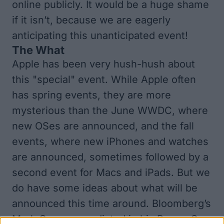
online publicly. It would be a huge shame
if it isn’t, because we are eagerly
anticipating this unanticipated event!
The What
Apple has been very hush-hush about
this "special" event. While Apple often
has spring events, they are more
mysterious than the June WWDC, where
new OSes are announced, and the fall
events, where new iPhones and watches
are announced, sometimes followed by a
second event for Macs and iPads. But we
do have some ideas about what will be
announced this time around. Bloomberg’s
Mark Gurman predicted in his Power On