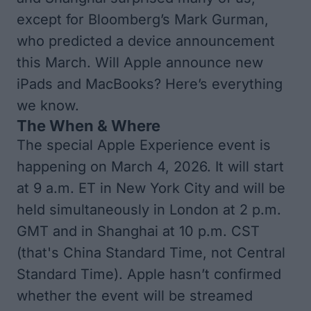
except for Bloomberg’s Mark Gurman,
who predicted a device announcement
this March. Will Apple announce new
iPads and MacBooks? Here’s everything
we know.
The When & Where
The special Apple Experience event is
happening on March 4, 2026. It will start
at 9 a.m. ET in New York City and will be
held simultaneously in London at 2 p.m.
GMT and in Shanghai at 10 p.m. CST
(that's China Standard Time, not Central
Standard Time). Apple hasn’t confirmed
whether the event will be streamed