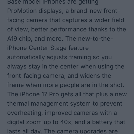
Base model iPhones are getting
ProMotion displays, a brand-new front-
facing camera that captures a wider field
of view, better performance thanks to the
A19 chip, and more. The new-to-the-
iPhone Center Stage feature
automatically adjusts framing so you
always stay in the center when using the
front-facing camera, and widens the
frame when more people are in the shot.
The iPhone 17 Pro gets all that plus a new
thermal management system to prevent
overheating, improved cameras with a
digital zoom up to 40x, and a battery that
lasts all day. The camera upgrades are