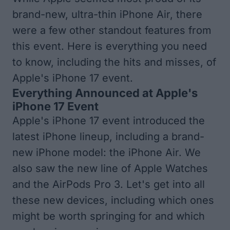
brand-new, ultra-thin iPhone Air, there
were a few other standout features from
this event. Here is everything you need
to know, including the hits and misses, of
Apple's iPhone 17 event.
Everything Announced at Apple's
iPhone 17 Event
Apple's iPhone 17 event introduced the
latest iPhone lineup, including a brand-
new iPhone model: the iPhone Air. We
also saw the new line of Apple Watches
and the AirPods Pro 3. Let's get into all
these new devices, including which ones
might be worth springing for and which