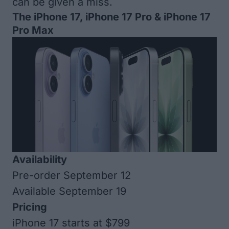
can be given a miss.
The iPhone 17, iPhone 17 Pro & iPhone 17
Pro Max
Availability
Pre-order September 12
Available September 19
Pricing
iPhone 17 starts at $799