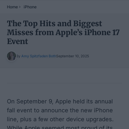
Home
iPhone
The Top Hits and Biggest
Misses from Apple’s iPhone 17
Event
By
Amy Spitzfaden Both
September 10, 2025
Table of Contents
On September 9, Apple held its annual
fall event to announce the new iPhone
line, plus a few other device upgrades.
While Apple seemed most proud of its