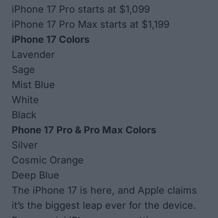
iPhone 17 Pro starts at $1,099
iPhone 17 Pro Max starts at $1,199
iPhone 17 Colors
Lavender
Sage
Mist Blue
White
Black
Phone 17 Pro & Pro Max Colors
Silver
Cosmic Orange
Deep Blue
The iPhone 17 is here, and Apple claims
it’s the biggest leap ever for the device.