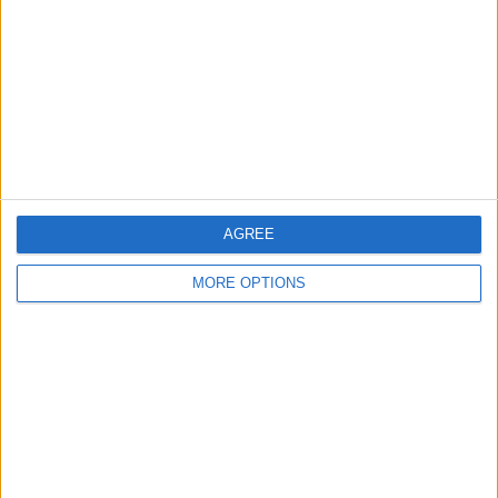
more about the three new Apple Watch
models
.
The AirPods Pro 3
AGREE
MORE OPTIONS
Availability
Pre-order September 9
Available September 19
Pricing