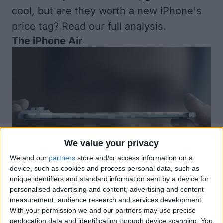
cool, but are they worth a new iPhone's
price tag?
Read our full analysis.
The iPhone Air
We value your privacy
We and our
partners
store and/or access information on a
Availability
device, such as cookies and process personal data, such as
unique identifiers and standard information sent by a device for
Pre-order September 12
personalised advertising and content, advertising and content
Available September 19
measurement, audience research and services development.
With your permission we and our partners may use precise
Price
geolocation data and identification through device scanning. You