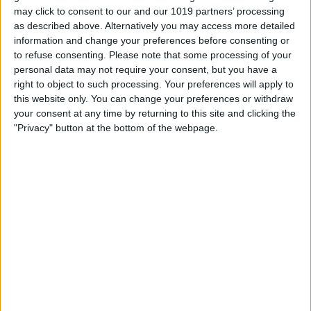
Starts at $999 for 256 GB
may click to consent to our and our 1019 partners’ processing
as described above. Alternatively you may access more detailed
$1199 for 512 GB
information and change your preferences before consenting or
$1399 for 1 TB
to refuse consenting.
Please note that some processing of your
personal data may not require your consent, but you have a
Colors
right to object to such processing. Your preferences will apply to
Space Black
this website only. You can change your preferences or withdraw
Cloud White
your consent at any time by returning to this site and clicking the
"Privacy" button at the bottom of the webpage.
Light Gold
Sky Blue
Apple released its thinnest iPhone yet on
September 9, the brand new iPhone Air.
The iPhone Air, though just 5.6 mm thick,
Apple says it's "more durable than any
previous iPhone," thanks to its Ceramic 2
front and back covers and strong
titanium frame.