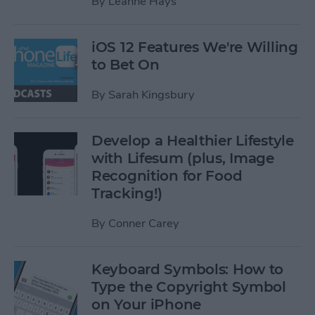
By
Leanne Hays
iOS 12 Features We're Willing
to Bet On
By
Sarah Kingsbury
Develop a Healthier Lifestyle
with Lifesum (plus, Image
Recognition for Food
Tracking!)
By
Conner Carey
Keyboard Symbols: How to
Type the Copyright Symbol
on Your iPhone