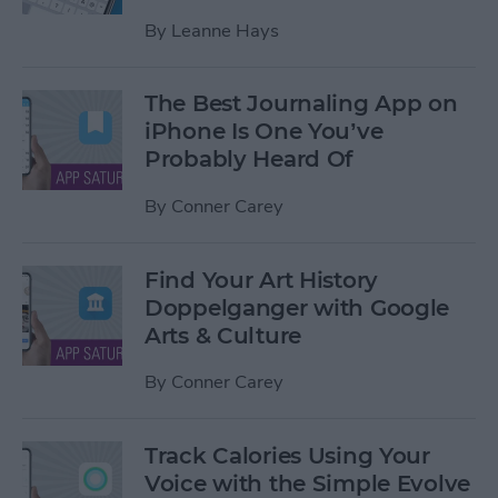
By
Leanne Hays
The Best Journaling App on
iPhone Is One You’ve
Probably Heard Of
By
Conner Carey
Find Your Art History
Doppelganger with Google
Arts & Culture
By
Conner Carey
Track Calories Using Your
Voice with the Simple Evolve