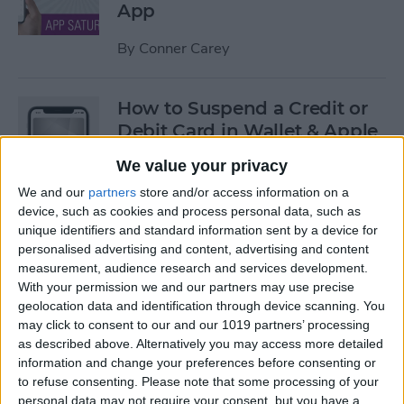
App
By
Conner Carey
How to Suspend a Credit or
Debit Card in Wallet & Apple
Pay on iPhone
We value your privacy
By
Leanne Hays
We and our
partners
store and/or access information on a
device, such as cookies and process personal data, such as
unique identifiers and standard information sent by a device for
Currency Symbols: How to
personalised advertising and content, advertising and content
measurement, audience research and services development.
Type the Yen Symbol on Your
With your permission we and our partners may use precise
iPhone
geolocation data and identification through device scanning. You
may click to consent to our and our 1019 partners’ processing
By
Leanne Hays
as described above. Alternatively you may access more detailed
information and change your preferences before consenting or
to refuse consenting.
Please note that some processing of your
Currency Symbols: How to
personal data may not require your consent, but you have a