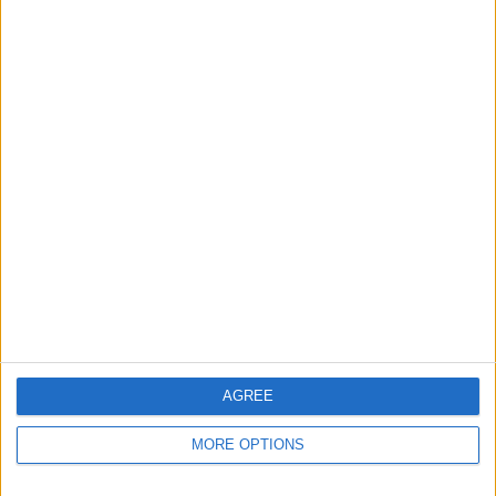
Apple devices. Our experts obsessively test each tip,
guide, and video we release to ensure you get all the
hidden steps you won’t find anywhere else.
Advertise With Us
About Us
Contact Us
Change Ad Consent
Privacy Policy
Customer Service
AGREE
Affiliate Disclaimer
MORE OPTIONS