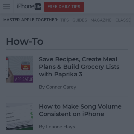
Open
FREE DAILY TIPS
main
Skip to main content
MASTER APPLE TOGETHER:
TIPS
GUIDES
MAGAZINE
CLASSES
menu
How-To
Save Recipes, Create Meal
Plans & Build Grocery Lists
with Paprika 3
By
Conner Carey
How to Make Song Volume
Consistent on iPhone
By
Leanne Hays