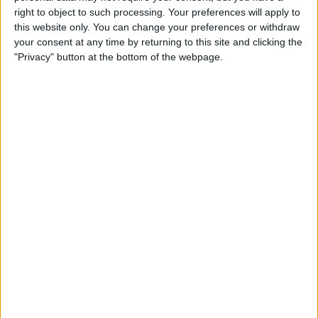
Type the Euro Symbol on
right to object to such processing. Your preferences will apply to
Your iPhone
this website only. You can change your preferences or withdraw
your consent at any time by returning to this site and clicking the
By
Leanne Hays
"Privacy" button at the bottom of the webpage.
Currency Symbols: How to
Type the British Pound
Symbol on Your iPhone
By
Leanne Hays
Where & How to Watch The
Crown Online or on Apple TV
By
Leanne Hays
Where & How to Watch