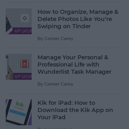
How to Organize, Manage &
Delete Photos Like You’re
Swiping on Tinder
By
Conner Carey
Manage Your Personal &
Professional Life with
Wunderlist Task Manager
By
Conner Carey
Kik for iPad: How to
Download the Kik App on
Your iPad