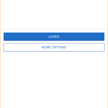
If This Tip Helped, You'll
Love Our Daily Tip
Newsletter
Every day, we send useful tips with
screenshots and step-by-step instructions to
AGREE
over 600,000 subscribers for free. You'll be
MORE OPTIONS
surprised what your Apple devices can really
do.
Send My First Tip