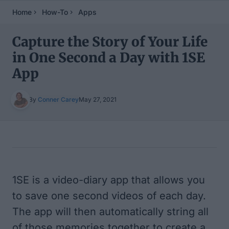
Home
How-To
Apps
Capture the Story of Your Life
in One Second a Day with 1SE
App
By
Conner Carey
May 27, 2021
Table of Contents
1SE
is a video-diary app that allows you
to save one second videos of each day.
The app will then automatically string all
of those memories together to create a