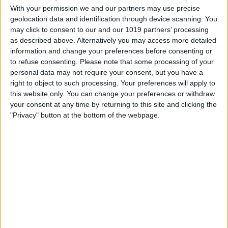
tap the play button in the lower right
With your permission we and our partners may use precise
screen. You have many options for which
geolocation data and identification through device scanning. You
may click to consent to our and our 1019 partners’ processing
snippets to play. You can play all, play
as described above. Alternatively you may access more detailed
your favorites only, choose a timeline of
information and change your preferences before consenting or
to refuse consenting.
Please note that some processing of your
snippets to view, and more. Once you tap
personal data may not require your consent, but you have a
Continue, your seconds will begin to play.
right to object to such processing. Your preferences will apply to
While the video is playing, you can pause
this website only. You can change your preferences or withdraw
your consent at any time by returning to this site and clicking the
and save the video to your Photos app.
"Privacy" button at the bottom of the webpage.
From there, you can share your moments
across any platform. It’s good to note that
once you buy the app, it’s paid for; there
are no in-app ads or purchases to try up-
sell you.