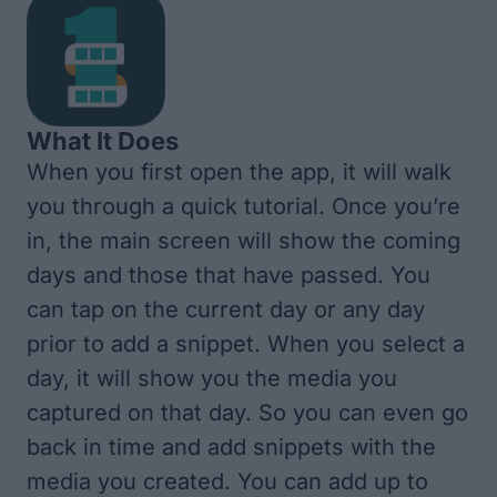
What It Does
When you first open the app, it will walk
you through a quick tutorial. Once you’re
in, the main screen will show the coming
days and those that have passed. You
can tap on the current day or any day
prior to add a snippet. When you select a
day, it will show you the media you
captured on that day. So you can even go
back in time and add snippets with the
media you created. You can add up to