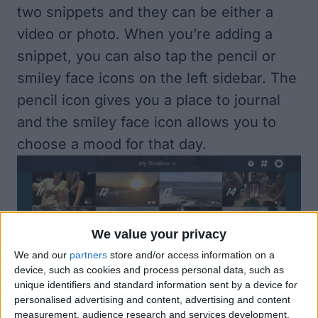
two snippets and they can be either a
video or photo. When you’re adding a
snippet, you can also tap the pencil or
smiley face icons on the left sidebar. The
pencil icon gives you a place to journal
and the smiley face icon allows you to
choose a mood for that day.
We value your privacy
We and our
partners
store and/or access information on a
device, such as cookies and process personal data, such as
unique identifiers and standard information sent by a device for
Once you’ve got a some snippets saved,
personalised advertising and content, advertising and content
measurement, audience research and services development.