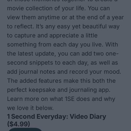
movie collection of your life. You can
view them anytime or at the end of a year
to reflect. It’s any easy yet beautiful way
to capture and appreciate a little
something from each day you live. With
the latest update, you can add two one-
second snippets to each day, as well as
add journal notes and record your mood.
The added features make this both the
perfect keepsake and journaling app.
Learn more on what
1SE
does and why
we love it below.
1 Second Everyday: Video Diary
($4.99)