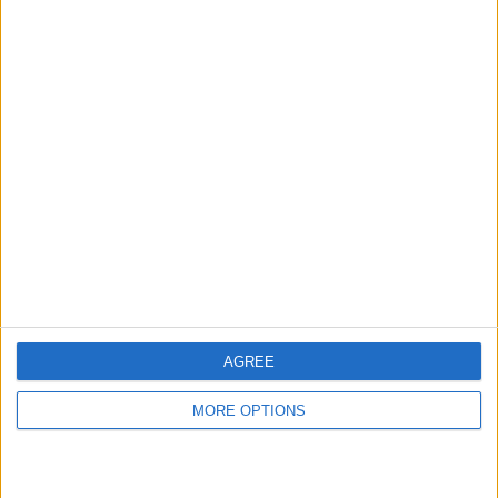
hidden steps you won’t find anywhere else.
Advertise With Us
About Us
Contact Us
Change Ad Consent
Privacy Policy
Customer Service
AGREE
Affiliate Disclaimer
MORE OPTIONS