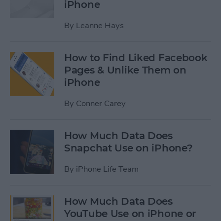
iPhone
By
Leanne Hays
How to Find Liked Facebook
Pages & Unlike Them on
iPhone
By
Conner Carey
How Much Data Does
Snapchat Use on iPhone?
By
iPhone Life Team
How Much Data Does
YouTube Use on iPhone or