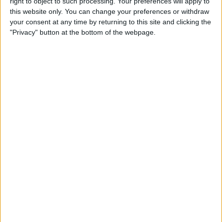
By
Leanne Hays
right to object to such processing. Your preferences will apply to
this website only. You can change your preferences or withdraw
your consent at any time by returning to this site and clicking the
"Privacy" button at the bottom of the webpage.
How to Watch Wimbledon
2018 Live on Apple TV
without Cable
By
Leanne Hays
Make Meditation Part of Your
Routine with the Headspace
App
By
Conner Carey
Capture the Story of Your Life
in One Second a Day with
1SE App