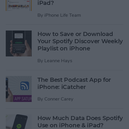
iPad?
By
iPhone Life Team
How to Save or Download
Your Spotify Discover Weekly
Playlist on iPhone
By
Leanne Hays
The Best Podcast App for
iPhone: iCatcher
By
Conner Carey
How Much Data Does Spotify
Use on iPhone & iPad?