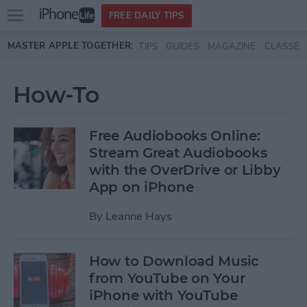
Open
FREE DAILY TIPS
main
Skip to main content
MASTER APPLE TOGETHER:
TIPS
GUIDES
MAGAZINE
CLASSES
menu
How-To
Free Audiobooks Online:
Stream Great Audiobooks
with the OverDrive or Libby
App on iPhone
By
Leanne Hays
How to Download Music
from YouTube on Your
iPhone with YouTube