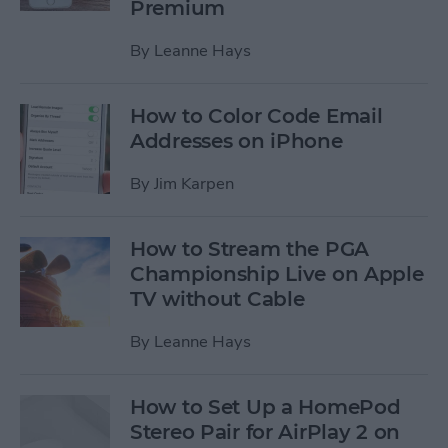
Premium
By
Leanne Hays
How to Color Code Email
Addresses on iPhone
By
Jim Karpen
How to Stream the PGA
Championship Live on Apple
TV without Cable
By
Leanne Hays
How to Set Up a HomePod
Stereo Pair for AirPlay 2 on