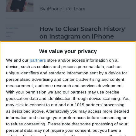
By
iPhone Life Team
How to Clear Search History
on Instagram on iPhone
By
Leanne Hays
We value your privacy
We and our
partners
store and/or access information on a
device, such as cookies and process personal data, such as
How to Make Your Own
unique identifiers and standard information sent by a device for
Ringtones for iPhone on
personalised advertising and content, advertising and content
iTunes
measurement, audience research and services development.
With your permission we and our partners may use precise
By
Leanne Hays
geolocation data and identification through device scanning. You
may click to consent to our and our 1019 partners’ processing
as described above. Alternatively you may access more detailed
How to Set iPhone Parental
information and change your preferences before consenting or
Controls & Restrictions
to refuse consenting.
Please note that some processing of your
personal data may not require your consent, but you have a