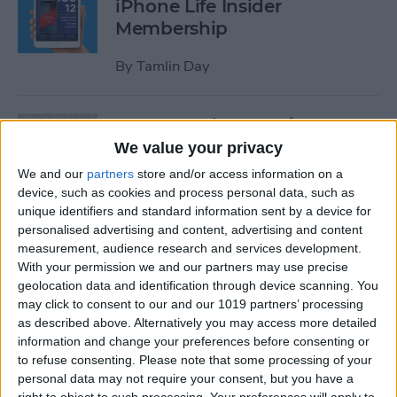
iPhone Life Insider
Membership
By
Tamlin Day
App Saturday: Inquire-
Wikipedia Around You
We value your privacy
We and our
partners
store and/or access information on a
By
Hallei Halter
device, such as cookies and process personal data, such as
unique identifiers and standard information sent by a device for
personalised advertising and content, advertising and content
How to Use One-Handed
measurement, audience research and services development.
Zoom in Apple Maps on Your
With your permission we and our partners may use precise
iPhone
geolocation data and identification through device scanning. You
may click to consent to our and our 1019 partners’ processing
By
Conner Carey
as described above. Alternatively you may access more detailed
information and change your preferences before consenting or
to refuse consenting.
Please note that some processing of your
personal data may not require your consent, but you have a
App Saturday: RECaf -
right to object to such processing. Your preferences will apply to