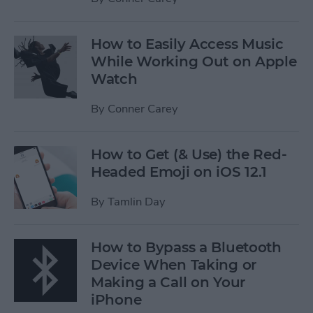
How to Easily Access Music
While Working Out on Apple
Watch
By
Conner Carey
How to Get (& Use) the Red-
Headed Emoji on iOS 12.1
By
Tamlin Day
How to Bypass a Bluetooth
Device When Taking or
Making a Call on Your
iPhone