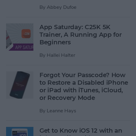
By
Abbey Dufoe
App Saturday: C25K 5K
Trainer, A Running App for
Beginners
By
Hallei Halter
Forgot Your Passcode? How
to Restore a Disabled iPhone
or iPad with iTunes, iCloud,
or Recovery Mode
By
Leanne Hays
Get to Know iOS 12 with an