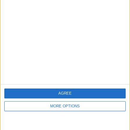
hidden steps you won’t find anywhere else.
Advertise With Us
About Us
Contact Us
Change Ad Consent
Privacy Policy
Customer Service
AGREE
Affiliate Disclaimer
MORE OPTIONS