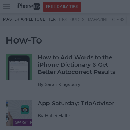
Open
FREE DAILY TIPS
main
Skip to main content
MASTER APPLE TOGETHER:
TIPS
GUIDES
MAGAZINE
CLASSES
menu
How-To
How to Add Words to the
iPhone Dictionary & Get
Better Autocorrect Results
By
Sarah Kingsbury
App Saturday: TripAdvisor
By
Hallei Halter