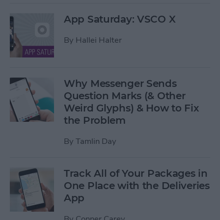
App Saturday: VSCO X
By
Hallei Halter
Why Messenger Sends
Question Marks (& Other
Weird Glyphs) & How to Fix
the Problem
By
Tamlin Day
Track All of Your Packages in
One Place with the Deliveries
App
By
Conner Carey