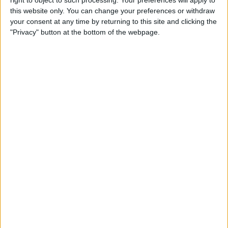
Caffeine Recorder
this website only. You can change your preferences or withdraw
your consent at any time by returning to this site and clicking the
By
Hallei Halter
"Privacy" button at the bottom of the webpage.
App Saturday: Chess - Play &
Learn
By
Hallei Halter
How to Stop iTunes from
Opening Automatically
When Your iPhone Is
Connected to Your Mac
By
Abbey Dufoe
How to View Your Weekly