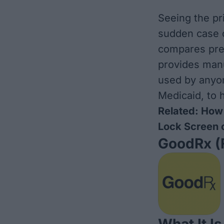
Seeing the pr
sudden case o
compares pre
provides man
used by anyon
Medicaid, to 
Related:
How 
Lock Screen 
GoodRx
(
What It Is