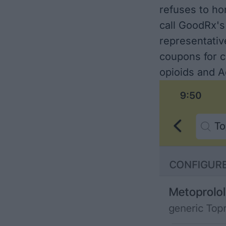
refuses to h
call GoodRx's
representativ
coupons for c
opioids and A