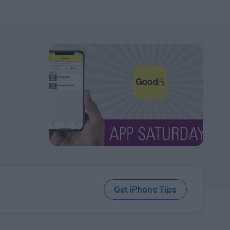
Get iPhone Tips