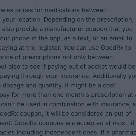
res prices for medications between
 your location. Depending on the prescription,
 also provide a manufacturer coupon that you
our phone in the app, as a text, or an email to
aying at the register. You can use GoodRx to
rice of prescriptions not only between
ut also to see if paying out of pocket would be
paying through your insurance. Additionally yo
e dosage and quantity, it might be a cost
pay for more than one month's prescription at 
can't be used in combination with insurance, 
GoodRx coupon, it will be considered an out of
ent. GoodRx coupons are accepted at most, if
macies including independent ones. If a pharma