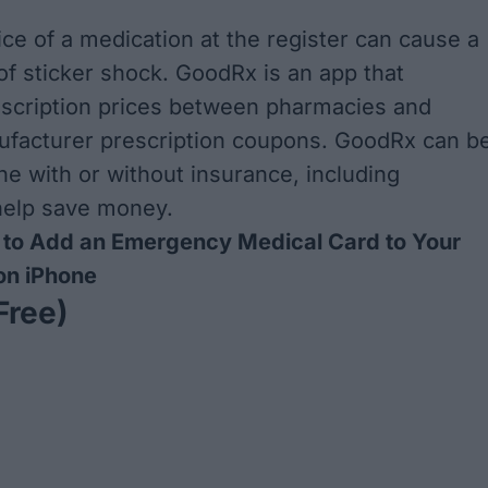
ice of a medication at the register can cause a
f sticker shock. GoodRx is an app that
scription prices between pharmacies and
ufacturer prescription coupons. GoodRx can b
e with or without insurance, including
help save money.
to Add an Emergency Medical Card to Your
on iPhone
Free)