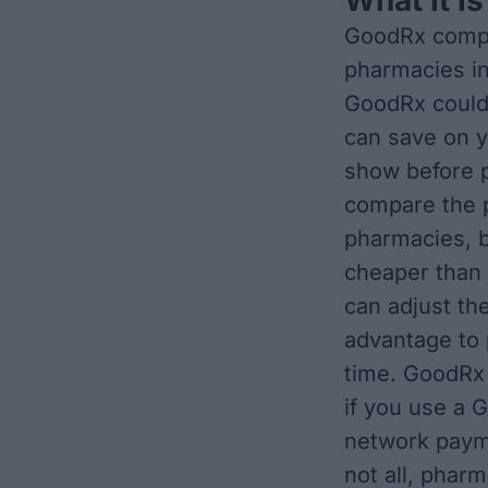
GoodRx compa
pharmacies in
GoodRx could
can save on y
show before p
compare the p
pharmacies, b
cheaper than 
can adjust th
advantage to 
time. GoodRx 
if you use a 
network paym
not all, phar