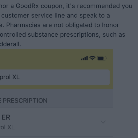
onor a GoodRx coupon, it's recommended you
 customer service line and speak to a
e. Pharmacies are not obligated to honor
ontrolled substance prescriptions, such as
dderall.