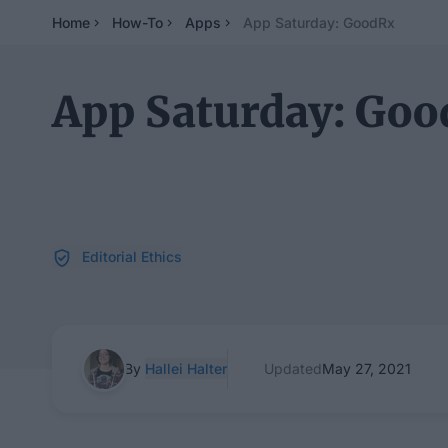
Home
How-To
Apps
App Saturday: GoodRx
App Saturday: Go
Editorial Ethics
By
Hallei Halter
Updated
May 27, 2021