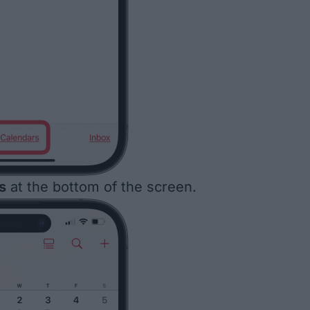
s
at the bottom of the screen.