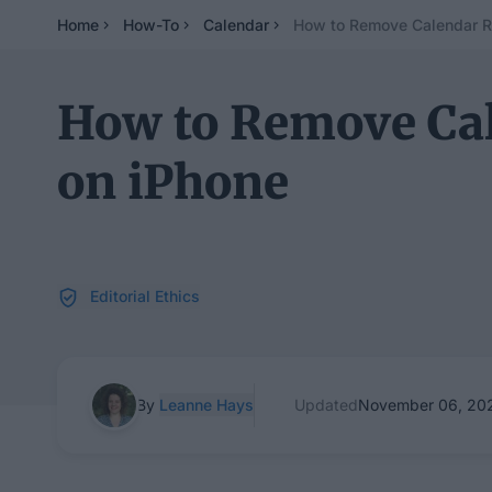
Home
How-To
Calendar
How to Remove Calendar R
How to Remove Ca
on iPhone
Editorial Ethics
By
Leanne Hays
Updated
November 06, 20