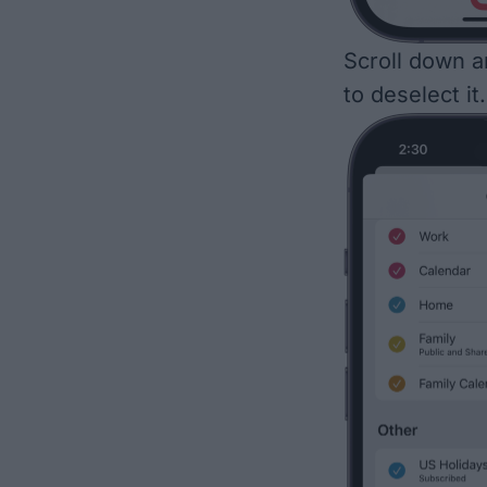
Scroll down a
to deselect it.