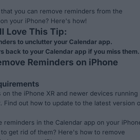
 that you can remove reminders from the
 on your iPhone? Here's how!
l Love This Tip:
ders to unclutter your Calendar app.
s back to your Calendar app if you miss them.
emove Reminders on iPhone
quirements
s on the iPhone XR and newer devices running
r. Find out how to
update to the latest version o
e reminders in the Calendar app on your iPhon
to get rid of them? Here's how to remove