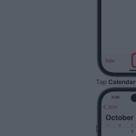
Tap
Calendar