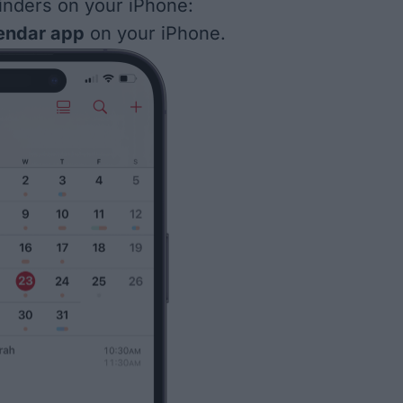
inders on your iPhone:
endar app
on your iPhone.