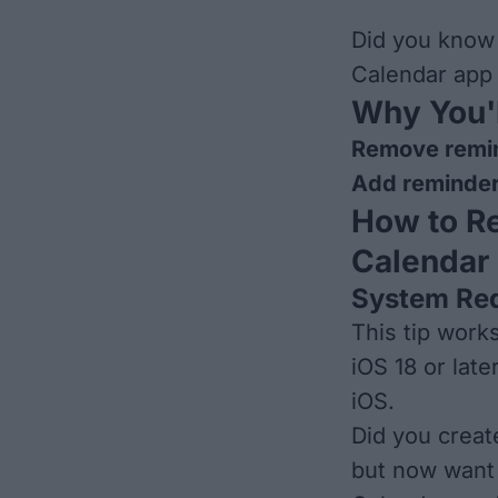
Did you know
Calendar app
Why You'l
Remove remin
Add reminder
How to R
Calendar
System Re
This tip work
iOS 18 or late
iOS
.
Did you creat
but now want 