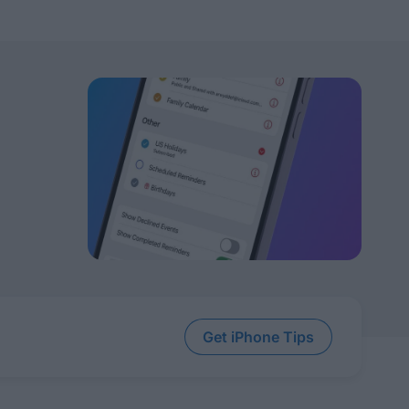
Get iPhone Tips