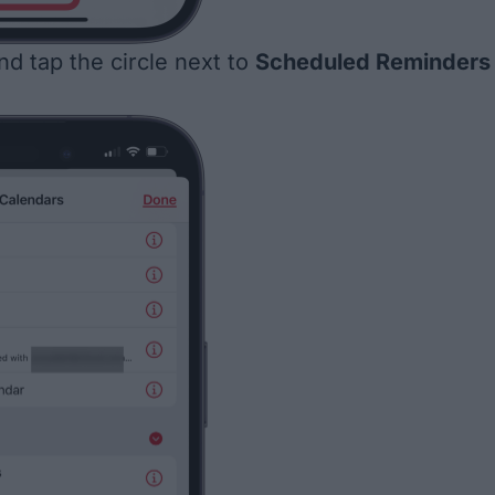
nd tap the circle next to
Scheduled Reminders