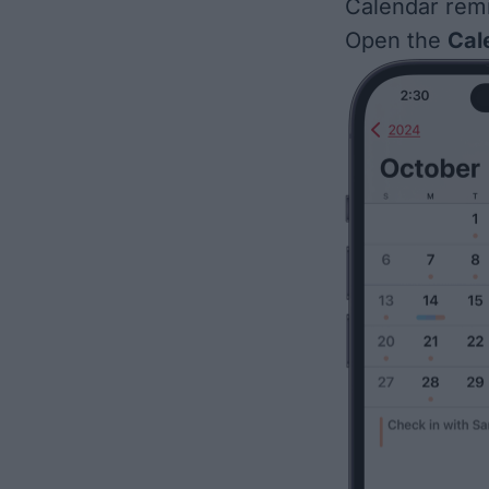
Calendar rem
Open the
Cal