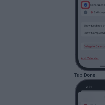
Tap
Done
.