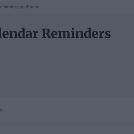
eminders on iPhone
lendar Reminders
24