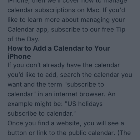
iPhone, then we’ll cover how to manage
calendar subscriptions on Mac. If you'd
like to learn more about managing your
Calendar app, subscribe to our free
Tip
of the Day
.
How to Add a Calendar to Your
iPhone
If you don’t already have the calendar
you’d like to add, search the calendar you
want and the term "subscribe to
calendar" in an internet browser. An
example might be: "US holidays
subscribe to calendar."
Once you find a website, you will see a
button or link to the public calendar. (The