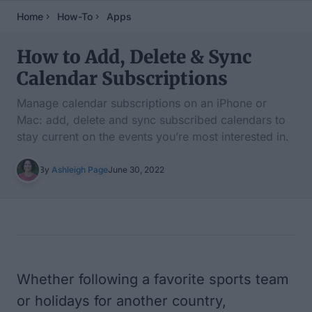
Home
How-To
Apps
How to Add, Delete & Sync
Calendar Subscriptions
Manage calendar subscriptions on an iPhone or
Mac: add, delete and sync subscribed calendars to
stay current on the events you’re most interested in.
By
Ashleigh Page
June 30, 2022
Table of Contents
Whether following a favorite sports team
or holidays for another country,