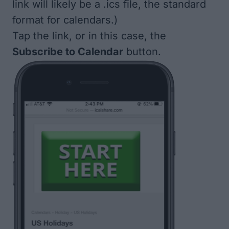
link will likely be a .ics file, the standard
format for calendars.)
Tap the link, or in this case, the
Subscribe to Calendar
button.