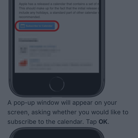
A pop-up window will appear on your
screen, asking whether you would like to
subscribe to the calendar. Tap
OK
.