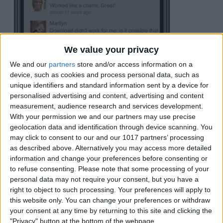
We value your privacy
We and our
partners
store and/or access information on a
device, such as cookies and process personal data, such as
unique identifiers and standard information sent by a device for
A notice will then appear confirming the
personalised advertising and content, advertising and content
calendar has been added. Tap
Done
to
measurement, audience research and services development.
With your permission we and our partners may use precise
close this window.
geolocation data and identification through device scanning. You
may click to consent to our and our 1017 partners’ processing
as described above. Alternatively you may access more detailed
information and change your preferences before consenting or
to refuse consenting.
Please note that some processing of your
personal data may not require your consent, but you have a
right to object to such processing. Your preferences will apply to
this website only. You can change your preferences or withdraw
your consent at any time by returning to this site and clicking the
"Privacy" button at the bottom of the webpage.