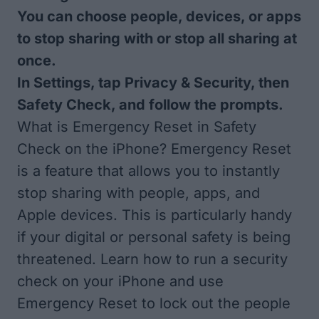
You can choose people, devices, or apps
to stop sharing with or stop all sharing at
once.
In Settings, tap Privacy & Security, then
Safety Check, and follow the prompts.
What is Emergency Reset in Safety
Check on the iPhone? Emergency Reset
is a feature that allows you to instantly
stop sharing with people, apps, and
Apple devices. This is particularly handy
if your digital or personal safety is being
threatened. Learn how to run a security
check on your iPhone and use
Emergency Reset to lock out the people