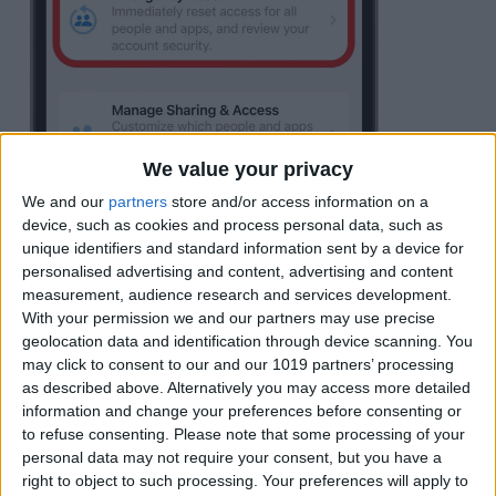
We value your privacy
We and our
partners
store and/or access information on a
device, such as cookies and process personal data, such as
unique identifiers and standard information sent by a device for
personalised advertising and content, advertising and content
measurement, audience research and services development.
With your permission we and our partners may use precise
geolocation data and identification through device scanning. You
may click to consent to our and our 1019 partners’ processing
Tap
Start Emergency Reset
.
as described above. Alternatively you may access more detailed
information and change your preferences before consenting or
to refuse consenting.
Please note that some processing of your
personal data may not require your consent, but you have a
right to object to such processing. Your preferences will apply to