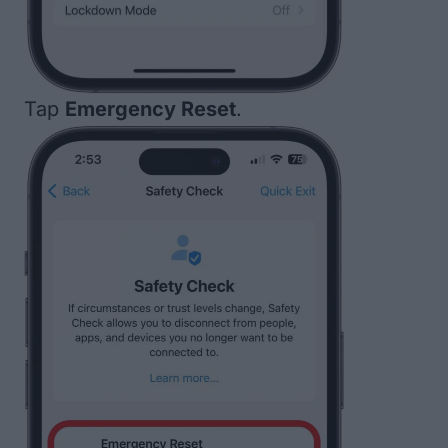
Tap
Emergency Reset
.