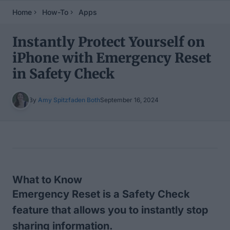
Home
How-To
Apps
Instantly Protect Yourself on
iPhone with Emergency Reset
in Safety Check
By
Amy Spitzfaden Both
September 16, 2024
Table of Contents
What to Know
Emergency Reset is a Safety Check
feature that allows you to instantly stop
sharing information.