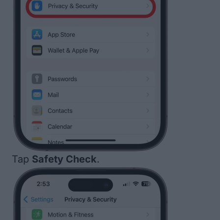
Tap
Safety Check
.