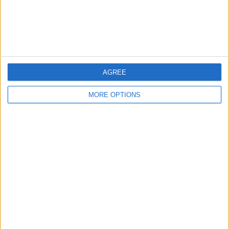
AGREE
MORE OPTIONS