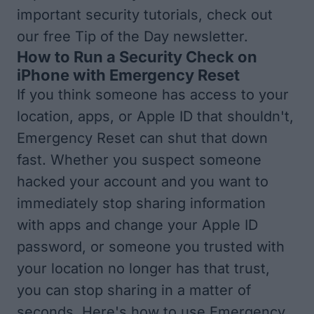
important security tutorials, check out
our free
Tip of the Day
newsletter.
How to Run a Security Check on
iPhone with Emergency Reset
If you think someone has access to your
location, apps, or Apple ID that shouldn't,
Emergency Reset can shut that down
fast. Whether you suspect someone
hacked your account and you want to
immediately stop sharing information
with apps and change your Apple ID
password, or someone you trusted with
your location no longer has that trust,
you can stop sharing in a matter of
seconds. Here's how to use Emergency