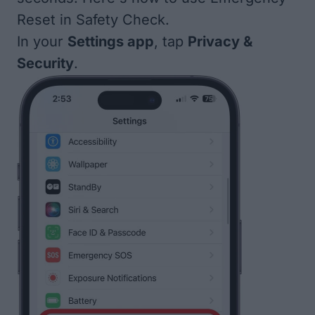
Reset in Safety Check.
In your
Settings app
, tap
Privacy &
Security
.