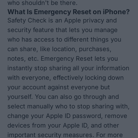
who shouldn't be there.
What Is Emergency Reset on iPhone?
Safety Check is an Apple privacy and
security feature that lets you manage
who has access to different things you
can share, like location, purchases,
notes, etc. Emergency Reset lets you
instantly stop sharing all your information
with everyone, effectively locking down
your account against everyone but
yourself. You can also go through and
select manually who to stop sharing with,
change your Apple ID password, remove
devices from your Apple ID, and other
important security measures. For more