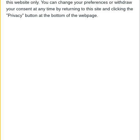
this website only. You can change your preferences or withdraw
your consent at any time by returning to this site and clicking the
"Privacy" button at the bottom of the webpage.