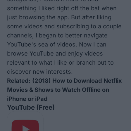
something I liked right off the bat when
just browsing the app. But after liking
some videos and subscribing to a couple
channels, I began to better navigate
YouTube's sea of videos. Now I can
browse YouTube and enjoy videos
relevant to what I like or branch out to
discover new interests.
Related:
(2018) How to Download Netflix
Movies & Shows to Watch Offline on
iPhone or iPad
YouTube (Free)