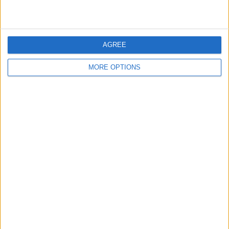
AGREE
MORE OPTIONS