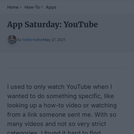
Home
How-To
Apps
App Saturday: YouTube
By
Hallei Halter
May 27, 2021
Table of Contents
I used to only watch YouTube when I
wanted to do something specific, like
looking up a how-to video or watching
from a link someone sent me. With so
many videos and not so very strict
categories, I found it hard to find