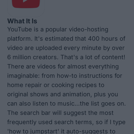
What It Is
YouTube is a popular video-hosting
platform. It's estimated that 400 hours of
video are uploaded every minute by over
6 million creators. That's a lot of content!
There are videos for almost everything
imaginable: from how-to instructions for
home repair or cooking recipes to
original shows and animation, plus you
can also listen to music...the list goes on.
The search bar will suggest the most
frequently used search terms, so if I type
'how to jumpstart' it auto-suggests to