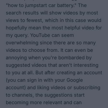
"how to jumpstart car battery." The
search results will show videos by most
views to fewest, which in this case would
hopefully mean the most helpful video for
my query. YouTube can seem
overwhelming since there are so many
videos to choose from. It can even be
annoying when you're bombarded by
suggested videos that aren't interesting
to you at all. But after creating an account
(you can sign in with your Google
account) and liking videos or subscribing
to channels, the suggestions start
becoming more relevant and can