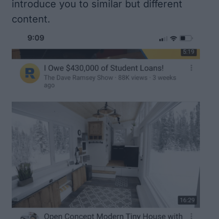
introduce you to similar but different
content.