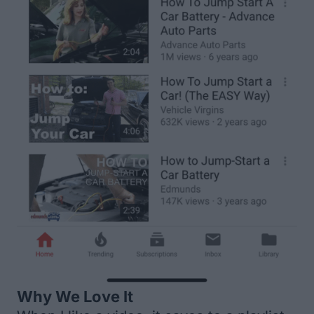
Why We Love It