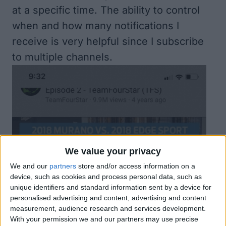
at a specific time. The ability to control
when and how many notifications I
receive is very helpful since I subscribe
to multiple channels.
We value your privacy
We and our
partners
store and/or access information on a
device, such as cookies and process personal data, such as
unique identifiers and standard information sent by a device for
personalised advertising and content, advertising and content
measurement, audience research and services development.
With your permission we and our partners may use precise