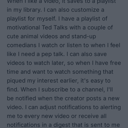
When I like a video, it saves to a playlist
in my library. I can also
customize a
playlist for myself
. I have a playlist of
motivational Ted Talks with a couple of
cute animal videos and stand-up
comedians I watch or listen to when I feel
like I need a pep talk. I can also save
videos to watch later, so when I have free
time and want to watch something that
piqued my interest earlier, it's easy to
find. When I subscribe to a channel, I'll
be notified when the creator posts a new
video. I can adjust notifications to alerting
me to every new video or receive all
notifications in a digest that is sent to me