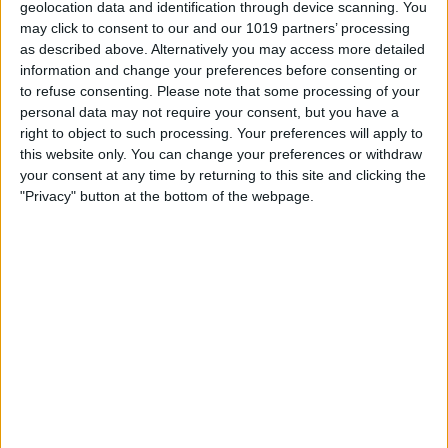
geolocation data and identification through device scanning. You
may click to consent to our and our 1019 partners’ processing
as described above. Alternatively you may access more detailed
information and change your preferences before consenting or
to refuse consenting.
Please note that some processing of your
personal data may not require your consent, but you have a
right to object to such processing. Your preferences will apply to
this website only. You can change your preferences or withdraw
your consent at any time by returning to this site and clicking the
"Privacy" button at the bottom of the webpage.